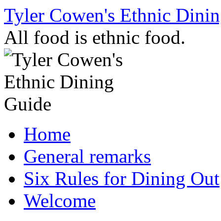
Skip
Tyler Cowen's Ethnic Dini
to
content
All food is ethnic food.
Home
General remarks
Six Rules for Dining Out
Welcome