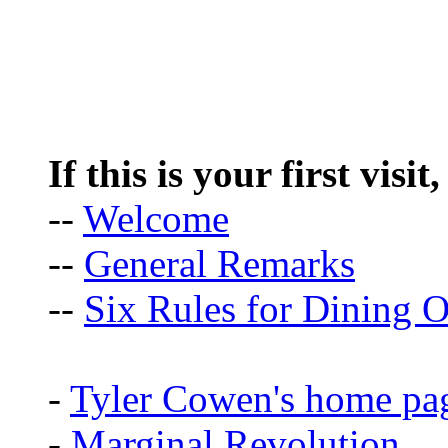
If this is your first visit
--
Welcome
--
General Remarks
--
Six Rules for Dining O
-
Tyler Cowen's home pa
-
Marginal Revolution