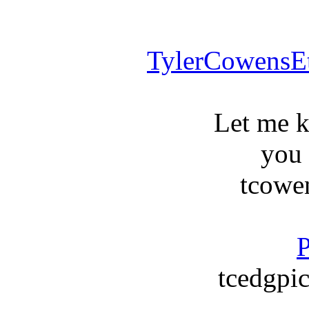
TylerCowensE
Let me 
you
tcowe
P
tcedgpic