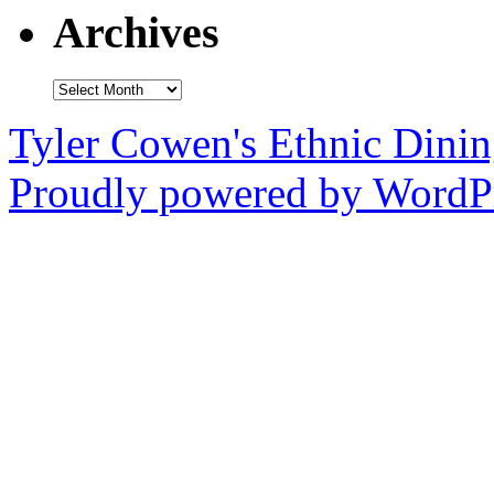
Archives
Archives
Tyler Cowen's Ethnic Dini
Proudly powered by WordPr