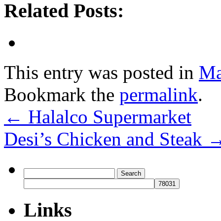
Related Posts:
This entry was posted in
Ma
Bookmark the
permalink
.
←
Halalco Supermarket
Desi’s Chicken and Steak
Search
for:
Links