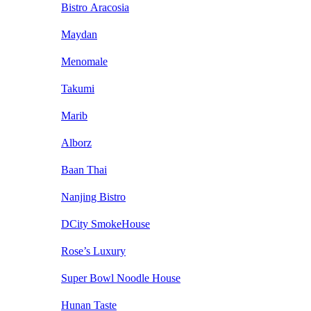
Bistro Aracosia
Maydan
Menomale
Takumi
Marib
Alborz
Baan Thai
Nanjing Bistro
DCity SmokeHouse
Rose’s Luxury
Super Bowl Noodle House
Hunan Taste