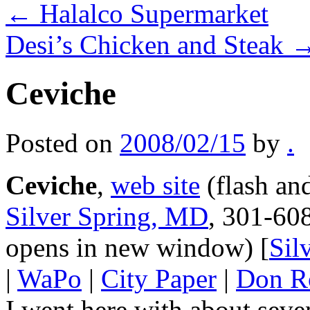
←
Halalco Supermarket
Desi’s Chicken and Steak
Ceviche
Posted on
2008/02/15
by
.
Ceviche
,
web site
(flash an
Silver Spring, MD
, 301-60
opens in new window) [
Sil
|
WaPo
|
City Paper
|
Don R
I went here with about sev