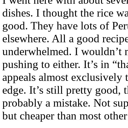
dishes. I thought the rice w
good. They have lots of Per
elsewhere. All a good recip
underwhelmed. I wouldn’t m
pushing to either. It’s in “t
appeals almost exclusively t
edge. It’s still pretty good,
probably a mistake. Not sup
but cheaper than most other