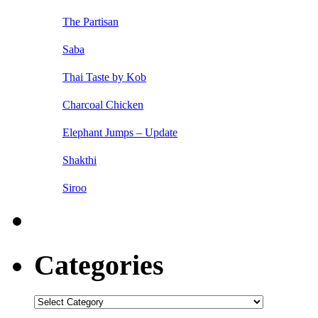
The Partisan
Saba
Thai Taste by Kob
Charcoal Chicken
Elephant Jumps – Update
Shakthi
Siroo
Categories
Categories