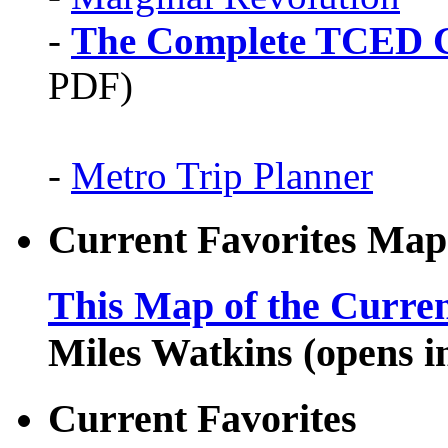
-
The Complete TCED G
PDF)
-
Metro Trip Planner
Current Favorites Map
This Map of the Curren
Miles Watkins (opens 
Current Favorites