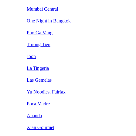
Mumbai Central
One Night in Bangkok
Pho Ga Vang
Truong Tien
Joon
La Tingeria
Las Gemelas
Yu Noodles, Fairfax
Poca Madre
Ananda
Xian Gourmet