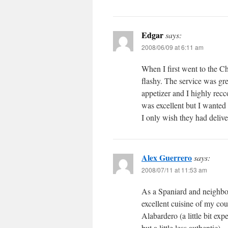
Edgar
says:
2008/06/09 at 6:11 am
When I first went to the Ch
flashy. The service was gre
appetizer and I highly recc
was excellent but I wanted
I only wish they had delive
Alex Guerrero
says:
2008/07/11 at 11:53 am
As a Spaniard and neighbor 
excellent cuisine of my cou
Alabardero (a little bit ex
but a little less authentic).