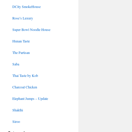
DCity SmokeHouse
Rose’s Luxury
Super Bowl Noodle House
Hunan Taste
The Partisan
Saba
Thai Taste by Kob
Charcoal Chicken
Elephant Jumps – Update
Shakthi
Siroo