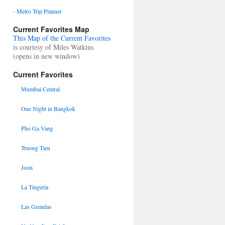
-
Metro Trip Planner
Current Favorites Map
This Map of the Current Favorites
is courtesy of Miles Watkins
(opens in new window)
Current Favorites
Mumbai Central
One Night in Bangkok
Pho Ga Vang
Truong Tien
Joon
La Tingeria
Las Gemelas