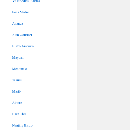
Yu Noodles, Fairfax
Poca Madre
Ananda
Xian Gourmet
Bistro Aracosia
Maydan
Menomale
Takumi
Marib
Alborz
Baan Thai
Nanjing Bistro