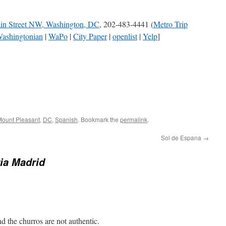
in Street NW, Washington, DC
, 202-483-4441 (
Metro Trip
ashingtonian
|
WaPo
|
City Paper
|
openlist
|
Yelp
]
ount Pleasant
,
DC
,
Spanish
. Bookmark the
permalink
.
Sol de Espana
→
ia Madrid
nd the churros are not authentic.