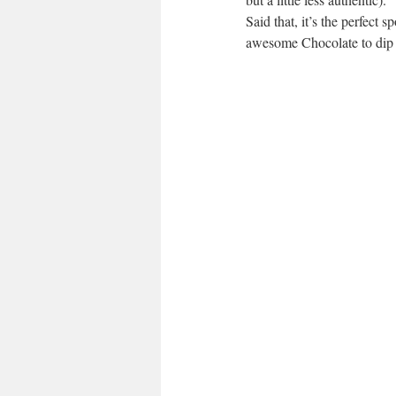
Said that, it’s the perfect s
awesome Chocolate to dip t