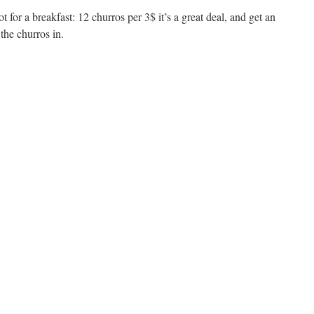
pot for a breakfast: 12 churros per 3$ it’s a great deal, and get an
he churros in.