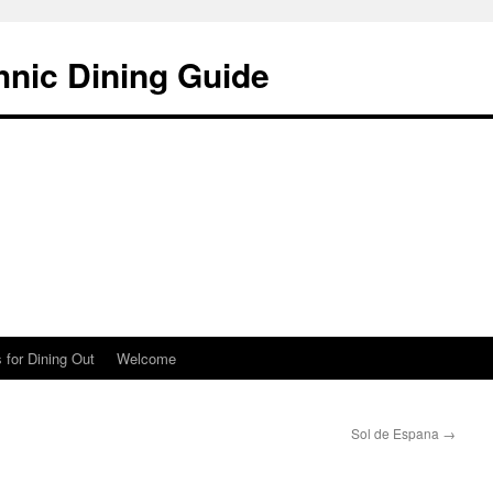
hnic Dining Guide
 for Dining Out
Welcome
Sol de Espana
→