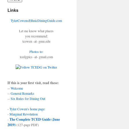
Links
TylerCowensEthnicDiningGuide.com
Let me know what places
you recommend:
tcowen -at- gmu.edu
Photos to
:
tcedgpics -at- gmail.com
If this is your first visit, read these:
--
Welcome
--
General Remarks
--
Six Rules for Dining Out
-
Tyler Cowen's home page
-
Marginal Revolution
-
The Complete TCED Guide (June
2019)
(127-page PDF)