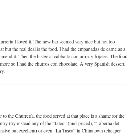
urreria I loved it. The new bar seemed very nice but not too
at but the real deal is the food. I had the empanadas de carne as a
omend it. Then the bistec al cabballo con arroz y frijoles. The food
 more so I had the churros con chocolate. A very Spanish dessert.
ry.
to the Churrería, the food served at that place is a shame for the
ntry (try instead any of the “Jaleo” (mid-priced), “Taberna del
pensive but excellent) or even “La Tasca” in Chinatown (cheaper