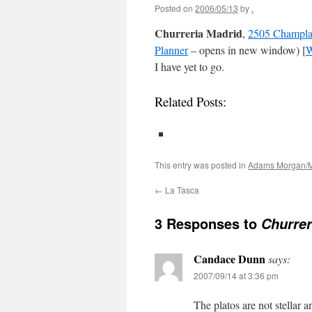
Posted on
2006/05/13
by
.
Churreria Madrid
,
2505 Champla
Planner
– opens in new window) [
W
I have yet to go.
Related Posts:
This entry was posted in
Adams Morgan/M
←
La Tasca
3 Responses to
Churrer
Candace Dunn
says:
2007/09/14 at 3:36 pm
The platos are not stellar a