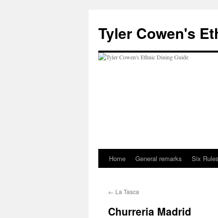
Skip
to
Tyler Cowen's Et
content
Home
General remarks
Six Rules
←
La Tasca
Churreria Madrid