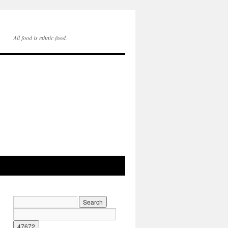
All food is ethnic food.