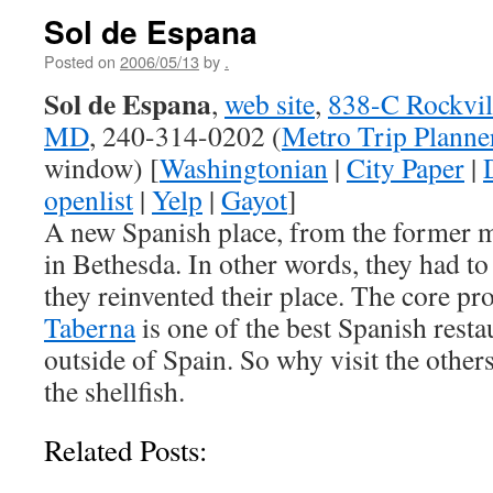
Sol de Espana
Posted on
2006/05/13
by
.
Sol de Espana
,
web site
,
838-C Rockvill
MD
, 240-314-0202 (
Metro Trip Planne
window) [
Washingtonian
|
City Paper
|
openlist
|
Yelp
|
Gayot
]
A new Spanish place, from the former 
in Bethesda. In other words, they had to 
they reinvented their place. The core pr
Taberna
is one of the best Spanish resta
outside of Spain. So why visit the others
the shellfish.
Related Posts: