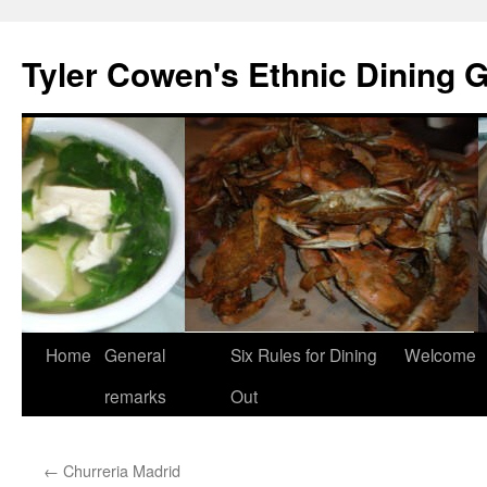
Skip
to
Tyler Cowen's Ethnic Dining 
content
Home
General
Six Rules for Dining
Welcome
remarks
Out
←
Churreria Madrid