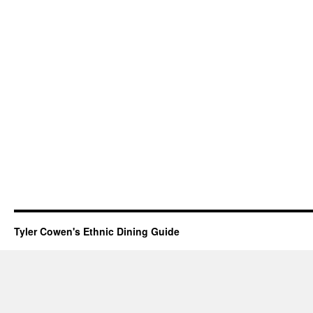
Tyler Cowen's Ethnic Dining Guide