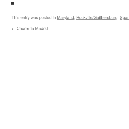
This entry was posted in
Maryland
,
Rockville/Gaithersburg
,
Span
←
Churreria Madrid