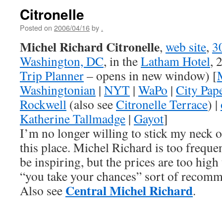
Citronelle
Posted on
2006/04/16
by
.
Michel Richard Citronelle
,
web site
,
3
Washington, DC
, in the
Latham Hotel
, 
Trip Planner
– opens in new window) [
Washingtonian
|
NYT
|
WaPo
|
City Pap
Rockwell
(also see
Citronelle Terrace
) |
Katherine Tallmadge
|
Gayot
]
I’m no longer willing to stick my neck
this place. Michel Richard is too frequent
be inspiring, but the prices are too high
“you take your chances” sort of recomm
Central Michel Richard
Also see
.