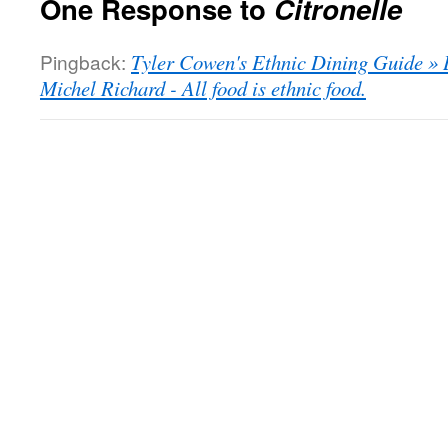
One Response to
Citronelle
Pingback:
Tyler Cowen's Ethnic Dining Guide » 
Michel Richard - All food is ethnic food.