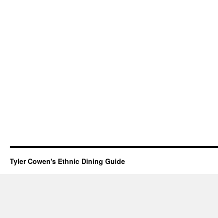
Tyler Cowen's Ethnic Dining Guide