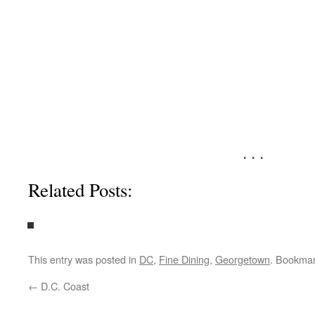
. . .
Related Posts:
This entry was posted in
DC
,
Fine Dining
,
Georgetown
. Bookma
←
D.C. Coast