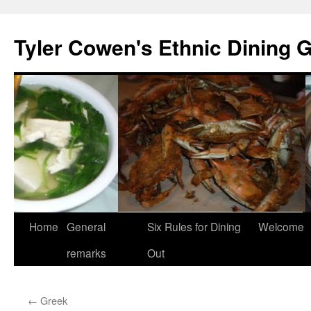
Skip
to
Tyler Cowen's Ethnic Dining 
content
Home
General
Six Rules for Dining
Welcome
remarks
Out
←
Greek