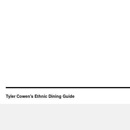
Tyler Cowen's Ethnic Dining Guide