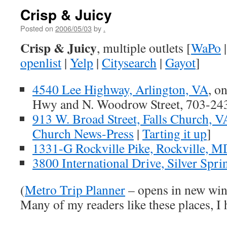
Crisp & Juicy
Posted on
2006/05/03
by
.
Crisp & Juicy
, multiple outlets [
WaPo
openlist
|
Yelp
|
Citysearch
|
Gayot
]
4540 Lee Highway, Arlington, VA
, o
Hwy and N. Woodrow Street, 703-24
913 W. Broad Street, Falls Church, V
Church News-Press
|
Tarting it up
]
1331-G Rockville Pike, Rockville, M
3800 International Drive, Silver Spr
(
Metro Trip Planner
– opens in new wi
Many of my readers like these places, I 