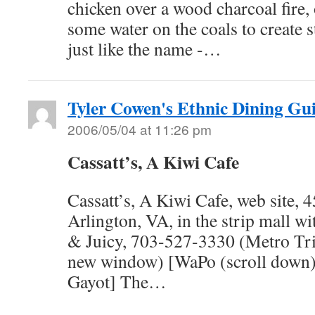
chicken over a wood charcoal fire,
some water on the coals to create 
just like the name -…
Tyler Cowen's Ethnic Dining Gu
2006/05/04 at 11:26 pm
Cassatt’s, A Kiwi Cafe
Cassatt’s, A Kiwi Cafe, web site,
Arlington, VA, in the strip mall w
& Juicy, 703-527-3330 (Metro Tri
new window) [WaPo (scroll down) | 
Gayot] The…