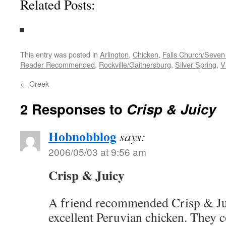
Related Posts:
This entry was posted in
Arlington
,
Chicken
,
Falls Church/Seven
Reader Recommended
,
Rockville/Gaithersburg
,
Silver Spring
,
V
←
Greek
2 Responses to
Crisp & Juicy
Hobnobblog
says:
2006/05/03 at 9:56 am
Crisp & Juicy
A friend recommended Crisp & Jui
excellent Peruvian chicken. They co