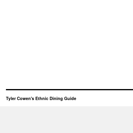
Tyler Cowen's Ethnic Dining Guide