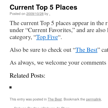
Current Top 5 Places
Posted on
2009/10/28
by
.
The current Top 5 places appear in the 
under “Current Favorites,” and are also l
category, “
Top Five
“.
Also be sure to check out “
The Best
” ca
As always, we welcome your comments 
Related Posts:
This entry was posted in
The Best
. Bookmark the
permalink
.