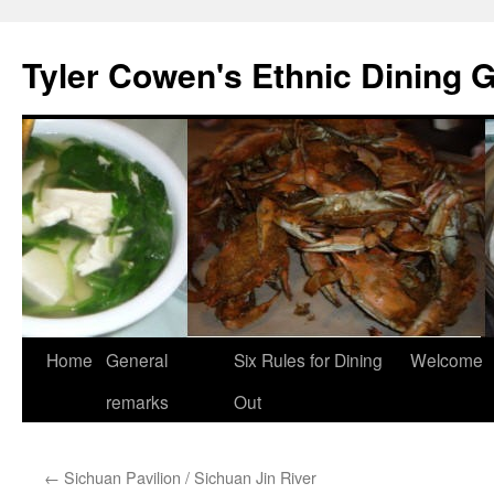
Skip
to
Tyler Cowen's Ethnic Dining 
content
Home
General
Six Rules for Dining
Welcome
remarks
Out
←
Sichuan Pavilion / Sichuan Jin River