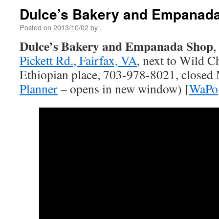
Dulce’s Bakery and Empanad
Posted on
2013/10/02
by
.
Dulce’s Bakery and Empanada Shop
,
Pickett Rd., Fairfax, VA
, next to Wild C
Ethiopian place, 703-978-8021, closed
Planner
– opens in new window) [
WaPo