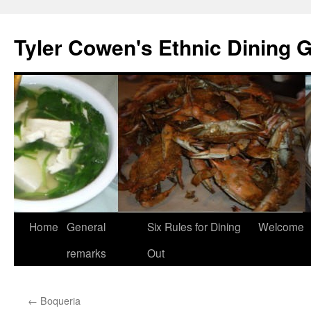
Skip
to
Tyler Cowen's Ethnic Dining 
content
Home
General
Six Rules for Dining
Welcome
remarks
Out
←
Boqueria