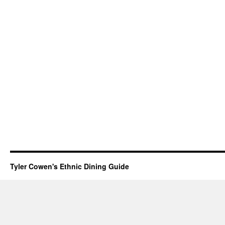
Tyler Cowen's Ethnic Dining Guide