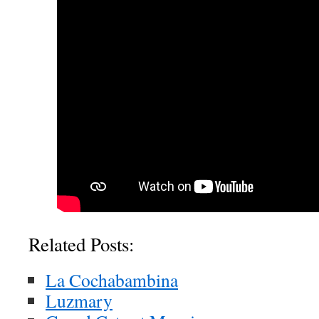
Related Posts:
La Cochabambina
Luzmary