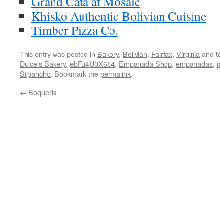
Grand Cata at Mosaic
Khisko Authentic Bolivian Cuisine
Timber Pizza Co.
This entry was posted in
Bakery
,
Bolivian
,
Fairfax
,
Virginia
and t
Dulce’s Bakery
,
ebFu4U0X684
,
Empanada Shop
,
empanadas
,
Silpancho
. Bookmark the
permalink
.
←
Boqueria