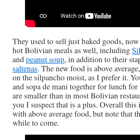
They used to sell just baked goods, now
hot Bolivian meals as well, including
Si
and
peanut soup
, in addition to their st
saltenas
. The new food is above average,
on the silpancho moist, as I prefer it. Y
and sopa de mani together for lunch for
are smaller than in most Bolivian restau
you I suspect that is a plus. Overall thi
with above average food, but note that th
while to come.