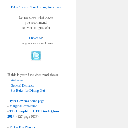
TylerCowensEthnicDiningGuide.com
Let me know what places
you recommend:
tcowen -at- gmu.edu
Photos to
:
tcedgpics -at- gmail.com
If this is your first visit, read these:
--
Welcome
--
General Remarks
--
Six Rules for Dining Out
-
Tyler Cowen's home page
-
Marginal Revolution
-
The Complete TCED Guide (June
2019)
(127-page PDF)
-
Metro Trip Planner