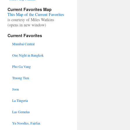
Current Favorites Map
This Map of the Current Favorites
is courtesy of Miles Watkins
(opens in new window)
Current Favorites
Mumbai Central
One Night in Bangkok
Pho Ga Vang
Truong Tien
Joon
La Tingeria
Las Gemelas
Yu Noodles, Fairfax