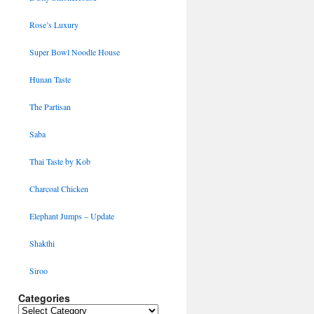
Rose’s Luxury
Super Bowl Noodle House
Hunan Taste
The Partisan
Saba
Thai Taste by Kob
Charcoal Chicken
Elephant Jumps – Update
Shakthi
Siroo
Categories
Categories