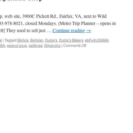
 web site, 3900C Pickett Rd., Fairfax, VA, next to Wild
03-978-8021, closed Mondays. (Metro Trip Planner – opens in
] They used to sell just …
Continue reading
→
ia
|
Tagged
Bolivia
,
Bolivian
,
Dulce’s
,
Dulce’s Bakery
,
ebFu4U0X684
,
on
bBA
,
peanut soup
,
saltenas
,
Silpancho
|
Comments Off
Dulce’s
Bakery
and
Empanada
Shop