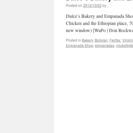
Posted on
2013/10/02
by
.
Dulce’s Bakery and Empanada Shop,
Chicken and the Ethiopian place, 7
new window) [WaPo | Don Rockwell
Posted in
Bakery
,
Bolivian
,
Fairfax
,
Virgin
Empanada Shop
,
empanadas
,
mjukvNgI