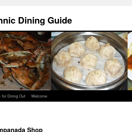
hnic Dining Guide
 for Dining Out
Welcome
Empanada Shop