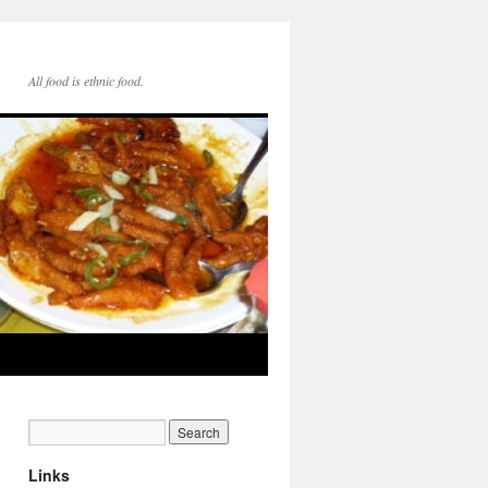
All food is ethnic food.
Links