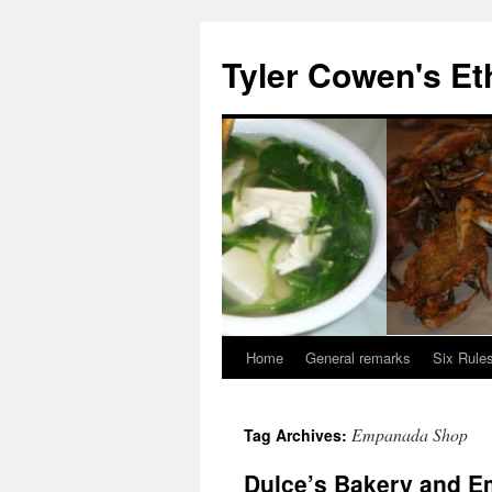
Skip
to
Tyler Cowen's Et
content
Home
General remarks
Six Rules
Empanada Shop
Tag Archives:
Dulce’s Bakery and 