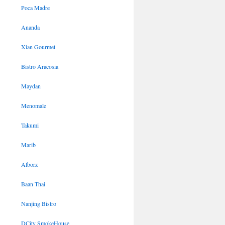
Poca Madre
Ananda
Xian Gourmet
Bistro Aracosia
Maydan
Menomale
Takumi
Marib
Alborz
Baan Thai
Nanjing Bistro
DCity SmokeHouse