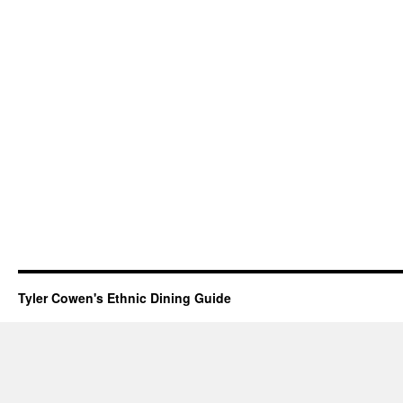
Tyler Cowen's Ethnic Dining Guide