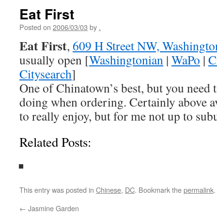
Eat First
Posted on
2006/03/03
by
.
Eat First
,
609 H Street NW, Washingto
usually open [
Washingtonian
|
WaPo
|
C
Citysearch
]
One of Chinatown’s best, but you need 
doing when ordering. Certainly above 
to really enjoy, but for me not up to su
Related Posts:
This entry was posted in
Chinese
,
DC
. Bookmark the
permalink
.
←
Jasmine Garden