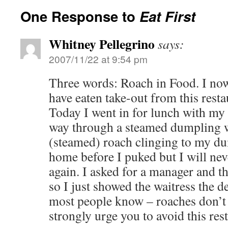
One Response to
Eat First
Whitney Pellegrino
says:
2007/11/22 at 9:54 pm
Three words: Roach in Food. I now 
have eaten take-out from this rest
Today I went in for lunch with my
way through a steamed dumpling 
(steamed) roach clinging to my du
home before I puked but I will neve
again. I asked for a manager and t
so I just showed the waitress the d
most people know – roaches don’t 
strongly urge you to avoid this res