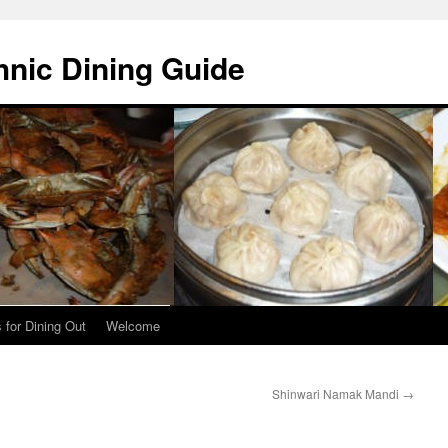
hnic Dining Guide
 for Dining Out
Welcome
Shinwari Namak Mandi
→