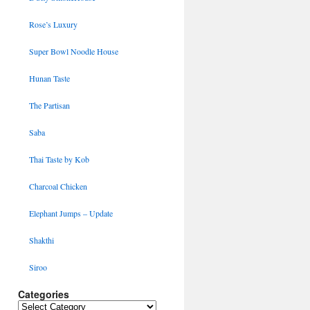
Rose’s Luxury
Super Bowl Noodle House
Hunan Taste
The Partisan
Saba
Thai Taste by Kob
Charcoal Chicken
Elephant Jumps – Update
Shakthi
Siroo
Categories
Categories