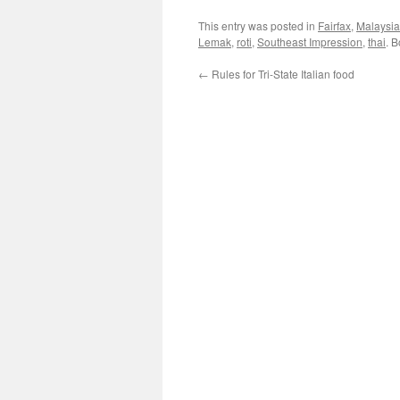
This entry was posted in
Fairfax
,
Malaysi
Lemak
,
roti
,
Southeast Impression
,
thai
. 
←
Rules for Tri-State Italian food