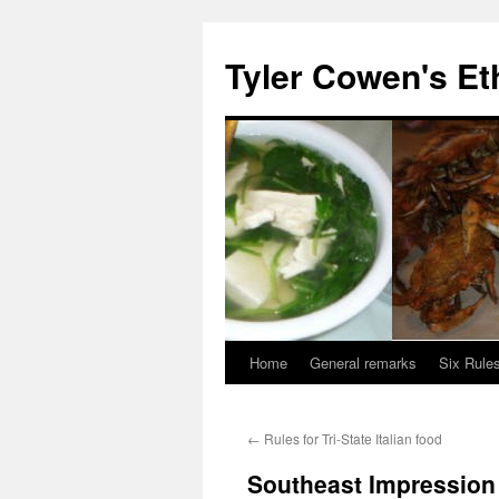
Skip
to
Tyler Cowen's Et
content
Home
General remarks
Six Rules
←
Rules for Tri-State Italian food
Southeast Impression