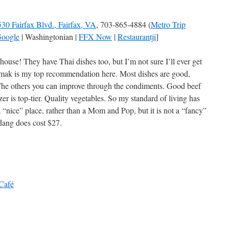
30 Fairfax Blvd., Fairfax, VA
, 703-865-4884 (
Metro Trip
oogle
| Washingtonian |
FFX Now
|
Restaurantji
]
ouse! They have Thai dishes too, but I’m not sure I’ll ever get
mak is my top recommendation here. Most dishes are good,
 The others you can improve through the condiments. Good beef
zer is top-tier. Quality vegetables. So my standard of living has
 a “nice” place, rather than a Mom and Pop, but it is not a “fancy”
ndang does cost $27.
 Café