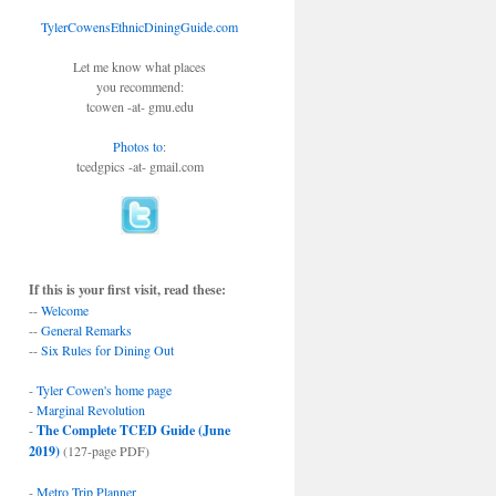
TylerCowensEthnicDiningGuide.com
Let me know what places
you recommend:
tcowen -at- gmu.edu
Photos to
:
tcedgpics -at- gmail.com
If this is your first visit, read these:
--
Welcome
--
General Remarks
--
Six Rules for Dining Out
-
Tyler Cowen's home page
-
Marginal Revolution
-
The Complete TCED Guide (June
2019)
(127-page PDF)
-
Metro Trip Planner