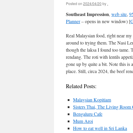
Posted on
2024/04/20
by
.
Southeast Impression
,
web site
,
95
Planner
– opens in new window) [
G
Real Malaysian food, right near my h
around to trying them. The Nasi Le
though the laksa I found too tame.
rendang. The roti with lentils appeti
gone up by quite a bit. Note this is
place. Still, circa 2024, the beef re
Related Posts:
Malaysian Kopitiam
Sisters Thai, The Living Room
Bengaluru Cafe
Mum Aroi
How to eat well in Sri Lanka