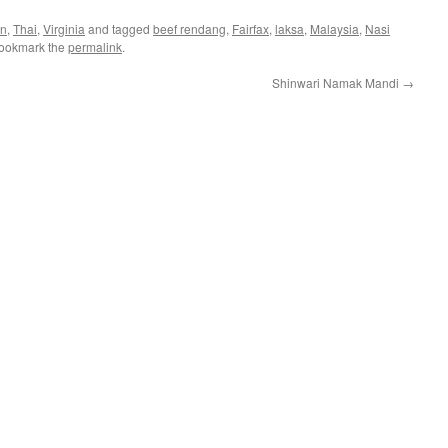
an
,
Thai
,
Virginia
and tagged
beef rendang
,
Fairfax
,
laksa
,
Malaysia
,
Nasi
Bookmark the
permalink
.
Shinwari Namak Mandi
→