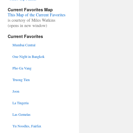
Current Favorites Map
This Map of the Current Favorites
is courtesy of Miles Watkins
(opens in new window)
Current Favorites
Mumbai Central
One Night in Bangkok
Pho Ga Vang
Truong Tien
Joon
La Tingeria
Las Gemelas
Yu Noodles, Fairfax