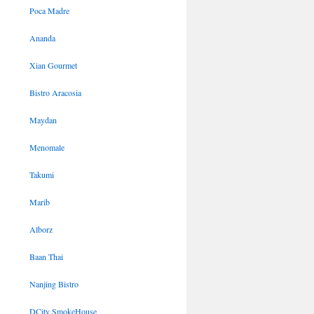
Poca Madre
Ananda
Xian Gourmet
Bistro Aracosia
Maydan
Menomale
Takumi
Marib
Alborz
Baan Thai
Nanjing Bistro
DCity SmokeHouse