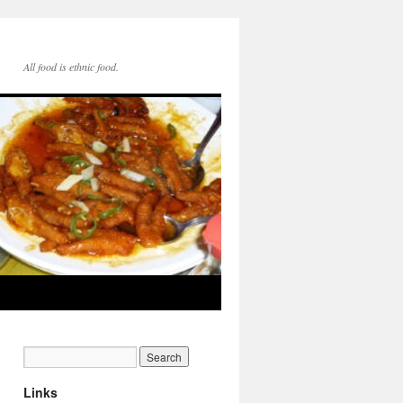
All food is ethnic food.
Links