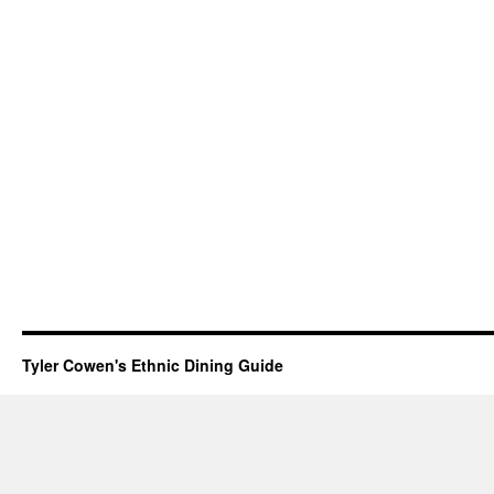
Tyler Cowen's Ethnic Dining Guide