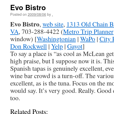
Evo Bistro
Posted on
2009/08/06
by
.
Evo Bistro
,
web site
,
1313 Old Chain B
VA
, 703-288-4422 (
Metro Trip Planner
window) [
Washingtonian
|
WaPo
|
City 
Don Rockwell
|
Yelp
|
Gayot
]
To say a place is “as cool as McLean ge
high praise, but I suppose now it is. T
Spanish tapas is genuinely excellent, ev
wine bar crowd is a turn-off. The vario
excellent, as is the tuna. Focus on the 
would say. It’s very good. Really. Good
too.
Related Posts: