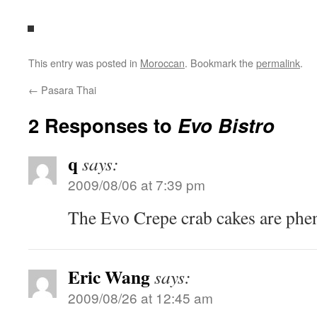
This entry was posted in
Moroccan
. Bookmark the
permalink
.
←
Pasara Thai
2 Responses to
Evo Bistro
q
says:
2009/08/06 at 7:39 pm
The Evo Crepe crab cakes are phe
Eric Wang
says:
2009/08/26 at 12:45 am