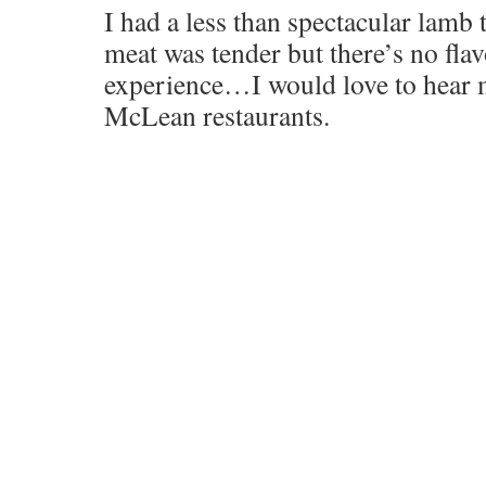
I had a less than spectacular lamb
meat was tender but there’s no flav
experience…I would love to hear m
McLean restaurants.