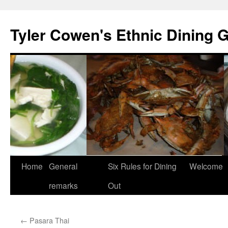
Skip
to
Tyler Cowen's Ethnic Dining 
content
Home
General
Six Rules for Dining
Welcome
remarks
Out
←
Pasara Thai