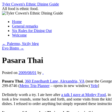
Skip
Tyler Cowen's Ethnic Dining Guide
to
All food is ethnic food.
content
Home
General remarks
Six Rules for Dining Out
Welcome
←
Palermo, Sicily bleg
Evo Bistro
→
Pasara Thai
Posted on
2009/08/01
by
.
Pasara Thai
,
360 Engelhardt Lane, Alexandria, VA
(near the George
299-8746 (
Metro Trip Planner
– opens in new window)
Yelp
]
Definitely worth a try. I ate here after
a talk I gave at Motley Food
, i
took a few rounds, some back and forth, and some visits from the kitc
dishes. I refused to order anything but simply repeated these instruct