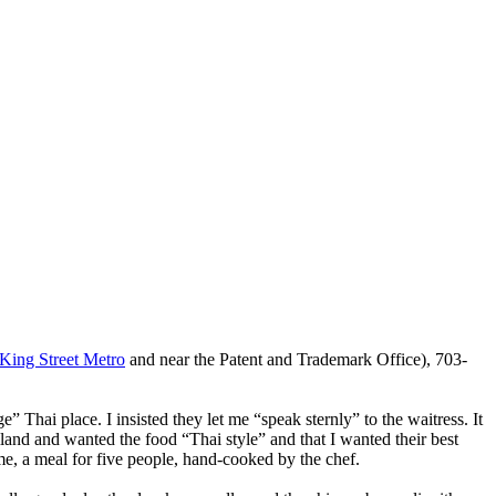
King Street Metro
and near the Patent and Trademark Office), 703-
Thai place. I insisted they let me “speak sternly” to the waitress. It
land and wanted the food “Thai style” and that I wanted their best
ame, a meal for five people, hand-cooked by the chef.