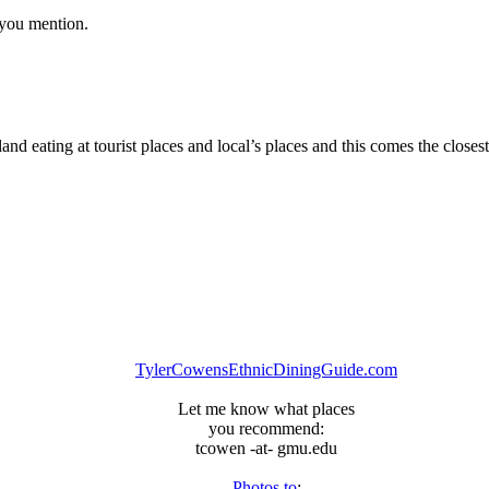
s you mention.
d eating at tourist places and local’s places and this comes the closest
TylerCowensEthnicDiningGuide.com
Let me know what places
you recommend:
tcowen -at- gmu.edu
Photos to
: