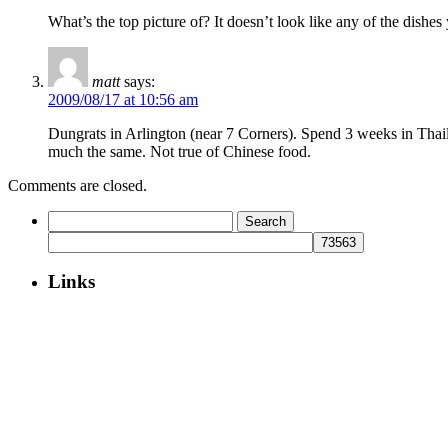
What’s the top picture of? It doesn’t look like any of the dishe
matt
says:
2009/08/17 at 10:56 am
Dungrats in Arlington (near 7 Corners). Spend 3 weeks in Thailan
much the same. Not true of Chinese food.
Comments are closed.
Search
for:
Links