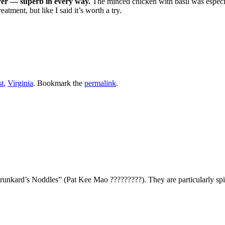
ever — superb in every way.
The minced chicken with basil was especia
eatment, but like I said it’s worth a try.
t
,
Virginia
. Bookmark the
permalink
.
Drunkard’s Noddles” (Pat Kee Mao ?????????). They are particularly sp