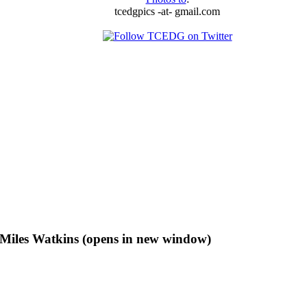
tcedgpics -at- gmail.com
f Miles Watkins (opens in new window)