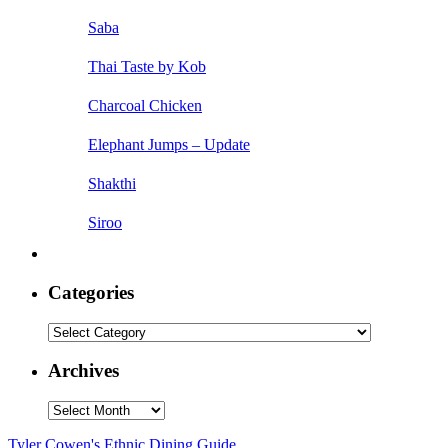
Saba
Thai Taste by Kob
Charcoal Chicken
Elephant Jumps – Update
Shakthi
Siroo
Categories
Categories
Archives
Archives
Tyler Cowen's Ethnic Dining Guide