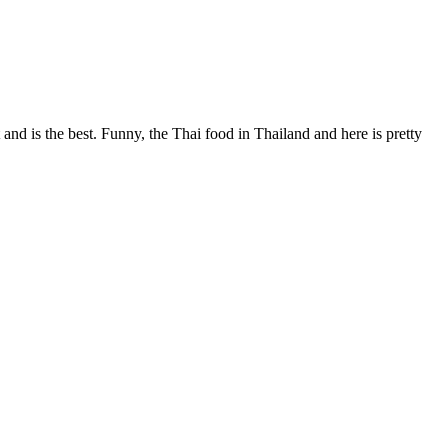
 and is the best. Funny, the Thai food in Thailand and here is pretty