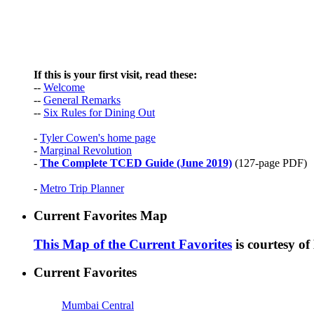
If this is your first visit, read these:
--
Welcome
--
General Remarks
--
Six Rules for Dining Out
-
Tyler Cowen's home page
-
Marginal Revolution
-
The Complete TCED Guide (June 2019)
(127-page PDF)
-
Metro Trip Planner
Current Favorites Map
This Map of the Current Favorites
is courtesy o
Current Favorites
Mumbai Central