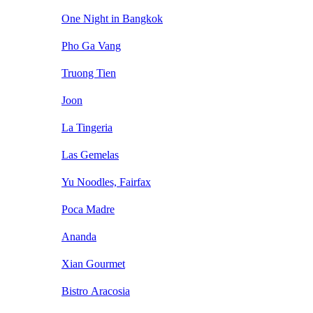
One Night in Bangkok
Pho Ga Vang
Truong Tien
Joon
La Tingeria
Las Gemelas
Yu Noodles, Fairfax
Poca Madre
Ananda
Xian Gourmet
Bistro Aracosia