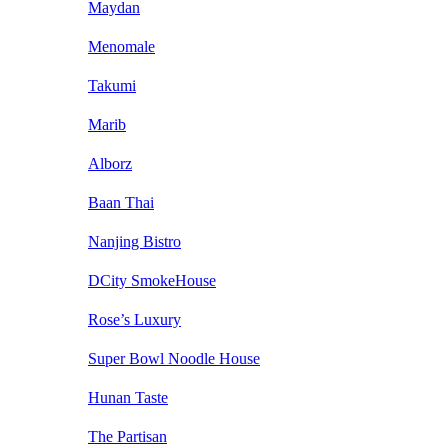
Maydan
Menomale
Takumi
Marib
Alborz
Baan Thai
Nanjing Bistro
DCity SmokeHouse
Rose’s Luxury
Super Bowl Noodle House
Hunan Taste
The Partisan