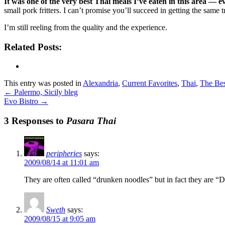
It was one of the very best Thai meals I’ve eaten in this area — 
small pork fritters. I can’t promise you’ll succeed in getting the same tr
I’m still reeling from the quality and the experience.
Related Posts:
This entry was posted in
Alexandria
,
Current Favorites
,
Thai
,
The Bes
←
Palermo, Sicily bleg
Evo Bistro
→
3 Responses to
Pasara Thai
peripheries
says:
2009/08/14 at 11:01 am
They are often called “drunken noodles” but in fact they are “
Sweth
says:
2009/08/15 at 9:05 am