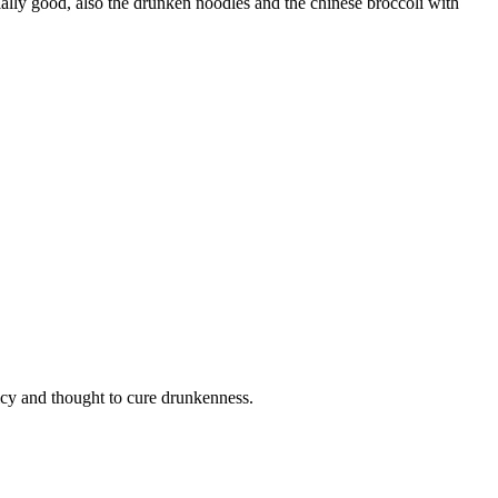
lly good, also the drunken noodles and the chinese broccoli with
icy and thought to cure drunkenness.