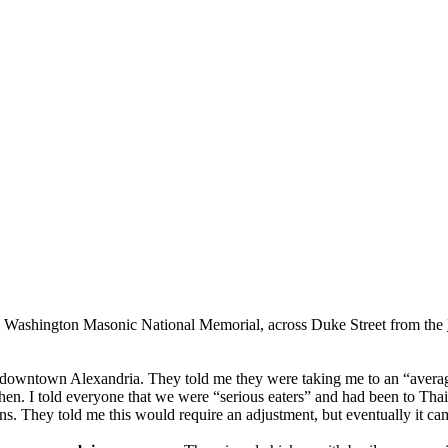
 Washington Masonic National Memorial, across Duke Street from the
n downtown Alexandria. They told me they were taking me to an “average” 
hen. I told everyone that we were “serious eaters” and had been to Thai
ions. They told me this would require an adjustment, but eventually it c