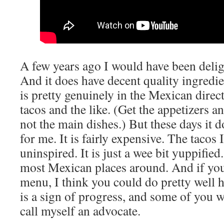
A few years ago I would have been delig
And it does have decent quality ingred
is pretty genuinely in the Mexican direc
tacos and the like. (Get the appetizers a
not the main dishes.) But these days it do
for me. It is fairly expensive. The tacos
uninspired. It is just a wee bit yuppified. 
most Mexican places around. And if you
menu, I think you could do pretty well h
is a sign of progress, and some of you wil
call myself an advocate.