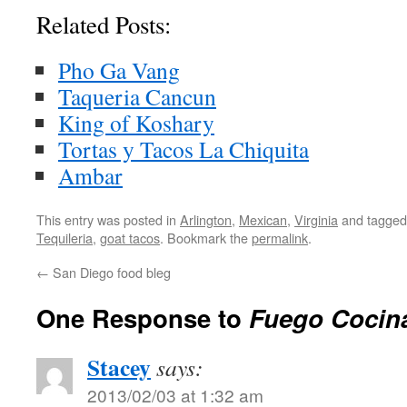
Related Posts:
Pho Ga Vang
Taqueria Cancun
King of Koshary
Tortas y Tacos La Chiquita
Ambar
This entry was posted in
Arlington
,
Mexican
,
Virginia
and tagge
Tequileria
,
goat tacos
. Bookmark the
permalink
.
←
San Diego food bleg
One Response to
Fuego Cocina
Stacey
says:
2013/02/03 at 1:32 am