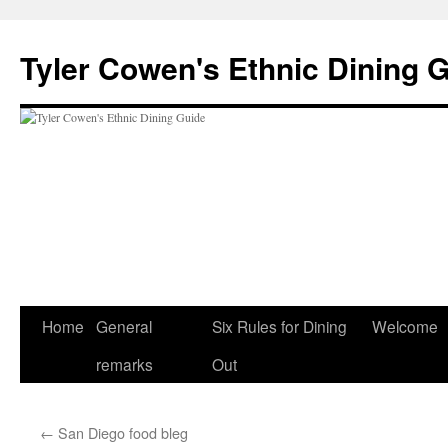
Skip
to
Tyler Cowen's Ethnic Dining 
content
Home
General
Six Rules for Dining
Welcome
remarks
Out
←
San Diego food bleg