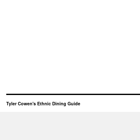
Tyler Cowen's Ethnic Dining Guide