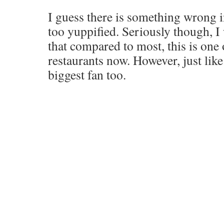
I guess there is something wrong in
too yuppified. Seriously though, I
that compared to most, this is one
restaurants now. However, just like
biggest fan too.