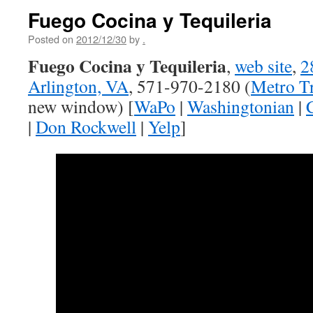
Fuego Cocina y Tequileria
Posted on
2012/12/30
by
.
Fuego Cocina y Tequileria
,
web site
,
2
Arlington, VA
, 571-970-2180 (
Metro Tr
new window) [
WaPo
|
Washingtonian
|
|
Don Rockwell
|
Yelp
]