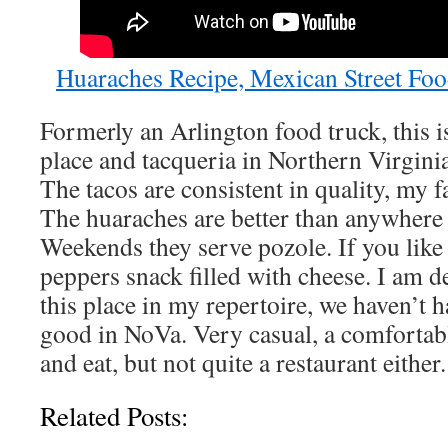
Huaraches Recipe, Mexican Street Foo
Formerly an Arlington food truck, this 
place and tacqueria in Northern Virginia
The tacos are consistent in quality, my fa
The huaraches are better than anywhere
Weekends they serve pozole. If you like 
peppers snack filled with cheese. I am d
this place in my repertoire, we haven’t h
good in NoVa. Very casual, a comfortabl
and eat, but not quite a restaurant either.
Related Posts: