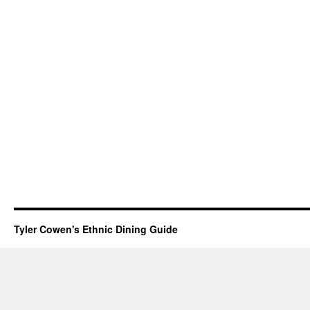
Tyler Cowen's Ethnic Dining Guide