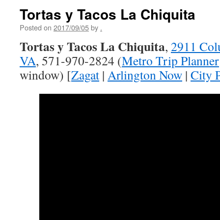
Tortas y Tacos La Chiquita
Posted on
2017/09/05
by
.
Tortas y Tacos La Chiquita
,
2911 Colu
VA
, 571-970-2824 (
Metro Trip Planner
window) [
Zagat
|
Arlington Now
|
City 