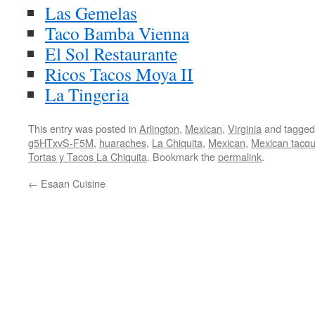
Las Gemelas
Taco Bamba Vienna
El Sol Restaurante
Ricos Tacos Moya II
La Tingeria
This entry was posted in
Arlington
,
Mexican
,
Virginia
and tagge
g5HTxvS-F5M
,
huaraches
,
La Chiquita
,
Mexican
,
Mexican tacqu
Tortas y Tacos La Chiquita
. Bookmark the
permalink
.
←
Esaan Cuisine