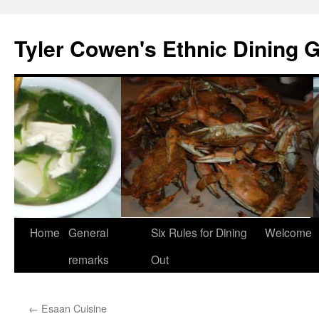
Skip
to
Tyler Cowen's Ethnic Dining 
content
Home
General
Six Rules for Dining
Welcome
remarks
Out
←
Esaan Cuisine