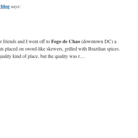
 blog
says:
Fogo de Chao
r friends and I went off to
(downtown DC) a
s placed on sword-like skewers, grilled with Brazilian spices.
quality kind of place, but the quality was r…