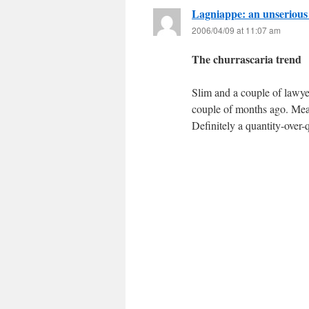
Lagniappe: an unserious
2006/04/09 at 11:07 am
The churrascaria trend
Slim and a couple of lawye
couple of months ago. Meat
Definitely a quantity-over-