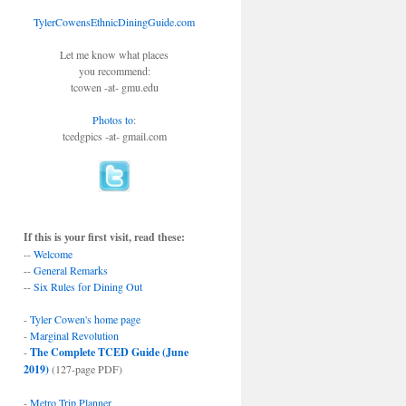
TylerCowensEthnicDiningGuide.com
Let me know what places
you recommend:
tcowen -at- gmu.edu
Photos to
:
tcedgpics -at- gmail.com
If this is your first visit, read these:
--
Welcome
--
General Remarks
--
Six Rules for Dining Out
-
Tyler Cowen's home page
-
Marginal Revolution
-
The Complete TCED Guide (June
2019)
(127-page PDF)
-
Metro Trip Planner