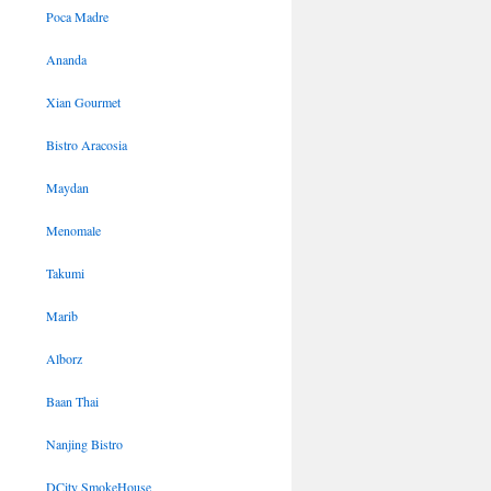
Poca Madre
Ananda
Xian Gourmet
Bistro Aracosia
Maydan
Menomale
Takumi
Marib
Alborz
Baan Thai
Nanjing Bistro
DCity SmokeHouse