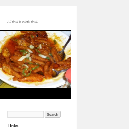
All food is ethnic food.
Links