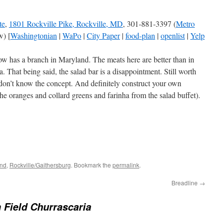
te
,
1801 Rockville Pike, Rockville, MD
, 301-881-3397 (
Metro
) [
Washingtonian
|
WaPo
|
City Paper
|
food-plan
|
openlist
|
Yelp
w has a branch in Maryland. The meats here are better than in
ea. That being said, the salad bar is a disappointment. Still worth
u don’t know the concept. And definitely construct your own
the oranges and collard greens and farinha from the salad buffet).
and
,
Rockville/Gaithersburg
. Bookmark the
permalink
.
Breadline
→
 Field Churrascaria