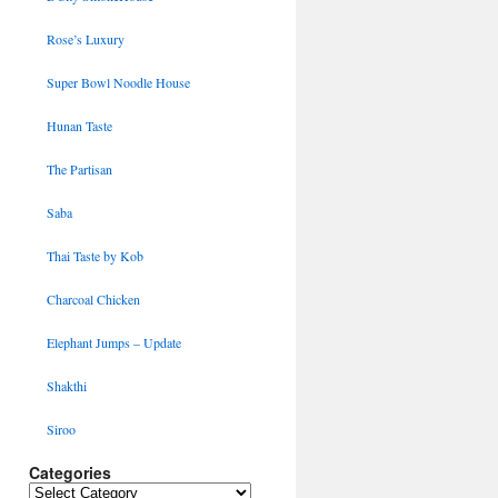
Rose’s Luxury
Super Bowl Noodle House
Hunan Taste
The Partisan
Saba
Thai Taste by Kob
Charcoal Chicken
Elephant Jumps – Update
Shakthi
Siroo
Categories
Categories