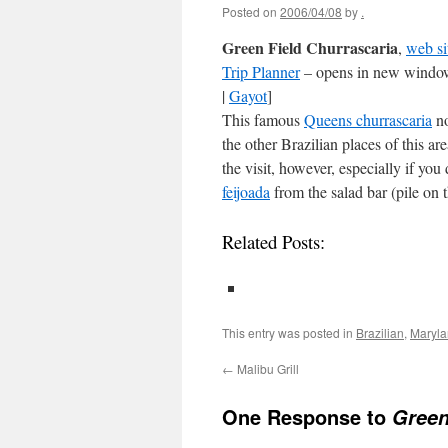
Posted on
2006/04/08
by
.
Green Field Churrascaria
,
web si
Trip Planner
– opens in new window
|
Gayot
]
This famous
Queens churrascaria
no
the other Brazilian places of this ar
the visit, however, especially if yo
feijoada
from the salad bar (pile on 
Related Posts:
This entry was posted in
Brazilian
,
Maryl
←
Malibu Grill
One Response to
Green