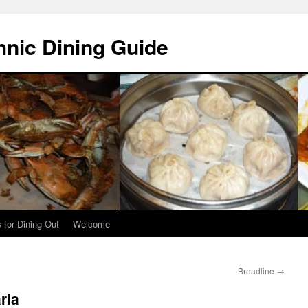
hnic Dining Guide
 for Dining Out
Welcome
Breadline
→
ria