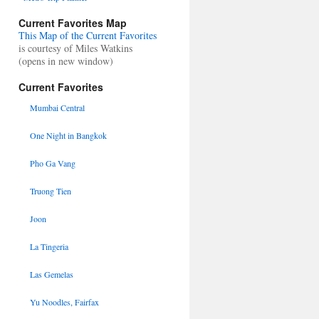
Current Favorites Map
This Map of the Current Favorites
is courtesy of Miles Watkins
(opens in new window)
Current Favorites
Mumbai Central
One Night in Bangkok
Pho Ga Vang
Truong Tien
Joon
La Tingeria
Las Gemelas
Yu Noodles, Fairfax