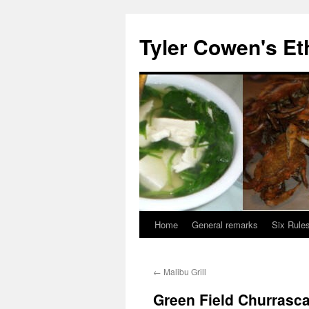
Skip
to
Tyler Cowen's Et
content
Home
General remarks
Six Rules
←
Malibu Grill
Green Field Churrasca