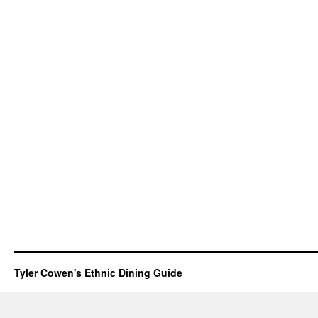
Tyler Cowen's Ethnic Dining Guide