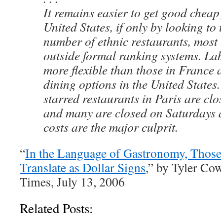
It remains easier to get good cheap
United States, if only by looking to
number of ethnic restaurants, most
outside formal ranking systems. La
more flexible than those in France
dining options in the United States
starred restaurants in Paris are cl
and many are closed on Saturdays 
costs are the major culprit.
“
In the Language of Gastronomy, Those
Translate as Dollar Signs
,” by Tyler C
Times, July 13, 2006
Related Posts: