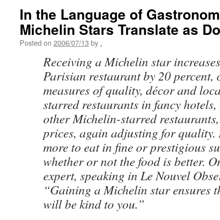
In the Language of Gastronom
Michelin Stars Translate as Do
Posted on
2006/07/13
by
.
Receiving a Michelin star increases
Parisian restaurant by 20 percent, 
measures of quality, décor and loca
starred restaurants in fancy hotels,
other Michelin-starred restaurants,
prices, again adjusting for quality
more to eat in fine or prestigious s
whether or not the food is better. 
expert, speaking in Le Nouvel Obse
“Gaining a Michelin star ensures t
will be kind to you.”
. . .