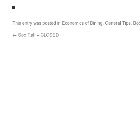
This entry was posted in
Economics of Dining
,
General Tips
. Bo
←
Soo Rah – CLOSED