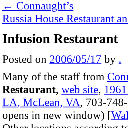
←
Connaught’s
Russia House Restaurant 
Infusion Restaurant
Posted on
2006/05/17
by
.
Many of the staff from
Conn
Restaurant
,
web site
,
1961
LA, McLean, VA
, 703-748
opens in new window) [
Wa
Other locations according t