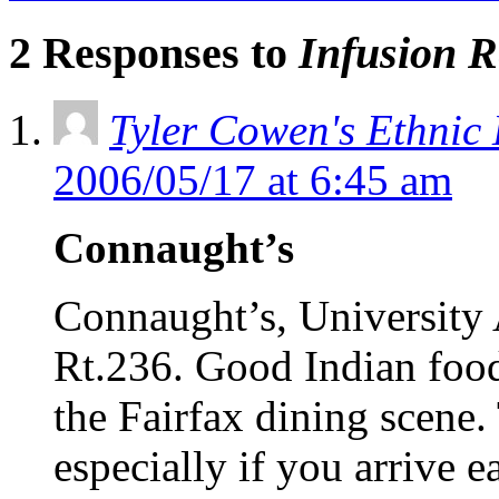
2 Responses to
Infusion R
Tyler Cowen's Ethnic
2006/05/17 at 6:45 am
Connaught’s
Connaught’s, University A
Rt.236. Good Indian food 
the Fairfax dining scene.
especially if you arrive e