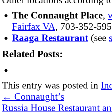
The Connaught Place
,
w
Fairfax VA
, 703-352-59
Raaga Restaurant
(see
Related Posts:
This entry was posted in
In
←
Connaught’s
Russia House Restaurant 