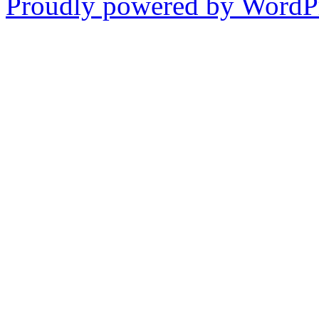
Proudly powered by WordPr