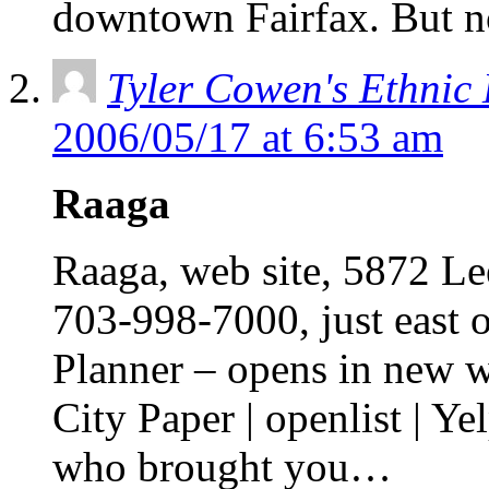
downtown Fairfax. But 
Tyler Cowen's Ethnic
2006/05/17 at 6:53 am
Raaga
Raaga, web site, 5872 Le
703-998-7000, just east 
Planner – opens in new 
City Paper | openlist | Ye
who brought you…