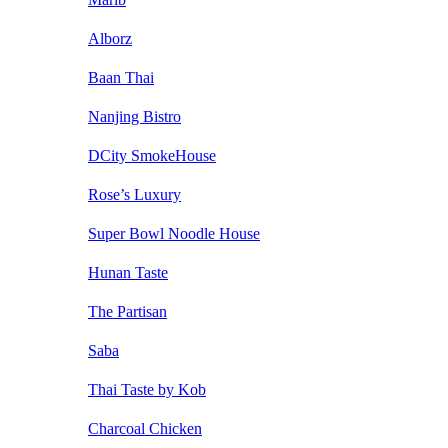
Alborz
Baan Thai
Nanjing Bistro
DCity SmokeHouse
Rose’s Luxury
Super Bowl Noodle House
Hunan Taste
The Partisan
Saba
Thai Taste by Kob
Charcoal Chicken