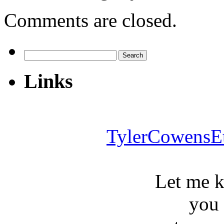
Comments are closed.
Search
for:
Links
TylerCowensE
Let me 
you