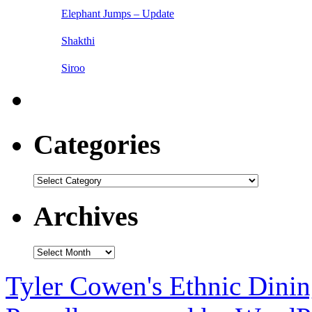
Elephant Jumps – Update
Shakthi
Siroo
Categories
Categories
Archives
Archives
Tyler Cowen's Ethnic Dini