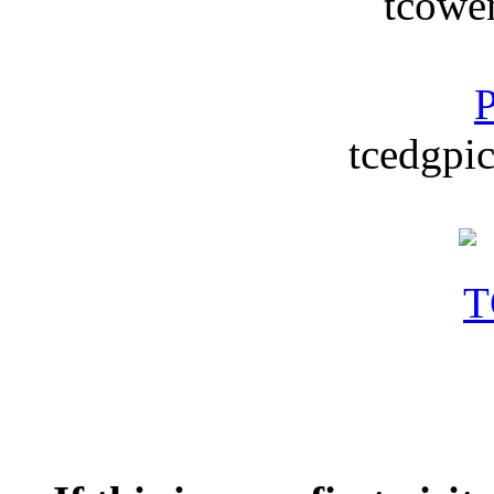
tcowe
P
tcedgpic