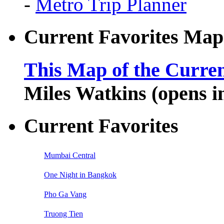
-
Metro Trip Planner
Current Favorites Map
This Map of the Curren
Miles Watkins (opens 
Current Favorites
Mumbai Central
One Night in Bangkok
Pho Ga Vang
Truong Tien