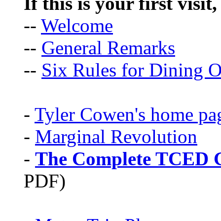
If this is your first visit
--
Welcome
--
General Remarks
--
Six Rules for Dining O
-
Tyler Cowen's home pa
-
Marginal Revolution
-
The Complete TCED G
PDF)