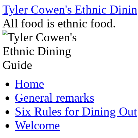
Skip
Tyler Cowen's Ethnic Dini
to
content
All food is ethnic food.
Home
General remarks
Six Rules for Dining Out
Welcome