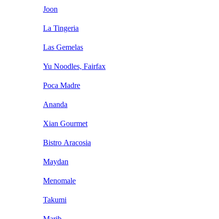
Joon
La Tingeria
Las Gemelas
Yu Noodles, Fairfax
Poca Madre
Ananda
Xian Gourmet
Bistro Aracosia
Maydan
Menomale
Takumi
Marib