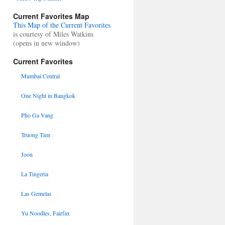
Current Favorites Map
This Map of the Current Favorites
is courtesy of Miles Watkins
(opens in new window)
Current Favorites
Mumbai Central
One Night in Bangkok
Pho Ga Vang
Truong Tien
Joon
La Tingeria
Las Gemelas
Yu Noodles, Fairfax