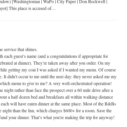
ndow) [Washingtonian | WaPo | City Paper | Don Rockwell |
 Gayot] This place is accused of…
he service that shines.
h each guest’s name (and a congratulations if appropriate for
lebrated at dinner). They’re taken away after you order. On my
while getting my coat I was asked if I wanted my menu. Of course
me. It didn’t occur to me until the next day: they never asked me my
hich menu to give to me? A very well-orchestrated operation!
e night rather than face the prospect over a 60 mile drive after a
bout a half dozen bed and breakfasts all within walking distance
at each will have eaten dinner at the same place. Most of the B&Bs
the night than the Inn, which charges $600+ for a room. Save the
fund your dinner. That’s what you’re making the trip for anyway!