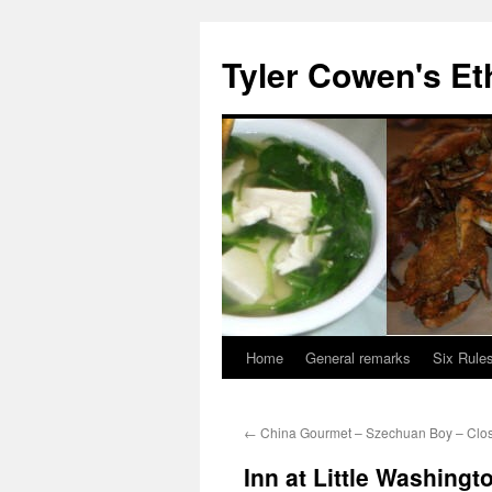
Skip
to
Tyler Cowen's Et
content
Home
General remarks
Six Rules
←
China Gourmet – Szechuan Boy – Clo
Inn at Little Washingt