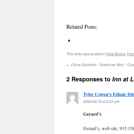
Related Posts:
This entry was posted in
Fine Dining
,
Fron
←
China Gourmet – Szechuan Boy – Clo
2 Responses to
Inn at 
Tyler Cowen's Ethnic Di
2006/04/16 at 2:31 pm
Gerard’s
Gerard’s, web site, 915 1