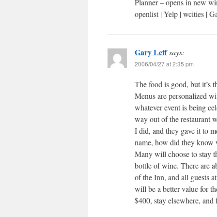
Planner – opens in new wi
openlist | Yelp | wcities |
Gary Leff
says:
2006/04/27 at 2:35 pm
The food is good, but it’s t
Menus are personalized wit
whatever event is being ce
way out of the restaurant 
I did, and they gave it to 
name, how did they know w
Many will choose to stay th
bottle of wine. There are a
of the Inn, and all guests 
will be a better value for 
$400, stay elsewhere, and 