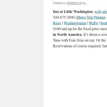
Posted on
2006/04/16
by
.
Inn at Little Washington
,
web site
540-675-3800 (
Metro Trip Planner
Reiss
|
Washingtonian
|
WaPo
|
food
$100 and up for the fixed price meal
in North America
. It’s about a se
Tuna with Foie Gras on top. Or the 
Reservations of course required, bu