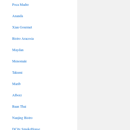
Poca Madre
Ananda
Xian Gourmet
Bistro Aracosia
Maydan
Menomale
Takumi
Marib
Alborz
Baan Thai
Nanjing Bistro
DCity SmokeHouse