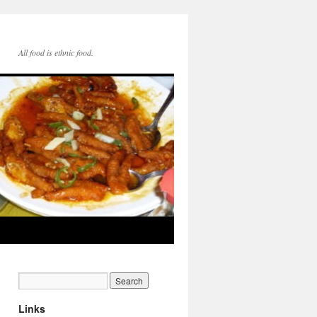
All food is ethnic food.
Links