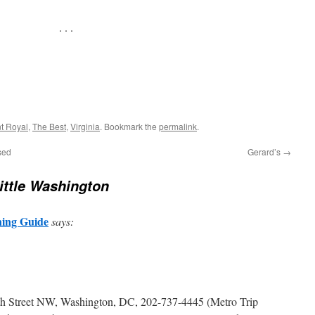
. . .
t Royal
,
The Best
,
Virginia
. Bookmark the
permalink
.
sed
Gerard’s
→
Little Washington
ning Guide
says:
5th Street NW, Washington, DC, 202-737-4445 (Metro Trip