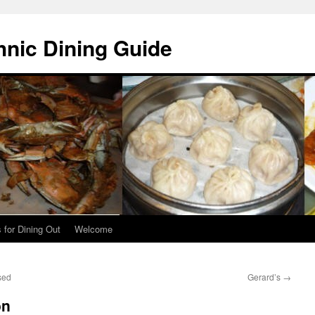
hnic Dining Guide
 for Dining Out
Welcome
sed
Gerard’s
→
on