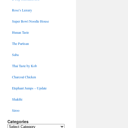
Rose’s Luxury
Super Bowl Noodle House
Hunan Taste
The Partisan
Saba
Thai Taste by Kob
Charcoal Chicken
Elephant Jumps – Update
Shakthi
Siroo
Categories
Categories