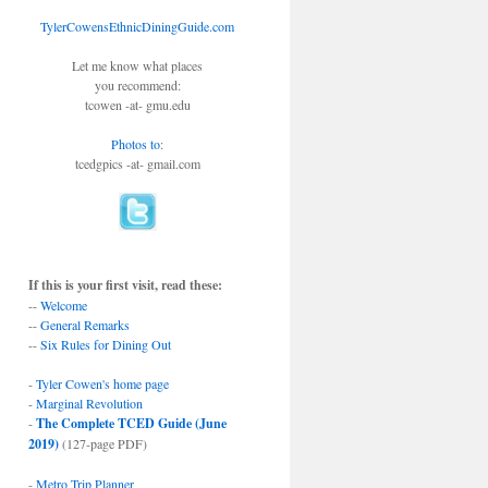
TylerCowensEthnicDiningGuide.com
Let me know what places
you recommend:
tcowen -at- gmu.edu
Photos to
:
tcedgpics -at- gmail.com
If this is your first visit, read these:
--
Welcome
--
General Remarks
--
Six Rules for Dining Out
-
Tyler Cowen's home page
-
Marginal Revolution
-
The Complete TCED Guide (June
2019)
(127-page PDF)
-
Metro Trip Planner