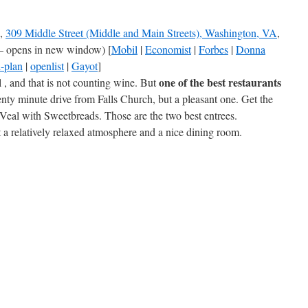
,
309 Middle Street (Middle and Main Streets), Washington, VA
,
– opens in new window) [
Mobil
|
Economist
|
Forbes
|
Donna
-plan
|
openlist
|
Gayot
]
one of the best restaurants
 , and that is not counting wine. But
venty minute drive from Falls Church, but a pleasant one. Get the
Veal with Sweetbreads. Those are the two best entrees.
t a relatively relaxed atmosphere and a nice dining room.