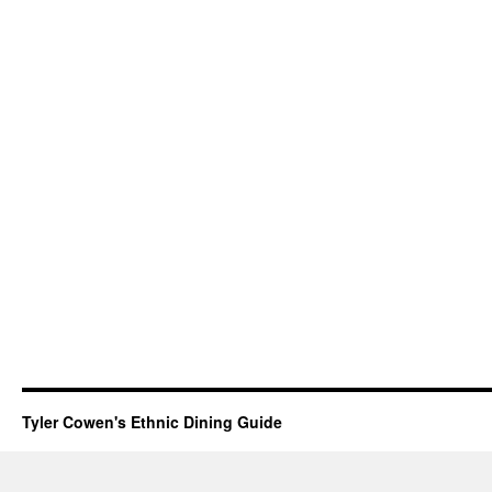
Tyler Cowen's Ethnic Dining Guide