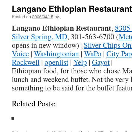
Langano Ethiopian Restaurant
Posted on
2006/04/15
by
.
Langano Ethiopian Restaurant
,
8305 
Silver Spring, MD
, 301-563-6700 (
Metr
opens in new window) [
Silver Chips On
Voice
|
Washingtonian
|
WaPo
|
City Pap
Rockwell
|
openlist
|
Yelp
|
Gayot
]
Ethiopian food, for those who chose Ma
lunch and weekend buffet. Not the very b
something to be said for the buffet featur
Related Posts: