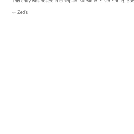
This entry was posted in
Ethiopian
,
Maryland
,
Silver Spring
. Bo
←
Zed’s