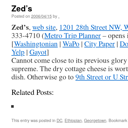
Zed’s
Posted on
2006/04/15
by
.
Zed’s
,
web site
,
1201 28th Street NW, 
333-4710 (
Metro Trip Planner
– opens 
[
Washingtonian
|
WaPo
|
City Paper
|
Do
Yelp
|
Gayot
]
Cannot come close to its previous glory
supreme. The dry cottage cheese is wort
dish. Otherwise go to
9th Street or U Str
Related Posts:
This entry was posted in
DC
,
Ethiopian
,
Georgetown
. Bookmark