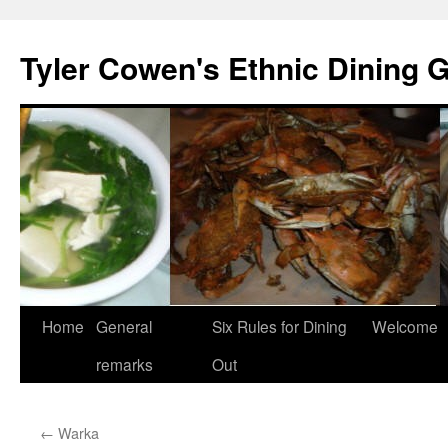
Skip
to
Tyler Cowen's Ethnic Dining 
content
Home
General
Six Rules for Dining
Welcome
remarks
Out
←
Warka