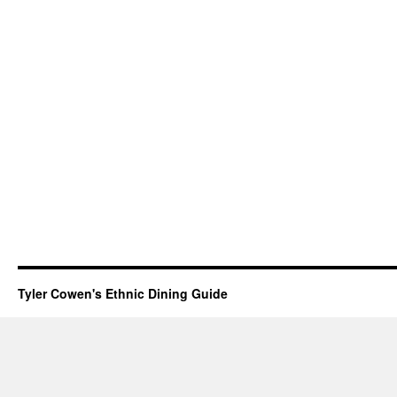
Tyler Cowen's Ethnic Dining Guide