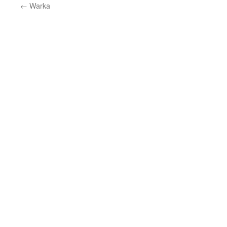
←
Warka