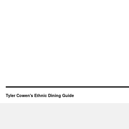
Tyler Cowen's Ethnic Dining Guide