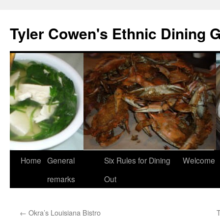
Skip
to
Tyler Cowen's Ethnic Dining 
content
Home
General
Six Rules for Dining
Welcome
remarks
Out
←
Okra’s Louisiana Bistro