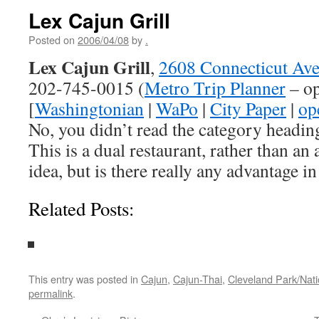
Lex Cajun Grill
Posted on
2006/04/08
by
.
Lex Cajun Grill
,
2608 Connecticut Av
202-745-0015 (
Metro Trip Planner
– op
[
Washingtonian
|
WaPo
|
City Paper
|
op
No, you didn’t read the category headi
This is a dual restaurant, rather than an
idea, but is there really any advantage in 
Related Posts:
This entry was posted in
Cajun
,
Cajun-Thai
,
Cleveland Park/Nat
permalink
.