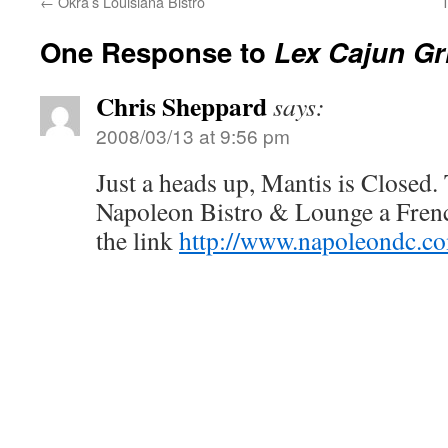
←
Okra’s Louisiana Bistro
One Response to
Lex Cajun Gri
Chris Sheppard
says:
2008/03/13 at 9:56 pm
Just a heads up, Mantis is Closed.
Napoleon Bistro & Lounge a French
the link
http://www.napoleondc.c