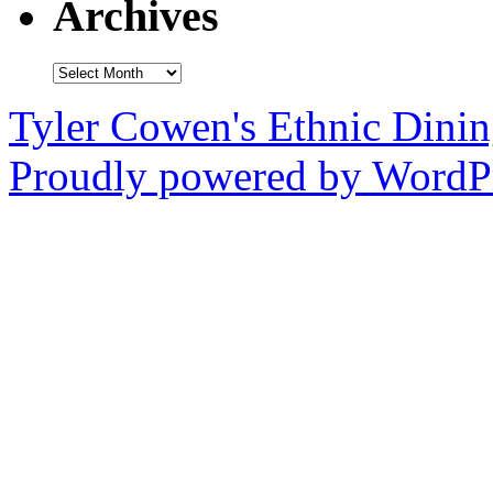
Archives
Archives
Tyler Cowen's Ethnic Dini
Proudly powered by WordPr