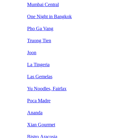
Mumbai Central
One Night in Bangkok
Pho Ga Vang
Truong Tien
Joon
La Tingeria
Las Gemelas
Yu Noodles, Fairfax
Poca Madre
Ananda
Xian Gourmet
Bistro Aracosia