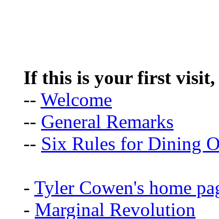
If this is your first visit
--
Welcome
--
General Remarks
--
Six Rules for Dining O
-
Tyler Cowen's home pa
-
Marginal Revolution