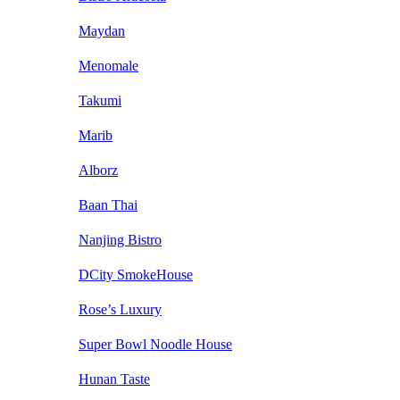
Maydan
Menomale
Takumi
Marib
Alborz
Baan Thai
Nanjing Bistro
DCity SmokeHouse
Rose’s Luxury
Super Bowl Noodle House
Hunan Taste