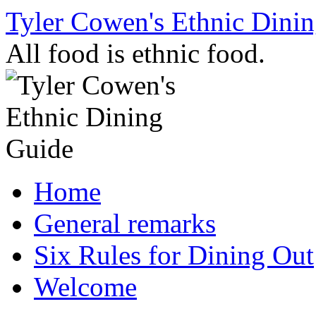
Skip
Tyler Cowen's Ethnic Dini
to
content
All food is ethnic food.
Home
General remarks
Six Rules for Dining Out
Welcome