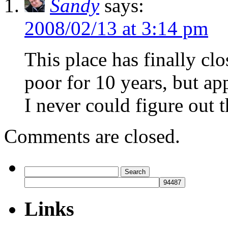
Sandy
says:
2008/02/13 at 3:14 pm
This place has finally clo
poor for 10 years, but ap
I never could figure out 
Comments are closed.
Search
for:
Links