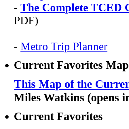
-
The Complete TCED G
PDF)
-
Metro Trip Planner
Current Favorites Map
This Map of the Curren
Miles Watkins (opens 
Current Favorites