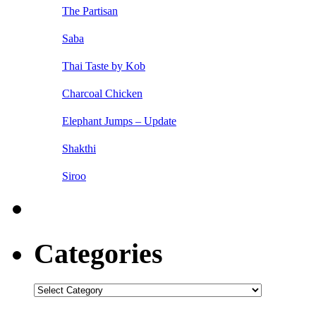
The Partisan
Saba
Thai Taste by Kob
Charcoal Chicken
Elephant Jumps – Update
Shakthi
Siroo
Categories
Categories