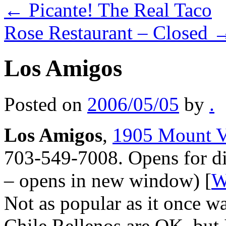
←
Picante! The Real Taco
Rose Restaurant – Closed
Los Amigos
Posted on
2006/05/05
by
.
Los Amigos
,
1905 Mount V
703-549-7008. Opens for di
– opens in new window) [
W
Not as popular as it once wa
Chile Rellenos are OK, but 