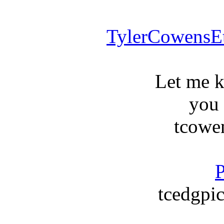
TylerCowensE
Let me 
you
tcowe
P
tcedgpic