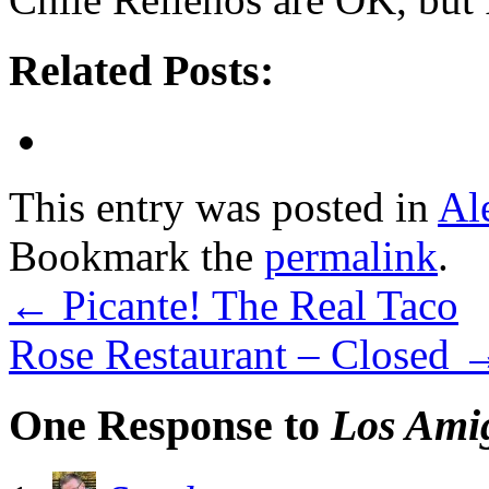
Related Posts:
This entry was posted in
Al
Bookmark the
permalink
.
←
Picante! The Real Taco
Rose Restaurant – Closed
One Response to
Los Ami