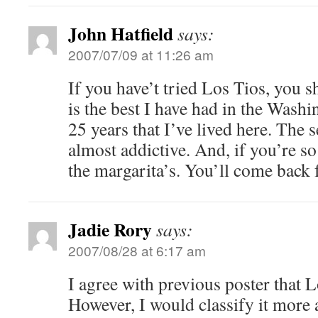
John Hatfield
says:
2007/07/09 at 11:26 am
If you have’t tried Los Tios, you 
is the best I have had in the Wash
25 years that I’ve lived here. The 
almost addictive. And, if you’re s
the margarita’s. You’ll come back
Jadie Rory
says:
2007/08/28 at 6:17 am
I agree with previous poster that L
However, I would classify it more