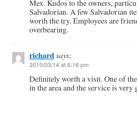
Mex. Kudos to the owners, particul
Salvadorian. A few Salvadorian it
worth the try. Employees are frien
overbearing.
richard
says:
2010/03/14 at 6:16 pm
Definitely worth a visit. One of the
in the area and the service is very