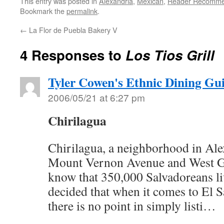
This entry was posted in
Alexandria
,
Mexican
,
Reader Recomm
Bookmark the
permalink
.
←
La Flor de Puebla Bakery V
4 Responses to
Los Tios Grill
Tyler Cowen's Ethnic Dining Gu
2006/05/21 at 6:27 pm
Chirilagua
Chirilagua, a neighborhood in Ale
Mount Vernon Avenue and West G
know that 350,000 Salvadoreans liv
decided that when it comes to El S
there is no point in simply listi…