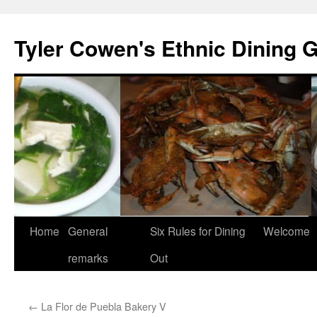
Skip
to
Tyler Cowen's Ethnic Dining 
content
Home
General
Six Rules for Dining
Welcome
remarks
Out
←
La Flor de Puebla Bakery V