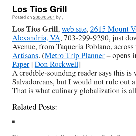
Los Tios Grill
Posted on
2006/05/04
by
.
Los Tios Grill
,
web site
,
2615 Mount V
Alexandria, VA
, 703-299-9290, just d
Avenue, from Taqueria Poblano, across
Artisans
. (
Metro Trip Planner
– opens i
Paper
|
Don Rockwell
]
A credible-sounding reader says this is 
Salvadoreans, but I would not rule out a 
That is what culinary globalization is al
Related Posts: