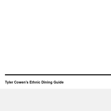
Tyler Cowen's Ethnic Dining Guide