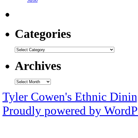
Siroo
Categories
Categories
Archives
Archives
Tyler Cowen's Ethnic Dini
Proudly powered by WordPr