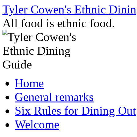
Skip
Tyler Cowen's Ethnic Dini
to
content
All food is ethnic food.
Home
General remarks
Six Rules for Dining Out
Welcome