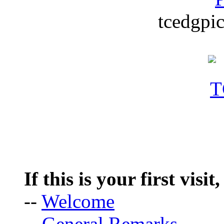
tcedgpic
If this is your first visit
--
Welcome
--
General Remarks