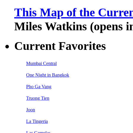
This Map of the Curren
Miles Watkins (opens 
Current Favorites
Mumbai Central
One Night in Bangkok
Pho Ga Vang
Truong Tien
Joon
La Tingeria
Las Gemelas