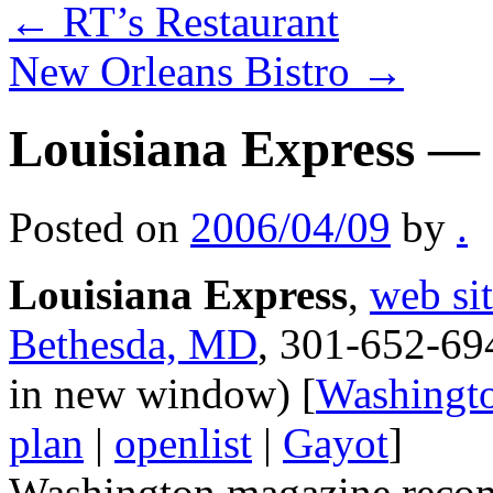
←
RT’s Restaurant
New Orleans Bistro
→
Louisiana Express —
Posted on
2006/04/09
by
.
Louisiana Express
,
web si
Bethesda, MD
, 301-652-69
in new window) [
Washingt
plan
|
openlist
|
Gayot
]
Washington magazine recomm