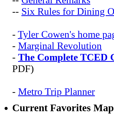
--
Six Rules for Dining O
-
Tyler Cowen's home pa
-
Marginal Revolution
-
The Complete TCED G
PDF)
-
Metro Trip Planner
Current Favorites Map