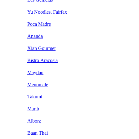
Yu Noodles, Fairfax
Poca Madre
Ananda
Xian Gourmet
Bistro Aracosia
Maydan
Menomale
Takumi
Marib
Alborz
Baan Thai