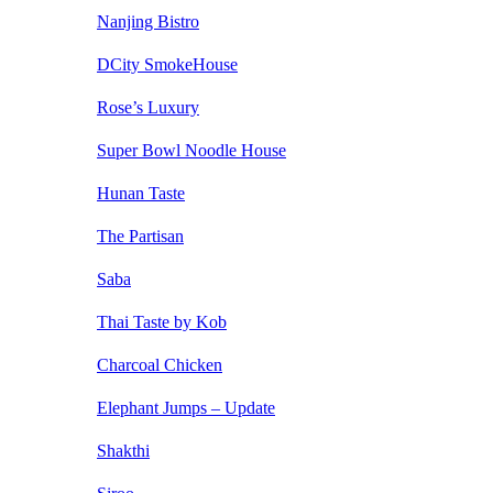
Nanjing Bistro
DCity SmokeHouse
Rose’s Luxury
Super Bowl Noodle House
Hunan Taste
The Partisan
Saba
Thai Taste by Kob
Charcoal Chicken
Elephant Jumps – Update
Shakthi