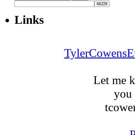
for:
Links
TylerCowensE
Let me 
you
tcowe
P