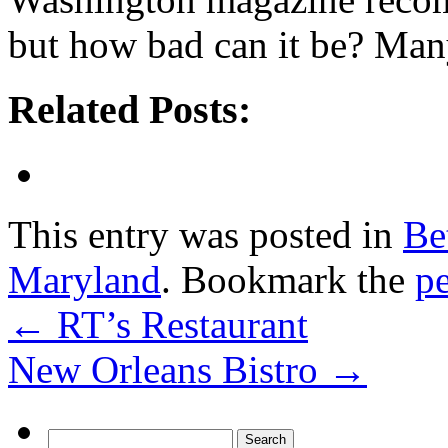
but how bad can it be? Many
Related Posts:
This entry was posted in
Be
Maryland
. Bookmark the
p
←
RT’s Restaurant
New Orleans Bistro
→
Search