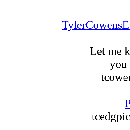
TylerCowensE
Let me 
you
tcowe
P
tcedgpic