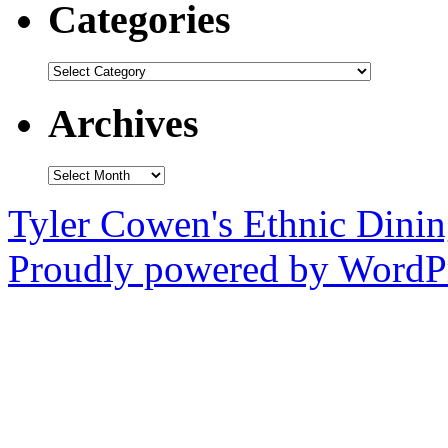
Categories
Categories
Archives
Archives
Tyler Cowen's Ethnic Dini
Proudly powered by WordPr