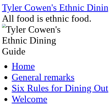
Skip
Tyler Cowen's Ethnic Dini
to
content
All food is ethnic food.
Home
General remarks
Six Rules for Dining Out
Welcome