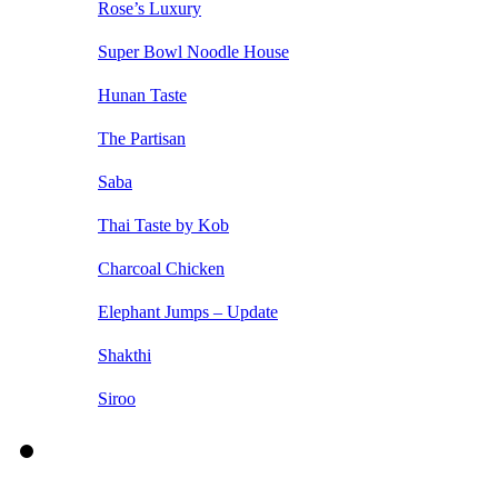
Rose’s Luxury
Super Bowl Noodle House
Hunan Taste
The Partisan
Saba
Thai Taste by Kob
Charcoal Chicken
Elephant Jumps – Update
Shakthi
Siroo