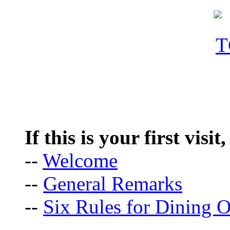
If this is your first visit
--
Welcome
--
General Remarks
--
Six Rules for Dining O