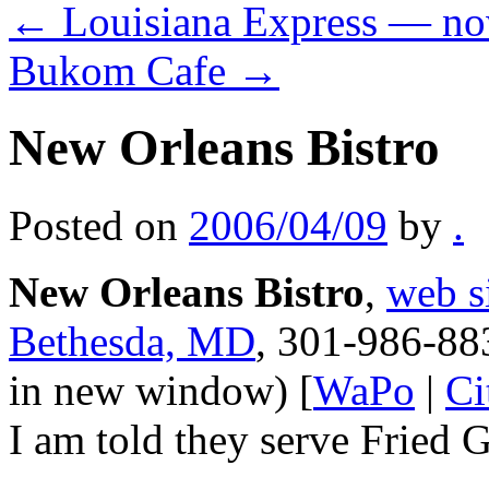
←
Louisiana Express — no
Bukom Cafe
→
New Orleans Bistro
Posted on
2006/04/09
by
.
New Orleans Bistro
,
web s
Bethesda, MD
, 301-986-88
in new window) [
WaPo
|
Ci
I am told they serve Fried 