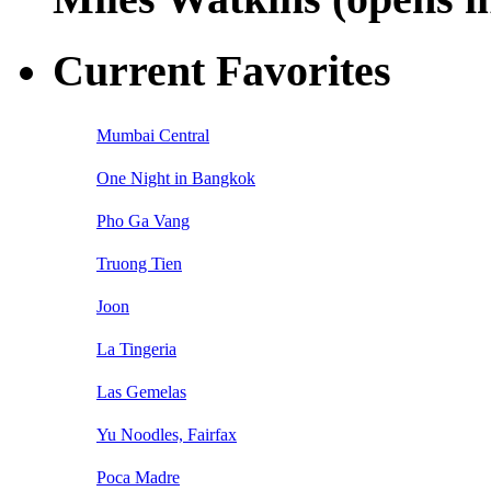
Current Favorites
Mumbai Central
One Night in Bangkok
Pho Ga Vang
Truong Tien
Joon
La Tingeria
Las Gemelas
Yu Noodles, Fairfax
Poca Madre