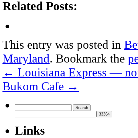
Related Posts:
This entry was posted in
Be
Maryland
. Bookmark the
p
←
Louisiana Express — no
Bukom Cafe
→
Search
for:
Links