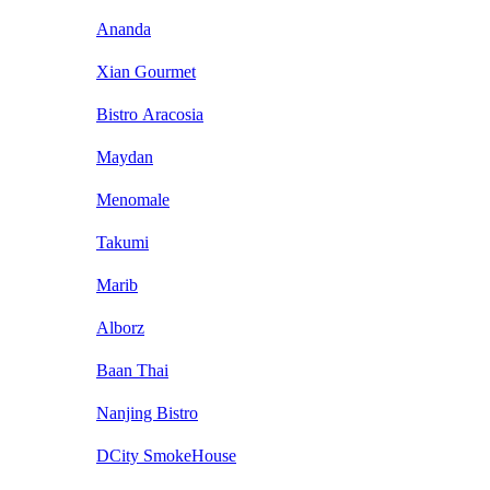
Ananda
Xian Gourmet
Bistro Aracosia
Maydan
Menomale
Takumi
Marib
Alborz
Baan Thai
Nanjing Bistro
DCity SmokeHouse