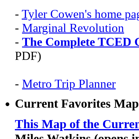
-
Tyler Cowen's home pa
-
Marginal Revolution
-
The Complete TCED G
PDF)
-
Metro Trip Planner
Current Favorites Map
This Map of the Curren
Miles Watkins (opens 