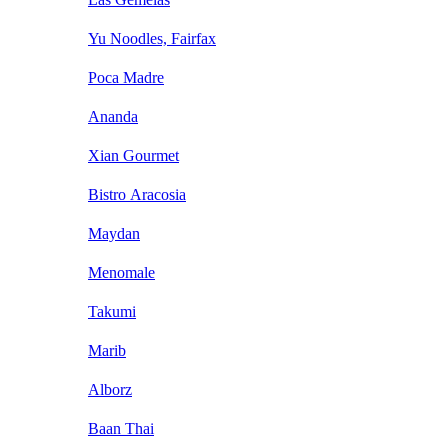
Yu Noodles, Fairfax
Poca Madre
Ananda
Xian Gourmet
Bistro Aracosia
Maydan
Menomale
Takumi
Marib
Alborz
Baan Thai