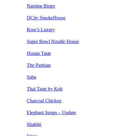
Nanjing Bistro
DCity SmokeHouse
Rose’s Luxury
Super Bowl Noodle House
Hunan Taste
The Partisan
Saba
Thai Taste by Kob
Charcoal Chicken
Elephant Jumps – Update
Shakthi