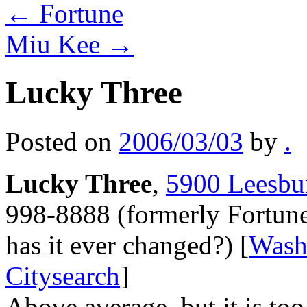
←
Fortune
Miu Kee
→
Lucky Three
Posted on
2006/03/03
by
.
Lucky Three
,
5900 Leesbur
998-8888 (formerly Fortun
has it ever changed?) [
Wash
Citysearch
]
Above average, but it is too