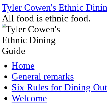
Skip
Tyler Cowen's Ethnic Dini
to
content
All food is ethnic food.
Home
General remarks
Six Rules for Dining Out
Welcome