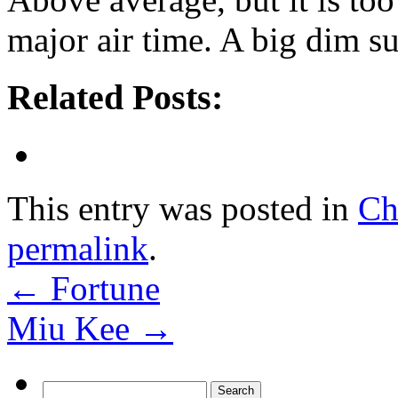
major air time. A big dim s
Related Posts:
This entry was posted in
Ch
permalink
.
←
Fortune
Miu Kee
→
Search