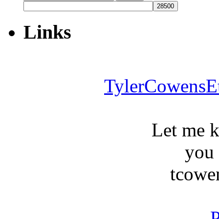
for:
Links
TylerCowensE
Let me 
you
tcowe
P