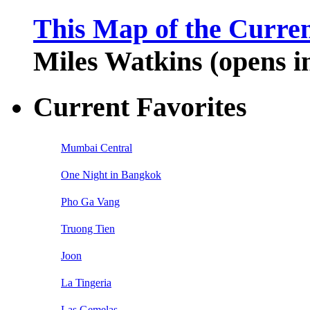
This Map of the Curren
Miles Watkins (opens 
Current Favorites
Mumbai Central
One Night in Bangkok
Pho Ga Vang
Truong Tien
Joon
La Tingeria
Las Gemelas