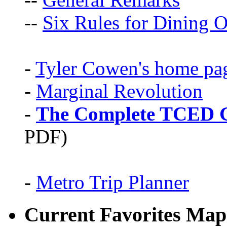
--
Six Rules for Dining O
-
Tyler Cowen's home pa
-
Marginal Revolution
-
The Complete TCED G
PDF)
-
Metro Trip Planner
Current Favorites Map