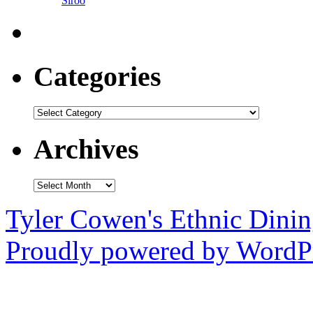
Siroo
Categories
Categories
Archives
Archives
Tyler Cowen's Ethnic Dini
Proudly powered by WordPr