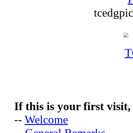
tcedgpic
If this is your first visit
--
Welcome
--
General Remarks