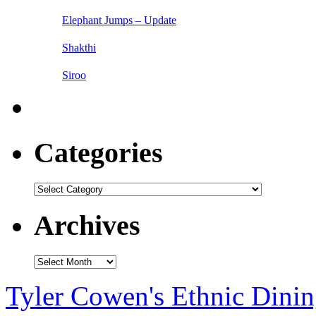
Elephant Jumps – Update
Shakthi
Siroo
Categories
Categories
Archives
Archives
Tyler Cowen's Ethnic Dini