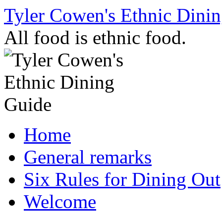
Skip
Tyler Cowen's Ethnic Dini
to
content
All food is ethnic food.
Home
General remarks
Six Rules for Dining Out
Welcome