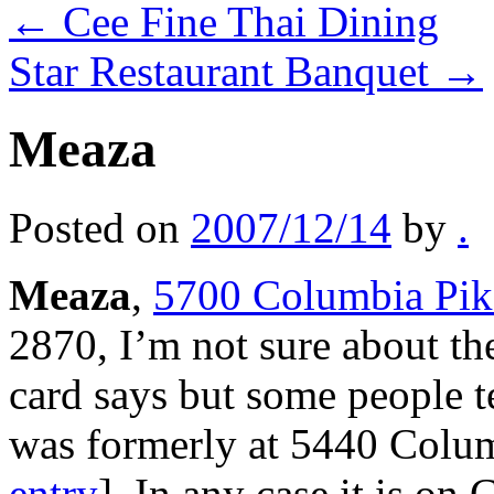
←
Cee Fine Thai Dining
Star Restaurant Banquet
→
Meaza
Posted on
2007/12/14
by
.
Meaza
,
5700 Columbia Pike
2870, I’m not sure about the
card says but some people te
was formerly at 5440 Colu
entry
]. In any case it is on