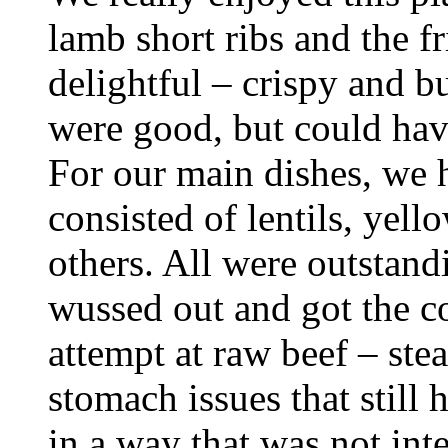
lamb short ribs and the 
delightful – crispy and b
were good, but could have
For our main dishes, we 
consisted of lentils, yel
others. All were outstand
wussed out and got the co
attempt at raw beef – stea
stomach issues that still 
in a way that was not inte