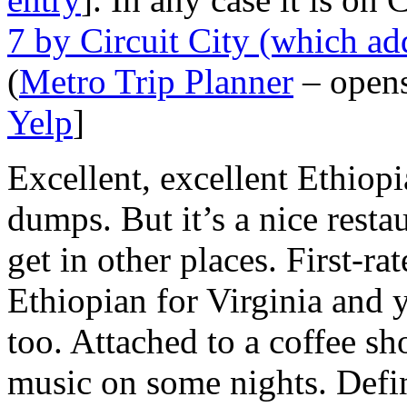
7 by Circuit City (which a
(
Metro Trip Planner
– opens
Yelp
]
Excellent, excellent Ethiop
dumps. But it’s a nice restau
get in other places. First-ra
Ethiopian for Virginia and y
too. Attached to a coffee s
music on some nights. Defi