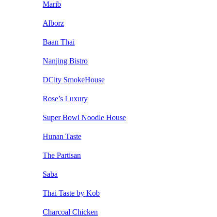
Marib
Alborz
Baan Thai
Nanjing Bistro
DCity SmokeHouse
Rose’s Luxury
Super Bowl Noodle House
Hunan Taste
The Partisan
Saba
Thai Taste by Kob
Charcoal Chicken