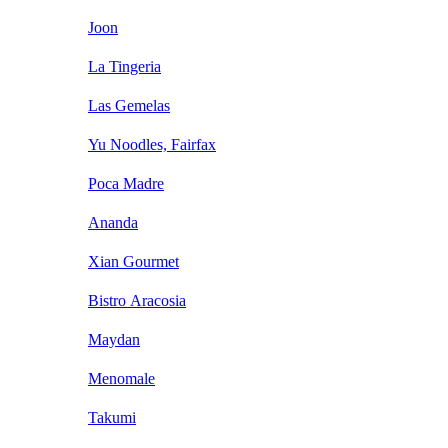
Joon
La Tingeria
Las Gemelas
Yu Noodles, Fairfax
Poca Madre
Ananda
Xian Gourmet
Bistro Aracosia
Maydan
Menomale
Takumi