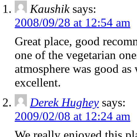
Kaushik
says:
2008/09/28 at 12:54 am
Great place, good recom
one of the vegetarian one
atmosphere was good as w
excellent.
Derek Hughey
says:
2009/02/08 at 12:24 am
We really enjoyed this pl