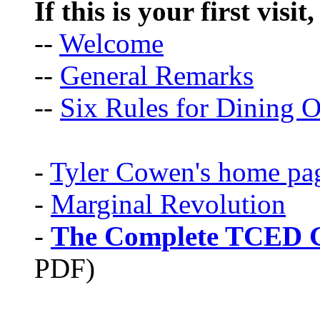
If this is your first visit
--
Welcome
--
General Remarks
--
Six Rules for Dining O
-
Tyler Cowen's home pa
-
Marginal Revolution
-
The Complete TCED G
PDF)