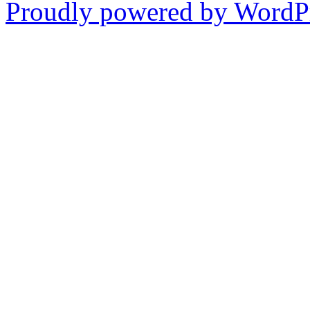
Proudly powered by WordPr