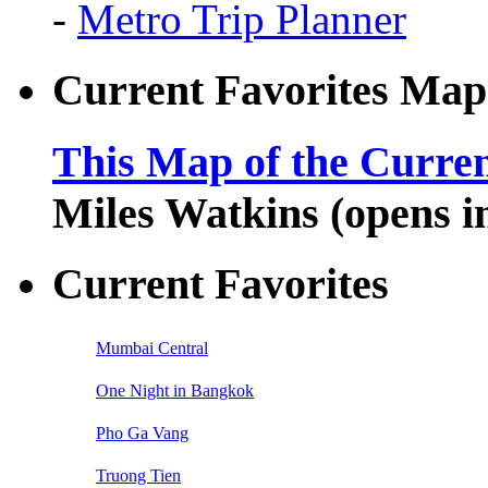
-
Metro Trip Planner
Current Favorites Map
This Map of the Curren
Miles Watkins (opens 
Current Favorites
Mumbai Central
One Night in Bangkok
Pho Ga Vang
Truong Tien