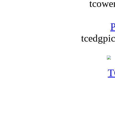
tcowe
P
tcedgpic