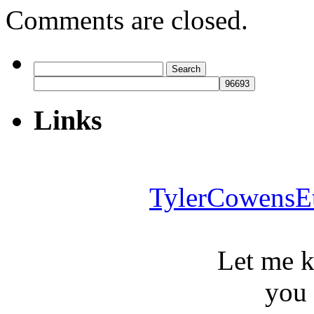
Comments are closed.
Search
for:
Links
TylerCowensE
Let me 
you