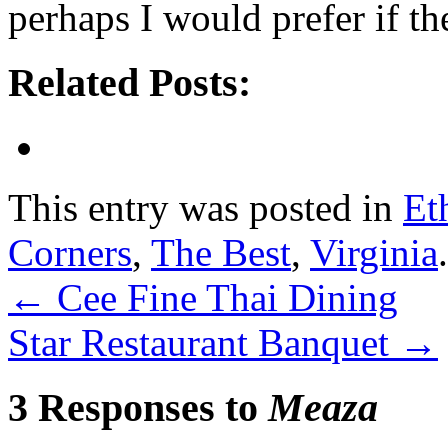
perhaps I would prefer if t
Related Posts:
This entry was posted in
Et
Corners
,
The Best
,
Virginia
←
Cee Fine Thai Dining
Star Restaurant Banquet
→
3 Responses to
Meaza