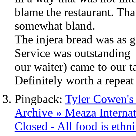
blame the restaurant. That
somewhat bland.
The injera bread was as g
Service was outstanding –
our waiter) came to our t
Definitely worth a repeat 
Pingback:
Tyler Cowen's
Archive » Meaza Internat
Closed - All food is ethn