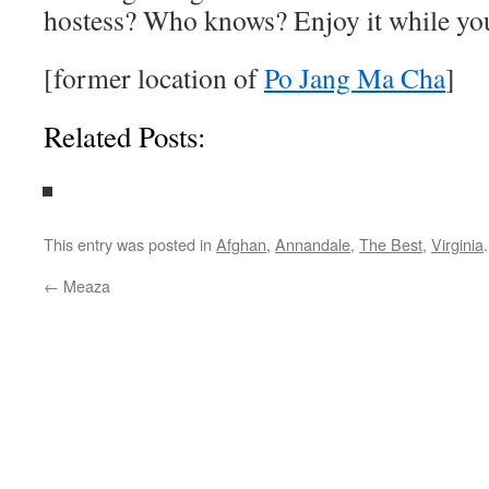
hostess? Who knows? Enjoy it while yo
[former location of
Po Jang Ma Cha
]
Related Posts:
This entry was posted in
Afghan
,
Annandale
,
The Best
,
Virginia
←
Meaza