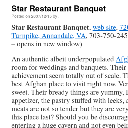
Star Restaurant Banquet
Posted on
2007/12/15
by
.
Star Restaurant Banquet
,
web site
,
72
Turnpike, Annandale, VA
, 703-750-245
– opens in new window)
An authentic albeit underpopulated
Afg
room for weddings and banquets. Their 
achievement seem totally out of scale. Th
best Afghan place to visit right now. V
sweet. Their bready things are yummy, I 
appetizer, the pastry stuffed with leeks,
meats are not so tender but they are ver
this place last? Should you be discourag
entering a huge cavern and not even bei