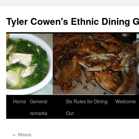
Skip
to
Tyler Cowen's Ethnic Dining 
content
Home
General
Six Rules for Dining
Welcome
remarks
Out
←
Meaza