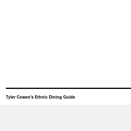
Tyler Cowen's Ethnic Dining Guide