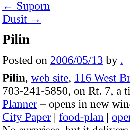
←
Suporn
Dusit
→
Pilin
Posted on
2006/05/13
by
.
Pilin
,
web site
,
116 West Br
703-241-5850, on Rt. 7, a ti
Planner
– opens in new win
City Paper
|
food-plan
|
open
No surprises, but it deliver