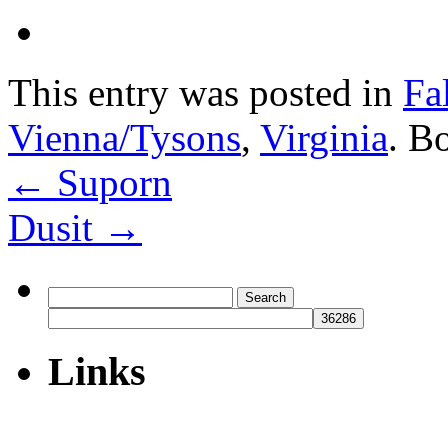
This entry was posted in
Fa
Vienna/Tysons
,
Virginia
. B
←
Suporn
Dusit
→
Search
for:
Links