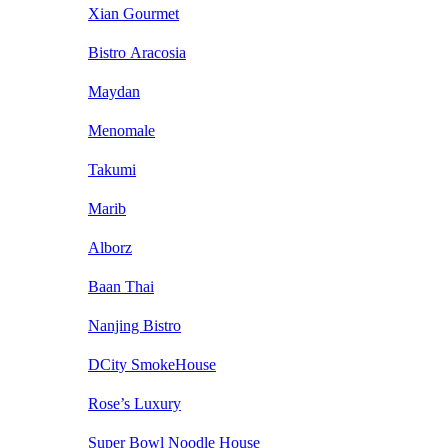
Xian Gourmet
Bistro Aracosia
Maydan
Menomale
Takumi
Marib
Alborz
Baan Thai
Nanjing Bistro
DCity SmokeHouse
Rose’s Luxury
Super Bowl Noodle House