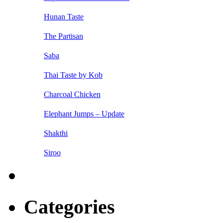
Hunan Taste
The Partisan
Saba
Thai Taste by Kob
Charcoal Chicken
Elephant Jumps – Update
Shakthi
Siroo
Categories