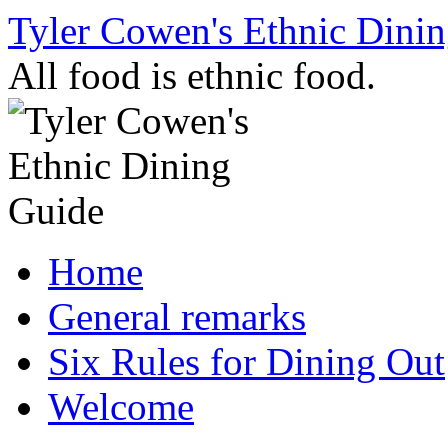
Skip
Tyler Cowen's Ethnic Dini
to
content
All food is ethnic food.
Home
General remarks
Six Rules for Dining Out
Welcome