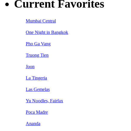
Current Favorites
Mumbai Central
One Night in Bangkok
Pho Ga Vang
Truong Tien
Joon
La Tingeria
Las Gemelas
Yu Noodles, Fairfax
Poca Madre
Ananda