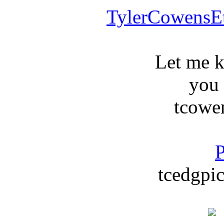
TylerCowensE
Let me 
you
tcowe
P
tcedgpic