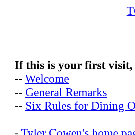
If this is your first visit
--
Welcome
--
General Remarks
--
Six Rules for Dining O
-
Tyler Cowen's home pa