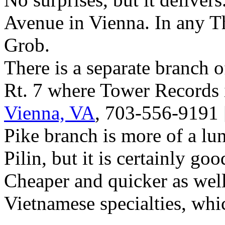
Avenue in Vienna. In any T
Grob.
There is a separate branch of
Rt. 7 where Tower Records 
Vienna, VA
, 703-556-9191 
Pike branch is more of a lu
Pilin, but it is certainly g
Cheaper and quicker as well
Vietnamese specialties, whi