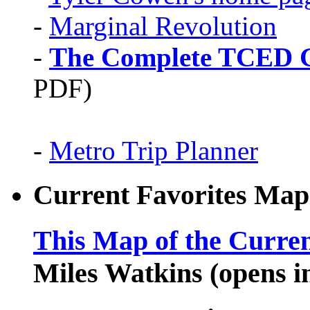
-
Marginal Revolution
-
The Complete TCED G
PDF)
-
Metro Trip Planner
Current Favorites Map
This Map of the Curren
Miles Watkins (opens 