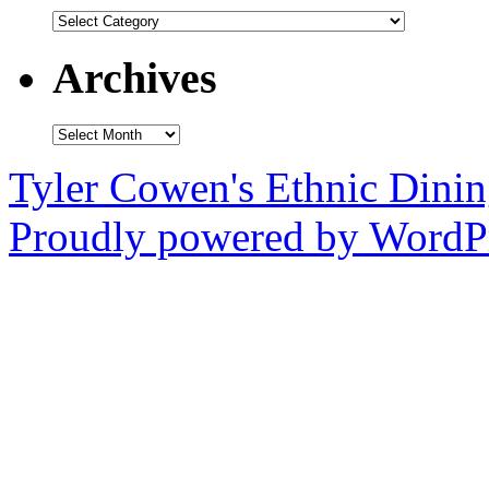
Categories
Archives
Archives
Tyler Cowen's Ethnic Dini
Proudly powered by WordPr