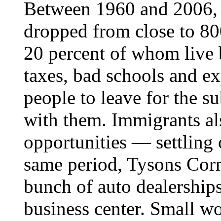
Between 1960 and 2006, t
dropped from close to 80
20 percent of whom live 
taxes, bad schools and e
people to leave for the su
with them. Immigrants al
opportunities — settling 
same period, Tysons Corn
bunch of auto dealerships
business center. Small w