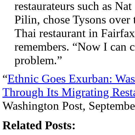
restaurateurs such as Nat
Pilin, chose Tysons over t
Thai restaurant in Fairfa
remembers. “Now I can c
problem.”
“
Ethnic Goes Exurban: Was
Through Its Migrating Rest
Washington Post, Septembe
Related Posts: