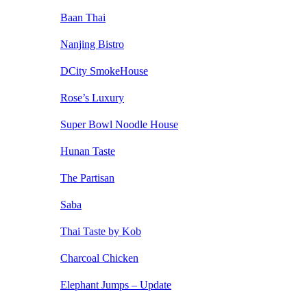
Baan Thai
Nanjing Bistro
DCity SmokeHouse
Rose’s Luxury
Super Bowl Noodle House
Hunan Taste
The Partisan
Saba
Thai Taste by Kob
Charcoal Chicken
Elephant Jumps – Update