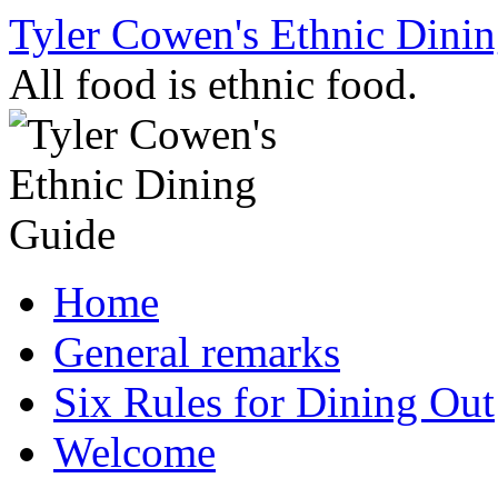
Skip
Tyler Cowen's Ethnic Dini
to
content
All food is ethnic food.
Home
General remarks
Six Rules for Dining Out
Welcome