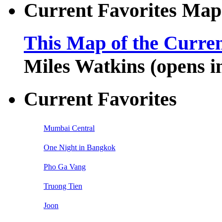
Current Favorites Map
This Map of the Curren
Miles Watkins (opens 
Current Favorites
Mumbai Central
One Night in Bangkok
Pho Ga Vang
Truong Tien
Joon