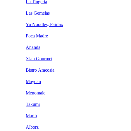
La Tingeria
Las Gemelas
Yu Noodles, Fairfax
Poca Madre
Ananda
Xian Gourmet
Bistro Aracosia
Maydan
Menomale
Takumi
Marib
Alborz