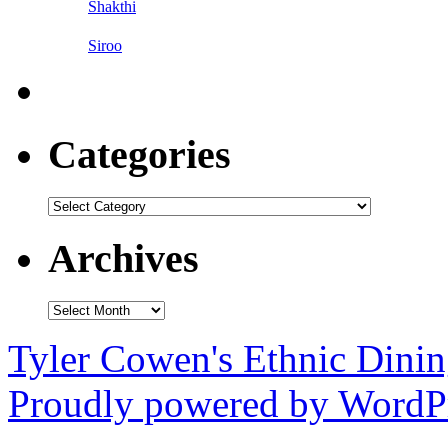
Shakthi
Siroo
Categories
Categories
Archives
Archives
Tyler Cowen's Ethnic Dini
Proudly powered by WordPr