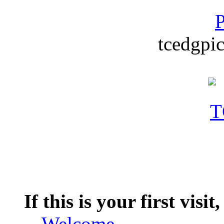
P
tcedgpic
If this is your first visit
--
Welcome