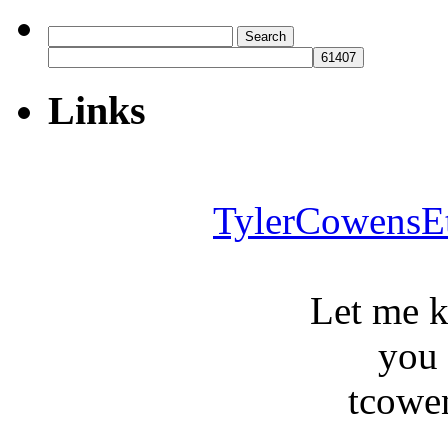
Search
for:
Links
TylerCowensE
Let me 
you
tcowe