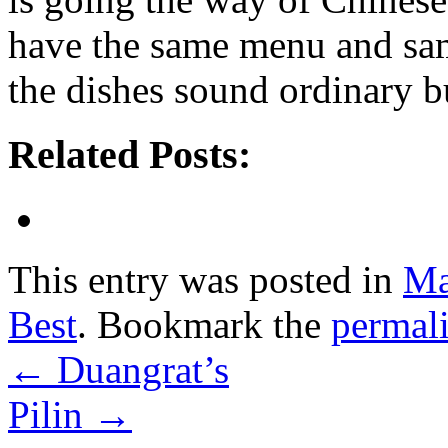
have the same menu and same
the dishes sound ordinary bu
Related Posts:
This entry was posted in
Ma
Best
. Bookmark the
permal
←
Duangrat’s
Pilin
→