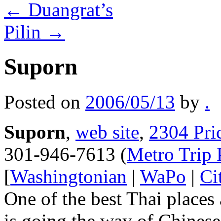
←
Duangrat’s
Pilin
→
Suporn
Posted on
2006/05/13
by
.
Suporn
,
web site
,
2304 Pri
301-946-7613 (
Metro Trip 
[
Washingtonian
|
WaPo
|
Ci
One of the best Thai places 
is going the way of Chinese