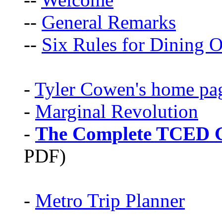
--
General Remarks
--
Six Rules for Dining O
-
Tyler Cowen's home pa
-
Marginal Revolution
-
The Complete TCED G
PDF)
-
Metro Trip Planner