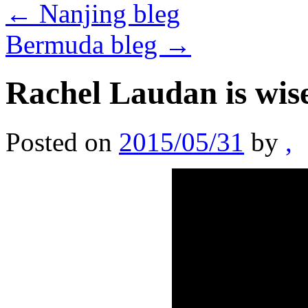
←
Nanjing bleg
Bermuda bleg
→
Rachel Laudan is wis
Posted on
2015/05/31
by
,