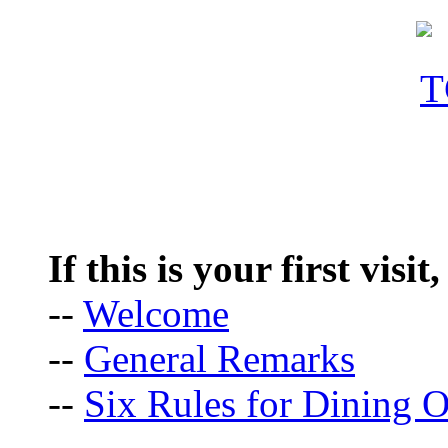
If this is your first visit
--
Welcome
--
General Remarks
--
Six Rules for Dining O