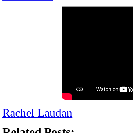
Rachel Laudan
Related Posts: