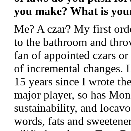
you make? What is your
Me? A czar? My first ord
to the bathroom and throw
fan of appointed czars or 
of incremental changes. 
15 years since I wrote th
major player, so has Mons
sustainability, and loca
words, fats and sweetener