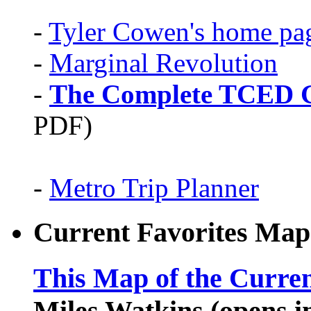
-
Tyler Cowen's home pa
-
Marginal Revolution
-
The Complete TCED G
PDF)
-
Metro Trip Planner
Current Favorites Map
This Map of the Curren
Miles Watkins (opens 