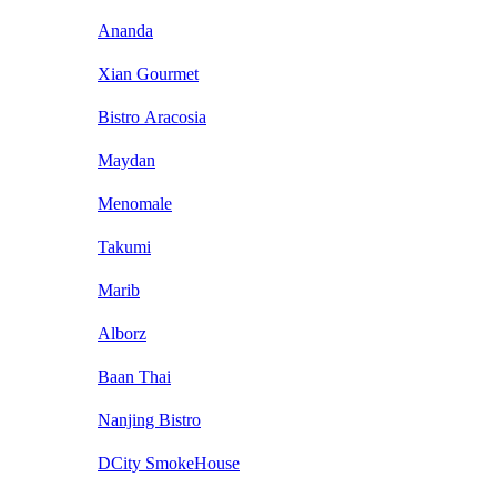
Ananda
Xian Gourmet
Bistro Aracosia
Maydan
Menomale
Takumi
Marib
Alborz
Baan Thai
Nanjing Bistro
DCity SmokeHouse