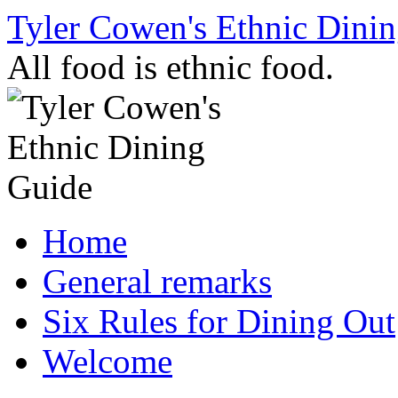
Skip
Tyler Cowen's Ethnic Dini
to
content
All food is ethnic food.
Home
General remarks
Six Rules for Dining Out
Welcome