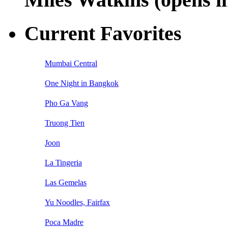
Current Favorites
Mumbai Central
One Night in Bangkok
Pho Ga Vang
Truong Tien
Joon
La Tingeria
Las Gemelas
Yu Noodles, Fairfax
Poca Madre