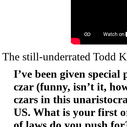
The still-underrated Todd 
I’ve been given special
czar (funny, isn’t it, 
czars in this unaristocra
US. What is your first 
of laws do you push for