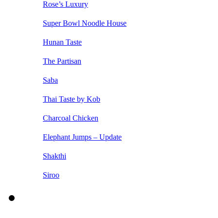
Rose’s Luxury
Super Bowl Noodle House
Hunan Taste
The Partisan
Saba
Thai Taste by Kob
Charcoal Chicken
Elephant Jumps – Update
Shakthi
Siroo