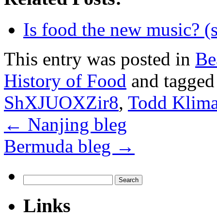
Is food the new music? (
This entry was posted in
Be
History of Food
and tagge
ShXJUOXZir8
,
Todd Klim
←
Nanjing bleg
Bermuda bleg
→
Search
for:
Links