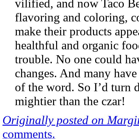
vilified, and now Taco Bel
flavoring and coloring, c
make their products appe
healthful and organic fo
trouble. No one could ha
changes. And many have
of the word. So I’d turn 
mightier than the czar!
Originally posted on Margi
comments.