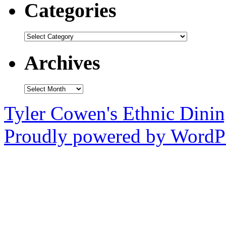
Categories
Categories
Archives
Archives
Tyler Cowen's Ethnic Dini
Proudly powered by WordPr