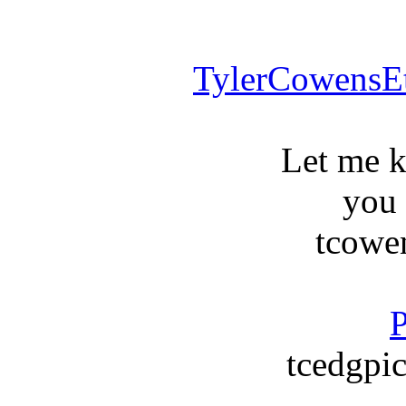
TylerCowensE
Let me 
you
tcowe
P
tcedgpic