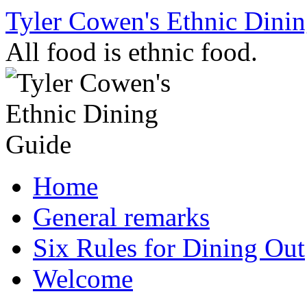
Skip
Tyler Cowen's Ethnic Dini
to
content
All food is ethnic food.
Home
General remarks
Six Rules for Dining Out
Welcome