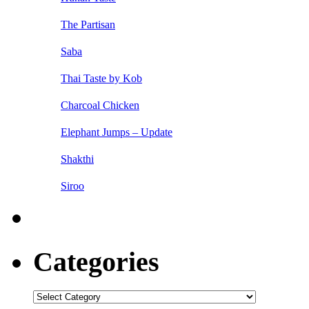
The Partisan
Saba
Thai Taste by Kob
Charcoal Chicken
Elephant Jumps – Update
Shakthi
Siroo
Categories
Categories