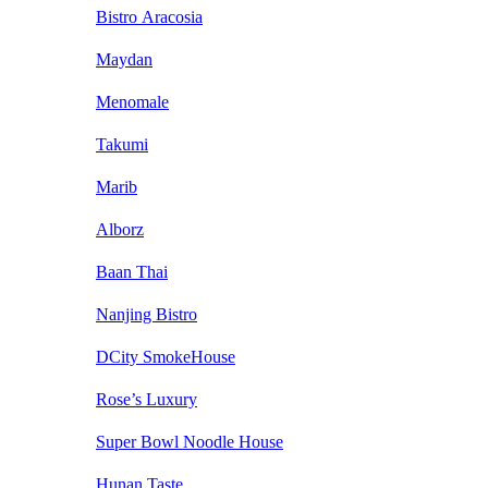
Bistro Aracosia
Maydan
Menomale
Takumi
Marib
Alborz
Baan Thai
Nanjing Bistro
DCity SmokeHouse
Rose’s Luxury
Super Bowl Noodle House
Hunan Taste