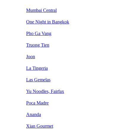
Mumbai Central
One Night in Bangkok
Pho Ga Vang
Truong Tien
Joon
La Tingeria
Las Gemelas
Yu Noodles, Fairfax
Poca Madre
Ananda
Xian Gourmet