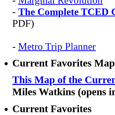
-
Marginal Revolution
-
The Complete TCED G
PDF)
-
Metro Trip Planner
Current Favorites Map
This Map of the Curren
Miles Watkins (opens 
Current Favorites