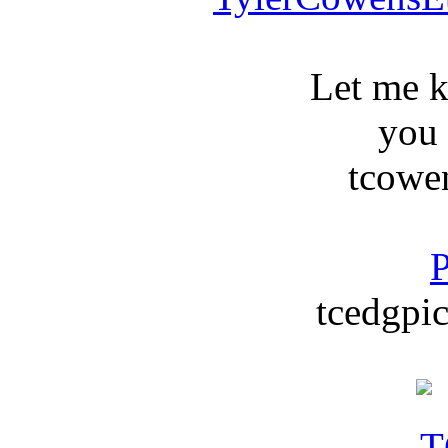
Let me 
you
tcowe
P
tcedgpic