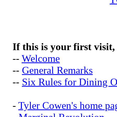
If this is your first visit
--
Welcome
--
General Remarks
--
Six Rules for Dining O
-
Tyler Cowen's home pa