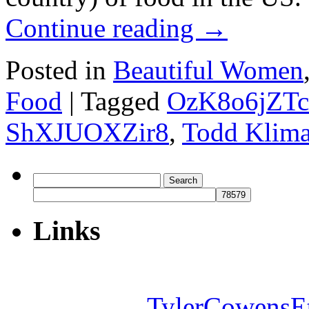
Continue reading
→
Posted in
Beautiful Women
Food
|
Tagged
OzK8o6jZTc
ShXJUOXZir8
,
Todd Klim
Search
for:
Links
TylerCowensE