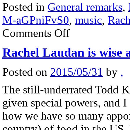
Posted in
General remarks
,
M-aGPniFvS0
,
music
,
Rach
on
Comments Off
Is
food
the
Rachel Laudan is wise 
new
music?
(sentences
to
Posted on
2015/05/31
by
,
ponder)
The still-underrated Todd K
given special powers, and I 
how we have so many appoint
country) of food in the US.