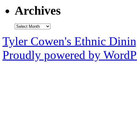
Archives
Archives
Tyler Cowen's Ethnic Dini
Proudly powered by WordPr