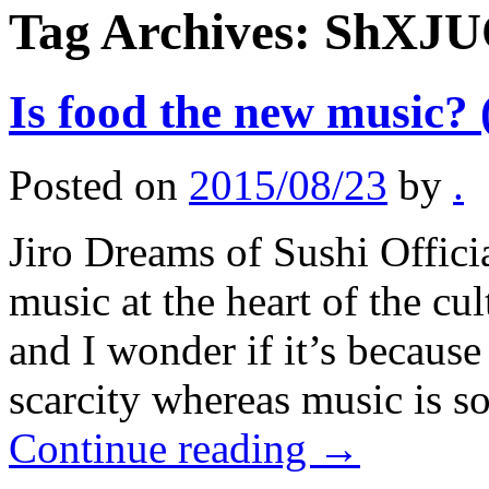
Tag Archives:
ShXJU
Is food the new music? 
Posted on
2015/08/23
by
.
Jiro Dreams of Sushi Offici
music at the heart of the cu
and I wonder if it’s because 
scarcity whereas music is s
Continue reading
→