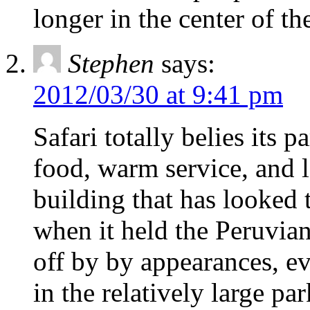
longer in the center of t
Stephen
says:
2012/03/30 at 9:41 pm
Safari totally belies its 
food, warm service, and l
building that has looked 
when it held the Peruvian
off by by appearances, eve
in the relatively large par