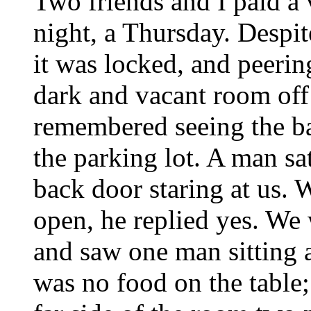
Two friends and I paid a v
night, a Thursday. Despit
it was locked, and peerin
dark and vacant room off
remembered seeing the ba
the parking lot. A man sat
back door staring at us. 
open, he replied yes. We 
and saw one man sitting a
was no food on the table; 