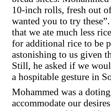
10-inch rolls, fresh out o
wanted you to try these
that we ate much less ric
for additional rice to be 
astonishing to us given t
Still, he asked if we wou
a hospitable gesture in S
Mohammed was a doting, 
accommodate our desires