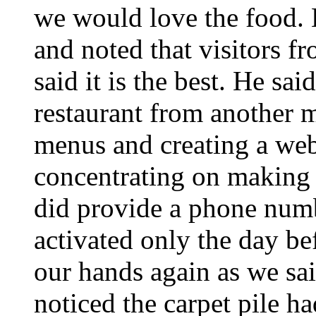
we would love the food. H
and noted that visitors f
said it is the best. He sa
restaurant from another m
menus and creating a web
concentrating on making t
did provide a phone num
activated only the day b
our hands again as we sa
noticed the carpet pile 