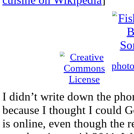
phot
I didn’t write down the pho
because I thought I could G
is online, even though the 