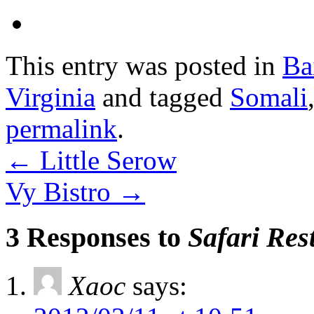
This entry was posted in
Ba
Virginia
and tagged
Somali
permalink
.
←
Little Serow
Vy Bistro
→
3 Responses to
Safari Res
Xaoc
says: