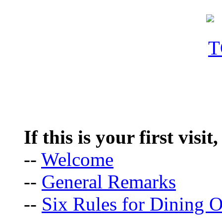
If this is your first visit
--
Welcome
--
General Remarks
--
Six Rules for Dining O