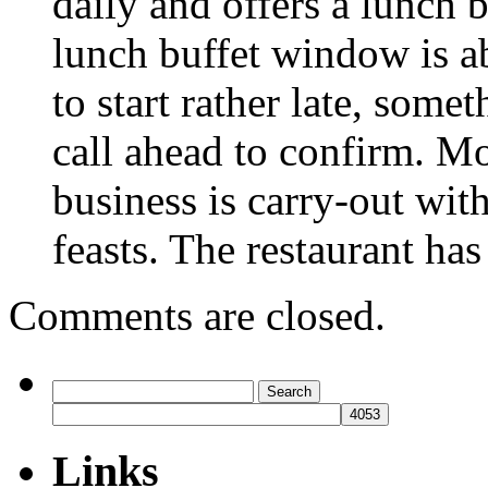
daily and offers a lunch 
lunch buffet window is a
to start rather late, som
call ahead to confirm. 
business is carry-out wit
feasts. The restaurant has
Comments are closed.
Search
for:
Links