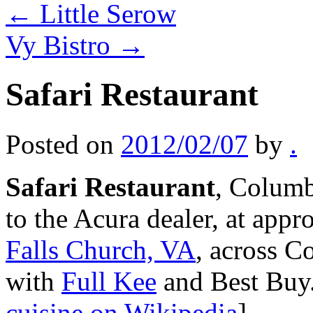
←
Little Serow
Vy Bistro
→
Safari Restaurant
Posted on
2012/02/07
by
.
Safari Restaurant
, Columb
to the Acura dealer, at app
Falls Church, VA
, across C
with
Full Kee
and Best Buy
cuisine on Wikipedia
]