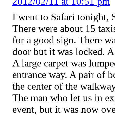
2012/02/11 at 10:51 pm
I went to Safari tonight,
There were about 15 taxi
for a good sign. There w
door but it was locked. 
A large carpet was lumped
entrance way. A pair of b
the center of the walkway
The man who let us in exp
event, but it was now ov