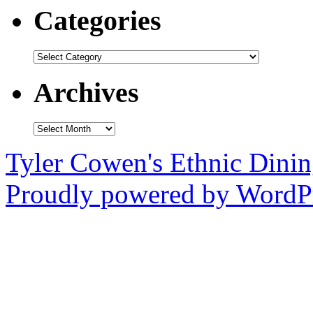
Categories
Categories
Archives
Archives
Tyler Cowen's Ethnic Dini
Proudly powered by WordPr