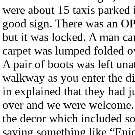
were about 15 taxis parked 
good sign. There was an OP
but it was locked. A man ca
carpet was lumped folded ov
A pair of boots was left una
walkway as you enter the d
in explained that they had j
over and we were welcome. 
the decor which included s
saying something like “Enj