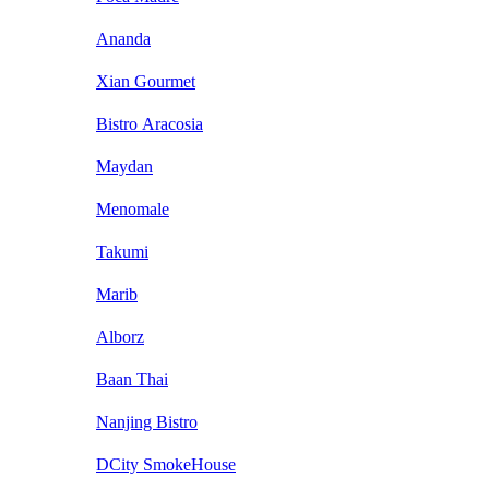
Ananda
Xian Gourmet
Bistro Aracosia
Maydan
Menomale
Takumi
Marib
Alborz
Baan Thai
Nanjing Bistro
DCity SmokeHouse