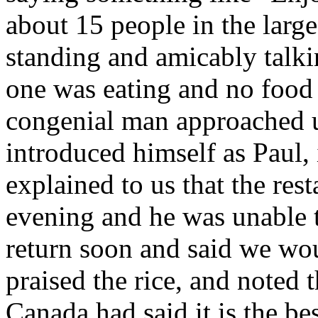
about 15 people in the large
standing and amicably talki
one was eating and no food 
congenial man approached u
introduced himself as Paul,
explained to us that the res
evening and he was unable t
return soon and said we wou
praised the rice, and noted t
Canada had said it is the be