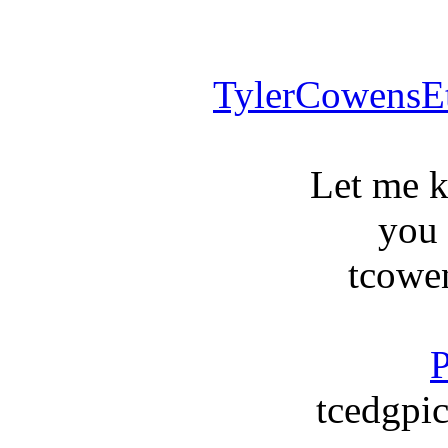
TylerCowensE
Let me 
you
tcowe
P
tcedgpic