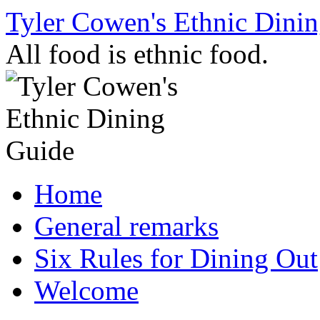
Skip
Tyler Cowen's Ethnic Dini
to
content
All food is ethnic food.
Home
General remarks
Six Rules for Dining Out
Welcome