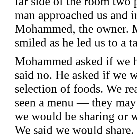
far side of the room two
man approached us and i
Mohammed, the owner. 
smiled as he led us to a t
Mohammed asked if we ha
said no. He asked if we 
selection of foods. We re
seen a menu — they may 
we would be sharing or w
We said we would share. T