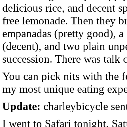
delicious rice, and decent s
free lemonade. Then they 
empanadas (pretty good), a
(decent), and two plain unpe
succession. There was talk o
You can pick nits with the fo
my most unique eating expe
Update:
charleybicycle sen
I went to Safari tonight, Sa