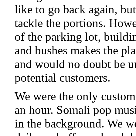
like to go back again, but
tackle the portions. Howe
of the parking lot, buil
and bushes makes the pla
and would no doubt be uns
potential customers.
We were the only custome
an hour. Somali pop musi
in the background. We wer