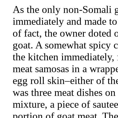
As the only non-Somali 
immediately and made to f
of fact, the owner doted 
goat. A somewhat spicy c
the kitchen immediately,
meat samosas in a wrapper
egg roll skin–either of t
was three meat dishes on 
mixture, a piece of saute
portion of goat meat. The