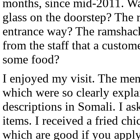
months, since mid-2011. Was
glass on the doorstep? The r
entrance way? The ramshack
from the staff that a custo
some food?
I enjoyed my visit. The men
which were so clearly expla
descriptions in Somali. I a
items. I received a fried ch
which are good if you apply