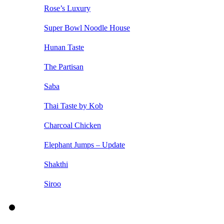
Rose’s Luxury
Super Bowl Noodle House
Hunan Taste
The Partisan
Saba
Thai Taste by Kob
Charcoal Chicken
Elephant Jumps – Update
Shakthi
Siroo