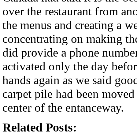
over the restaurant from ano
the menus and creating a w
concentrating on making the
did provide a phone number
activated only the day bef
hands again as we said good
carpet pile had been moved 
center of the entanceway.
Related Posts: