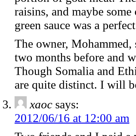
raisins, and maybe some 
green sauce was a perfec
The owner, Mohammed, sa
two months before and wa
Though Somalia and Ethio
are quite distinct. I will
xaoc
says:
2012/06/16 at 12:00 am