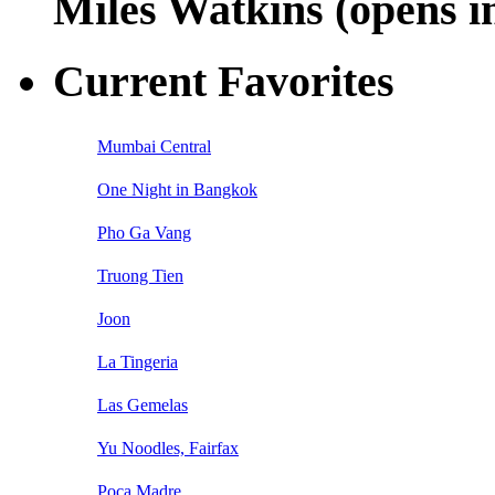
Miles Watkins (opens 
Current Favorites
Mumbai Central
One Night in Bangkok
Pho Ga Vang
Truong Tien
Joon
La Tingeria
Las Gemelas
Yu Noodles, Fairfax
Poca Madre