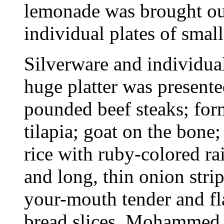
lemonade was brought out
individual plates of smal
Silverware and individual
huge platter was presente
pounded beef steaks; for
tilapia; goat on the bone;
rice with ruby-colored ra
and long, thin onion stri
your-mouth tender and fl
bread slices. Mohammed 