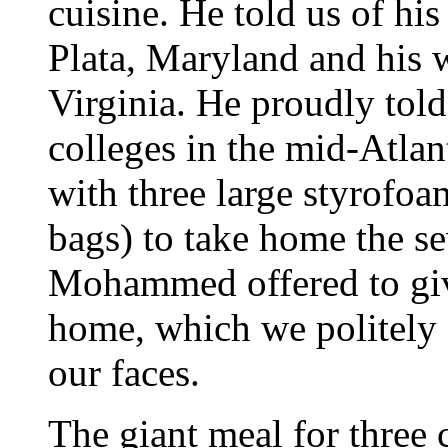
cuisine. He told us of hi
Plata, Maryland and his w
Virginia. He proudly told
colleges in the mid-Atla
with three large styrofoa
bags) to take home the se
Mohammed offered to give
home, which we politely 
our faces.
The giant meal for three 