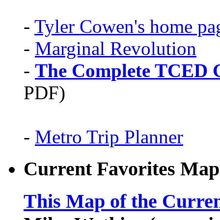
-
Tyler Cowen's home pa
-
Marginal Revolution
-
The Complete TCED G
PDF)
-
Metro Trip Planner
Current Favorites Map
This Map of the Curren