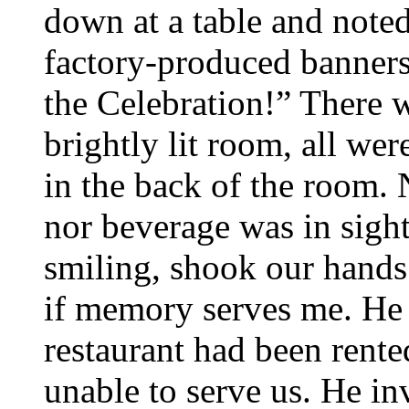
down at a table and note
factory-produced banners
the Celebration!” There w
brightly lit room, all we
in the back of the room.
nor beverage was in sigh
smiling, shook our hands
if memory serves me. He p
restaurant had been rente
unable to serve us. He in