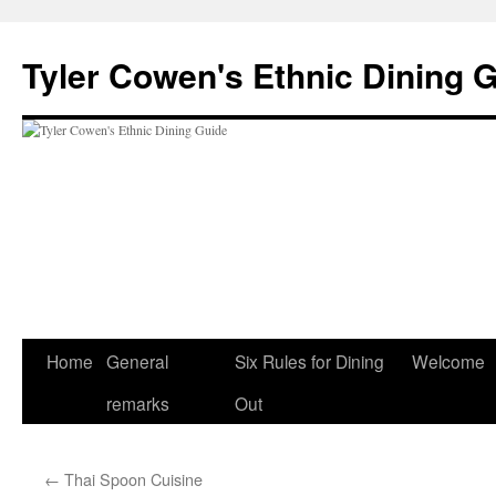
Skip
to
Tyler Cowen's Ethnic Dining 
content
Home
General
Six Rules for Dining
Welcome
remarks
Out
←
Thai Spoon Cuisine