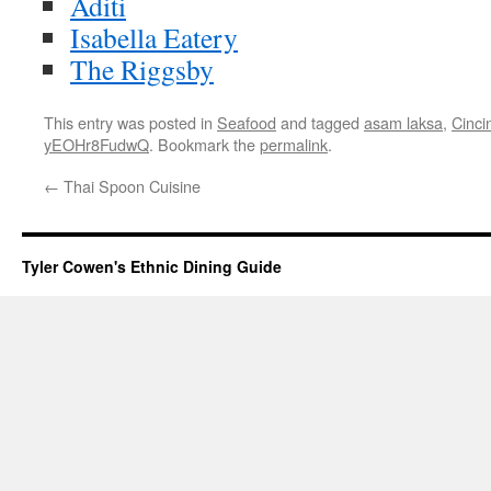
Aditi
Isabella Eatery
The Riggsby
This entry was posted in
Seafood
and tagged
asam laksa
,
Cincin
yEOHr8FudwQ
. Bookmark the
permalink
.
←
Thai Spoon Cuisine
Tyler Cowen's Ethnic Dining Guide