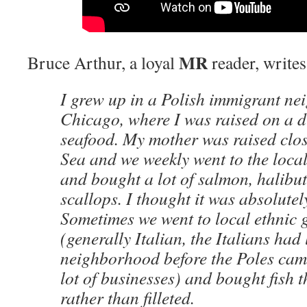
MR
Bruce Arthur, a loyal
reader, writes
I grew up in a Polish immigrant n
Chicago, where I was raised on a di
seafood. My mother was raised close
Sea and we weekly went to the local
and bought a lot of salmon, halibut
scallops. I thought it was absolutel
Sometimes we went to local ethnic 
(generally Italian, the Italians had 
neighborhood before the Poles came
lot of businesses) and bought fish 
rather than filleted.