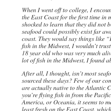
When I went off to college, I encou
the East Coast for the first time in 
shocked to learn that they did not b
seafood could possibly exist far a
coast. They would say things like “
fish in the Midwest, I wouldn’t trust
18 year old who was very much aliv
lot of fish in the Midwest, I found a
After all, I thought, isn’t most seaf
sourced these days? Few of our co
are actually native to the Atlantic C
you’re flying fish in from the Pacif
America, or Oceania, it seems to me
least fresh on the East Coast, which