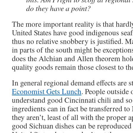
do they have a point?
The more important reality is that hardl
United States have good indigenous sea
thus no relative snobbery is justified. M
in parts of the south might be exceptions
does the Alchian and Allen theorem hold 
quality goods remain those closest to th
In general regional demand effects are s
Economist Gets Lunch
. People outside
understand good Cincinnati chili and so 
ingredients can in fact be transferred to
they aren’t, least of all with the proper a
good Sichuan dishes can be reproduced 