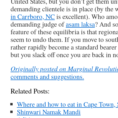
United States, but you don’t get them unt
demanding clientele is in place (by the
in Carrboro, NC
is excellent). Who amon
demanding judge of
asam laksa
? And so
feature of these equilibria is that regio
seem to undo them. If you move to sout
rather rapidly become a standard bearer o
but you slack off once you are back in n
Originally posted on Marginal Revoluti
comments and suggestions.
Related Posts:
Where and how to eat in Cape Town, 
Shinwari Namak Mandi