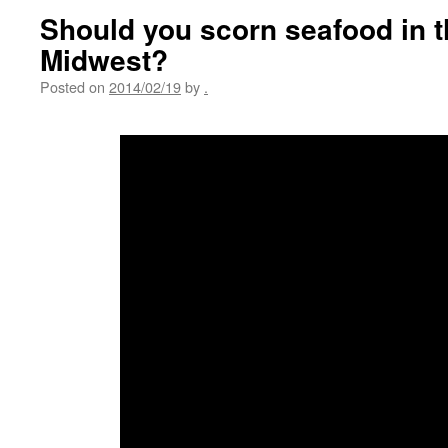
Should you scorn seafood in 
Midwest?
Posted on
2014/02/19
by
.