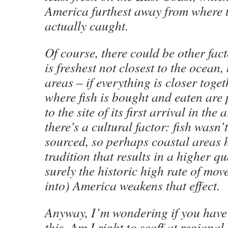
America furthest away from where t
actually caught.
Of course, there could be other fact
is freshest not closest to the ocean,
areas – if everything is closer toget
where fish is bought and eaten are
to the site of its first arrival in the
there’s a cultural factor: fish wasn’
sourced, so perhaps coastal areas 
tradition that results in a higher qu
surely the historic high rate of mo
into) America weakens that effect.
Anyway, I’m wondering if you have 
this. Am I right to scoff at regiona