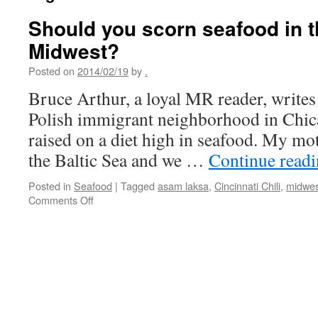
Should you scorn seafood in 
Midwest?
Posted on
2014/02/19
by
.
Bruce Arthur, a loyal MR reader, writes 
Polish immigrant neighborhood in Chic
raised on a diet high in seafood. My mot
the Baltic Sea and we …
Continue read
Posted in
Seafood
|
Tagged
asam laksa
,
Cincinnati Chili
,
midwes
on
Comments Off
Should
you
scorn
seafood
in
the
American
Midwest?