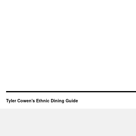
Tyler Cowen's Ethnic Dining Guide