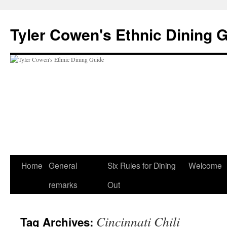
Skip
to
Tyler Cowen's Ethnic Dining 
content
Home
General
Six Rules for Dining
Welcome
remarks
Out
Cincinnati Chili
Tag Archives: