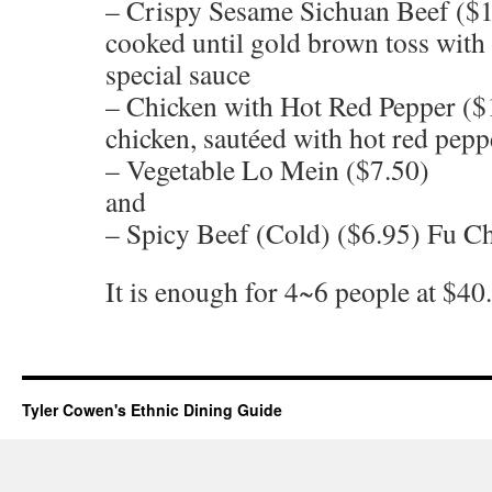
– Crispy Sesame Sichuan Beef ($1
cooked until gold brown toss with
special sauce
– Chicken with Hot Red Pepper ($
chicken, sautéed with hot red pepp
– Vegetable Lo Mein ($7.50)
and
– Spicy Beef (Cold) ($6.95) Fu Ch
It is enough for 4~6 people at $40.
Tyler Cowen's Ethnic Dining Guide