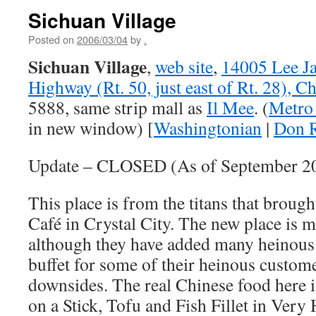
Sichuan Village
Posted on
2006/03/04
by
.
Sichuan Village
,
web site
,
14005 Lee J
Highway (Rt. 50, just east of Rt. 28), Ch
5888, same strip mall as
Il Mee
. (
Metro 
in new window) [
Washingtonian
|
Don R
Update – CLOSED (As of September 2
This place is from the titans that broug
Café in Crystal City. The new place is
although they have added many heinous 
buffet for some of their heinous custom
downsides. The real Chinese food here i
on a Stick, Tofu and Fish Fillet in Very