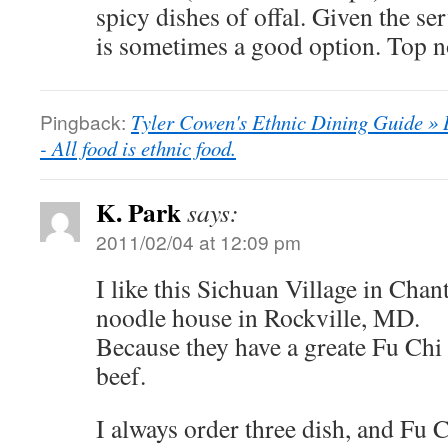
spicy dishes of offal. Given the ser
is sometimes a good option. Top n
Pingback:
Tyler Cowen's Ethnic Dining Guide » 
- All food is ethnic food.
K. Park
says:
2011/02/04 at 12:09 pm
I like this Sichuan Village in Chant
noodle house in Rockville, MD.
Because they have a greate Fu Chi 
beef.
I always order three dish, and Fu 