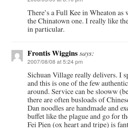
There’s a Full Kee in Wheaton as wel
the Chinatown one. I really like th
in particular.
Frontis Wiggins
says:
2007/08/08 at 5:24 pm
Sichuan Village really delivers. I 
and this is one of the few authenti
around. Service can be slooww (b
there are often busloads of Chines
Dan noodles are handmade and exc
buffet like the plague and go for t
Fei Pien (ox heart and tripe) is fan