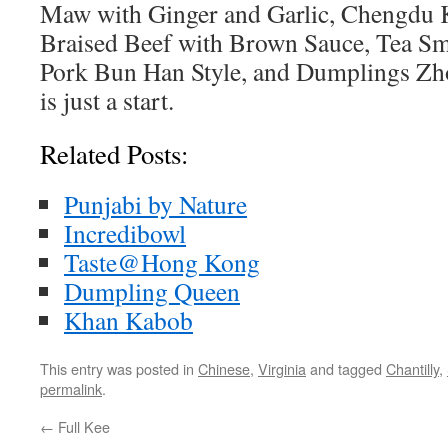
Maw with Ginger and Garlic, Chengdu 
Braised Beef with Brown Sauce, Tea S
Pork Bun Han Style, and Dumplings Zho
is just a start.
Related Posts:
Punjabi by Nature
Incredibowl
Taste@Hong Kong
Dumpling Queen
Khan Kabob
This entry was posted in
Chinese
,
Virginia
and tagged
Chantilly
,
permalink
.
←
Full Kee