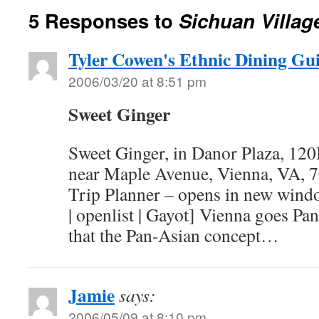
5 Responses to
Sichuan Villag
Tyler Cowen's Ethnic Dining Gu
2006/03/20 at 8:51 pm
Sweet Ginger
Sweet Ginger, in Danor Plaza, 12
near Maple Avenue, Vienna, VA, 
Trip Planner – opens in new wind
| openlist | Gayot] Vienna goes Pa
that the Pan-Asian concept…
Jamie
says:
2006/05/09 at 8:10 pm