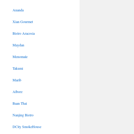
Ananda
Xian Gourmet
Bistro Aracosia
Maydan
Menomale
Takumi
Marib
Alborz
Baan Thai
Nanjing Bistro
DCity SmokeHouse