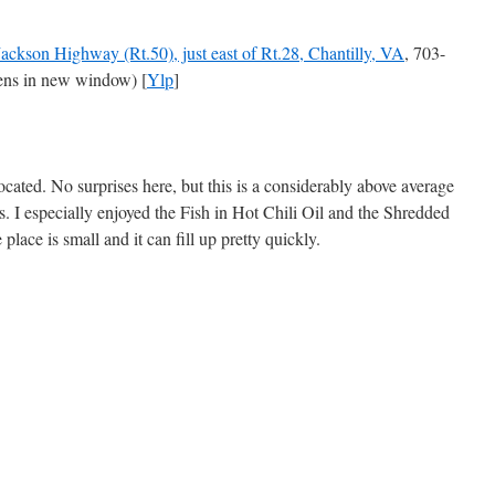
ackson Highway (Rt.50), just east of Rt.28, Chantilly, VA
, 703-
ns in new window) [
Ylp
]
ocated. No surprises here, but this is a considerably above average
cs. I especially enjoyed the Fish in Hot Chili Oil and the Shredded
place is small and it can fill up pretty quickly.