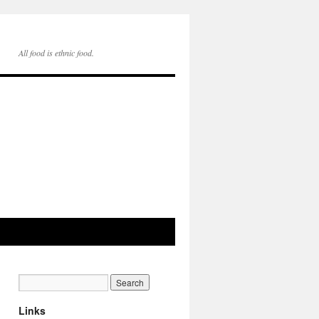
All food is ethnic food.
Links