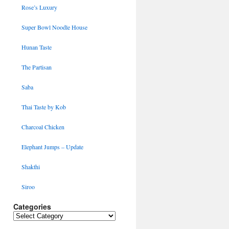
Rose’s Luxury
Super Bowl Noodle House
Hunan Taste
The Partisan
Saba
Thai Taste by Kob
Charcoal Chicken
Elephant Jumps – Update
Shakthi
Siroo
Categories
Categories