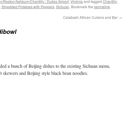
/Reston/Ashburn/Chantilly / Dulles Airport
,
Virginia
and tagged
Chantilly
,
,
Shredded Potatoes with Peppers
,
Sichuan
. Bookmark the
permalink
.
Calabash African Cuisine and Bar
→
dibowl
dded a bunch of Beijing dishes to the existing Sichuan menu,
mb skewers and Beijing style black bean noodles.