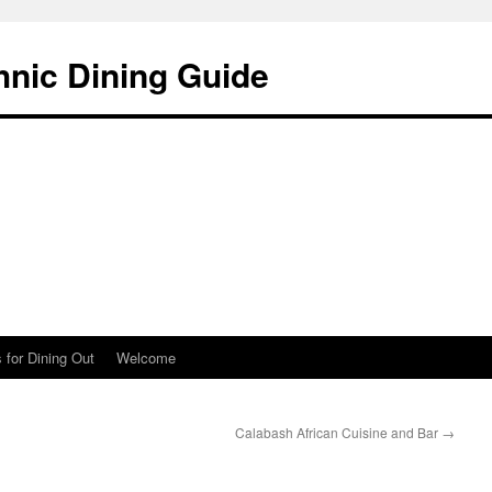
hnic Dining Guide
 for Dining Out
Welcome
Calabash African Cuisine and Bar
→