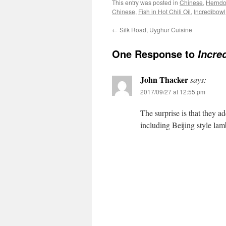
This entry was posted in
Chinese
,
Herndon
Chinese
,
Fish in Hot Chili Oil
,
Incredibowl
←
Silk Road, Uyghur Cuisine
One Response to
Incre
John Thacker
says:
2017/09/27 at 12:55 pm
The surprise is that they a
including Beijing style la