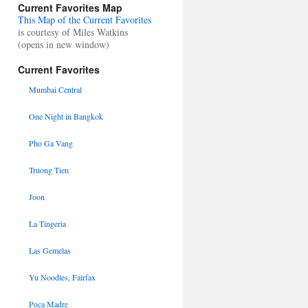
Current Favorites Map
This Map of the Current Favorites
is courtesy of Miles Watkins
(opens in new window)
Current Favorites
Mumbai Central
One Night in Bangkok
Pho Ga Vang
Truong Tien
Joon
La Tingeria
Las Gemelas
Yu Noodles, Fairfax
Poca Madre