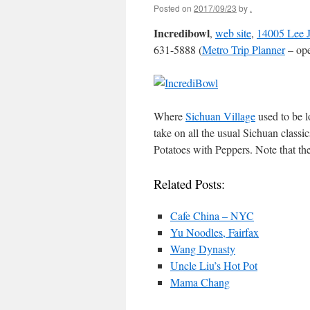
Posted on
2017/09/23
by
.
Incredibowl
,
web site
,
14005 Lee J
631-5888 (
Metro Trip Planner
– ope
Where
Sichuan Village
used to be l
take on all the usual Sichuan classi
Potatoes with Peppers. Note that the 
Related Posts:
Cafe China – NYC
Yu Noodles, Fairfax
Wang Dynasty
Uncle Liu’s Hot Pot
Mama Chang