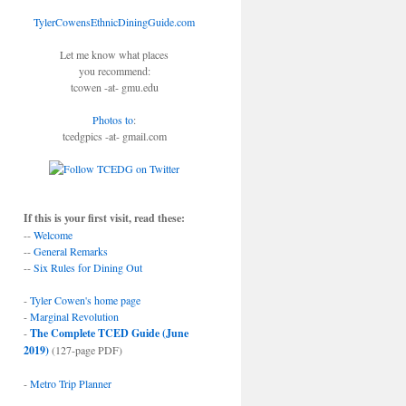
TylerCowensEthnicDiningGuide.com
Let me know what places
you recommend:
tcowen -at- gmu.edu
Photos to
:
tcedgpics -at- gmail.com
If this is your first visit, read these:
--
Welcome
--
General Remarks
--
Six Rules for Dining Out
-
Tyler Cowen's home page
-
Marginal Revolution
-
The Complete TCED Guide (June
2019)
(127-page PDF)
-
Metro Trip Planner