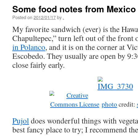
Some food notes from Mexico 
Posted on
2012/01/17
by
.
My favorite sandwich (ever) is the Hawai
Chapultepec,” turn left out of the front 
in Polanco
, and it is on the corner at 
Escobedo. They usually are open by 9:3
close fairly early.
photo
credit:
Pujol
does wonderful things with vegeta
best fancy place to try; I recommend th