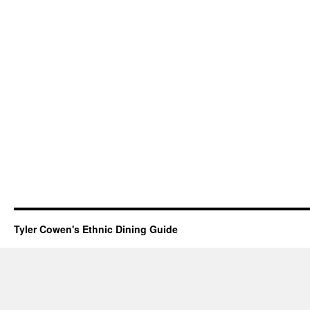
Tyler Cowen's Ethnic Dining Guide