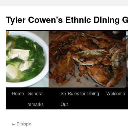
Skip
to
Tyler Cowen's Ethnic Dining 
content
Home
General
Six Rules for Dining
Welcome
remarks
Out
←
Ethiopic