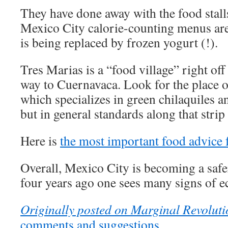
They have done away with the food stalls
Mexico City calorie-counting menus a
is being replaced by frozen yogurt (!).
Tres Marias is a “food village” right of
way to Cuernavaca. Look for the place 
which specializes in green chilaquiles a
but in general standards along that stri
Here is
the most important food advice
Overall, Mexico City is becoming a safe
four years ago one sees many signs of 
Originally posted on Marginal Revoluti
comments and suggestions.