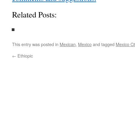
Related Posts:
This entry was posted in
Mexican
,
Mexico
and tagged
Mexico Ci
←
Ethiopic