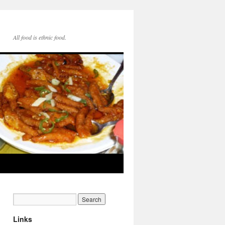
All food is ethnic food.
Links