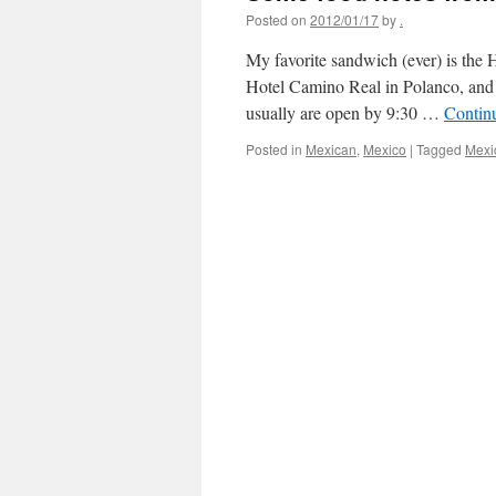
Posted on
2012/01/17
by
.
My favorite sandwich (ever) is the H
Hotel Camino Real in Polanco, and 
usually are open by 9:30 …
Contin
Posted in
Mexican
,
Mexico
|
Tagged
Mexi