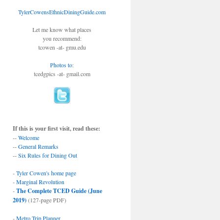
TylerCowensEthnicDiningGuide.com
Let me know what places
you recommend:
tcowen -at- gmu.edu
Photos to
:
tcedgpics -at- gmail.com
If this is your first visit, read these:
--
Welcome
--
General Remarks
--
Six Rules for Dining Out
-
Tyler Cowen's home page
-
Marginal Revolution
-
The Complete TCED Guide (June
2019)
(127-page PDF)
-
Metro Trip Planner