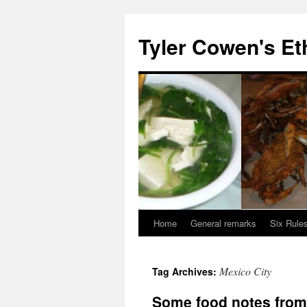
Skip
to
Tyler Cowen's Et
content
Home
General remarks
Six Rules
Mexico City
Tag Archives:
Some food notes from