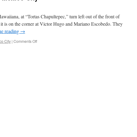
awaiiana, at “Tortas Chapultepec,” turn left out of the front of
it is on the corner at Victor Hugo and Mariano Escobedo. They
ue reading
→
on
co City
|
Comments Off
Some
food
notes
from
Mexico
City