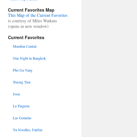
Current Favorites Map
This Map of the Current Favorites
is courtesy of Miles Watkins
(opens in new window)
Current Favorites
Mumbai Central
One Night in Bangkok
Pho Ga Vang
Truong Tien
Joon
La Tingeria
Las Gemelas
Yu Noodles, Fairfax