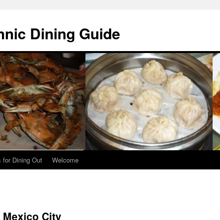
hnic Dining Guide
 for Dining Out
Welcome
 Mexico City