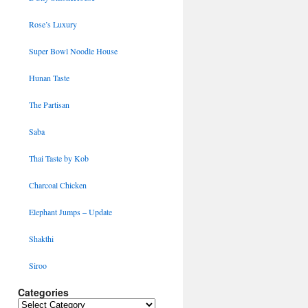
Rose’s Luxury
Super Bowl Noodle House
Hunan Taste
The Partisan
Saba
Thai Taste by Kob
Charcoal Chicken
Elephant Jumps – Update
Shakthi
Siroo
Categories
Categories