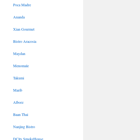
Poca Madre
Ananda
Xian Gourmet
Bistro Aracosia
Maydan
Menomale
Takumi
Marib
Alborz
Baan Thai
Nanjing Bistro
DCity SmokeHouse