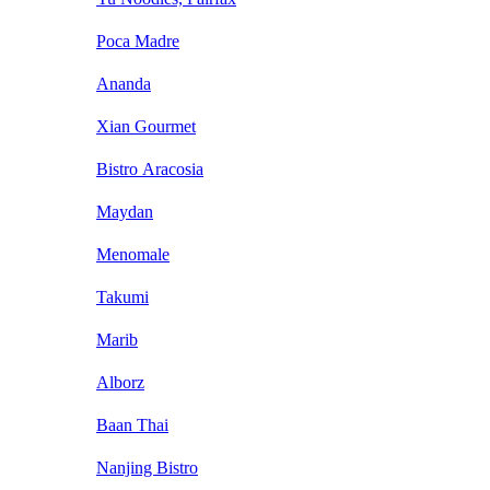
Poca Madre
Ananda
Xian Gourmet
Bistro Aracosia
Maydan
Menomale
Takumi
Marib
Alborz
Baan Thai
Nanjing Bistro