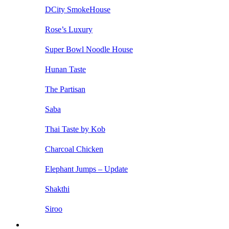
DCity SmokeHouse
Rose’s Luxury
Super Bowl Noodle House
Hunan Taste
The Partisan
Saba
Thai Taste by Kob
Charcoal Chicken
Elephant Jumps – Update
Shakthi
Siroo