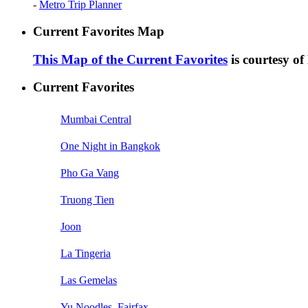
-
Metro Trip Planner
Current Favorites Map
This Map of the Current Favorites
is courtesy o
Current Favorites
Mumbai Central
One Night in Bangkok
Pho Ga Vang
Truong Tien
Joon
La Tingeria
Las Gemelas
Yu Noodles, Fairfax