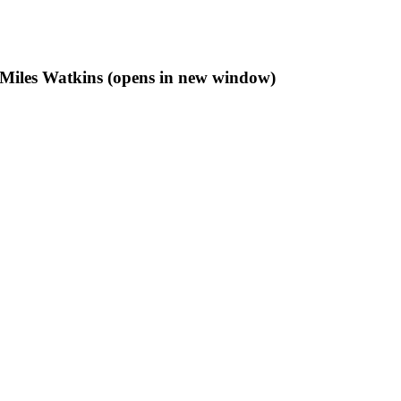
f Miles Watkins (opens in new window)