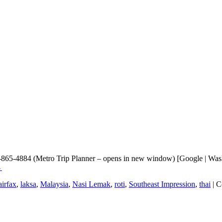
3-865-4884 (Metro Trip Planner – opens in new window) [Google | Wash
→
airfax
,
laksa
,
Malaysia
,
Nasi Lemak
,
roti
,
Southeast Impression
,
thai
|
C