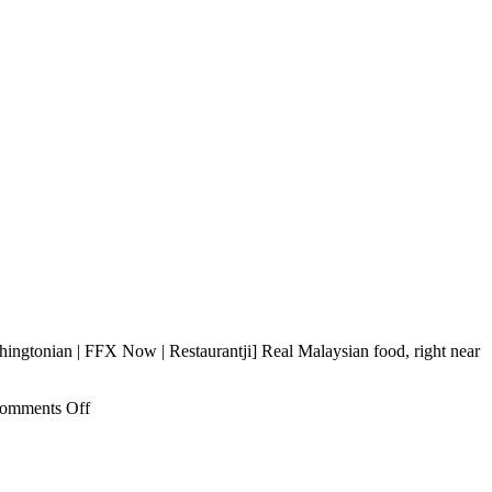
ingtonian | FFX Now | Restaurantji] Real Malaysian food, right near
on
omments Off
Southeast
Impression