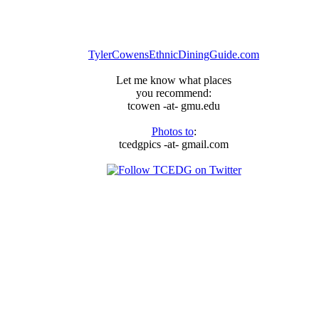
TylerCowensEthnicDiningGuide.com
Let me know what places
you recommend:
tcowen -at- gmu.edu
Photos to
:
tcedgpics -at- gmail.com