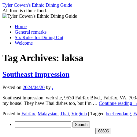
Skip
Tyler Cowen's Ethnic Dining Guide
to
All food is ethnic food.
content
Home
General remarks
Six Rules for Dining Out
Welcome
Tag Archives:
laksa
Southeast Impression
Posted on
2024/04/20
by
.
Southeast Impression, web site, 9530 Fairfax Blvd., Fairfax, VA, 70
my house! They have Thai dishes too, but I’m …
Continue reading
Posted in
Fairfax
,
Malaysian
,
Thai
,
Virginia
|
Tagged
beef rendang
,
F
Search
for: