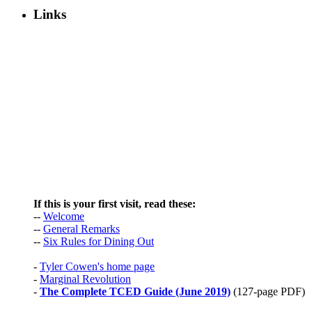
Links
If this is your first visit, read these:
--
Welcome
--
General Remarks
--
Six Rules for Dining Out
-
Tyler Cowen's home page
-
Marginal Revolution
-
The Complete TCED Guide (June 2019)
(127-page PDF)