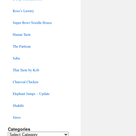
Rose’s Luxury
Super Bowl Noodle House
Hunan Taste
The Partisan
Saba
Thai Taste by Kob
Charcoal Chicken
Elephant Jumps – Update
Shakthi
Siroo
Categories
Categories