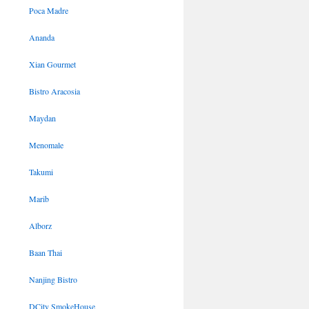
Poca Madre
Ananda
Xian Gourmet
Bistro Aracosia
Maydan
Menomale
Takumi
Marib
Alborz
Baan Thai
Nanjing Bistro
DCity SmokeHouse