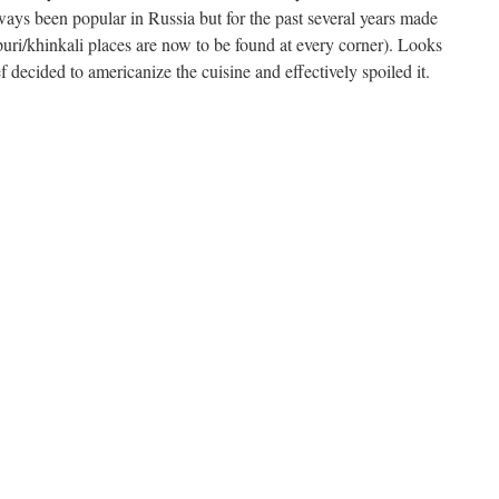
ways been popular in Russia but for the past several years made
ri/khinkali places are now to be found at every corner). Looks
f decided to americanize the cuisine and effectively spoiled it.