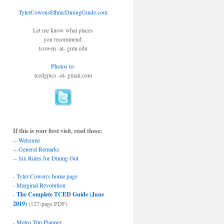
TylerCowensEthnicDiningGuide.com
Let me know what places
you recommend:
tcowen -at- gmu.edu
Photos to
:
tcedgpics -at- gmail.com
If this is your first visit, read these:
--
Welcome
--
General Remarks
--
Six Rules for Dining Out
-
Tyler Cowen's home page
-
Marginal Revolution
-
The Complete TCED Guide (June
2019)
(127-page PDF)
-
Metro Trip Planner