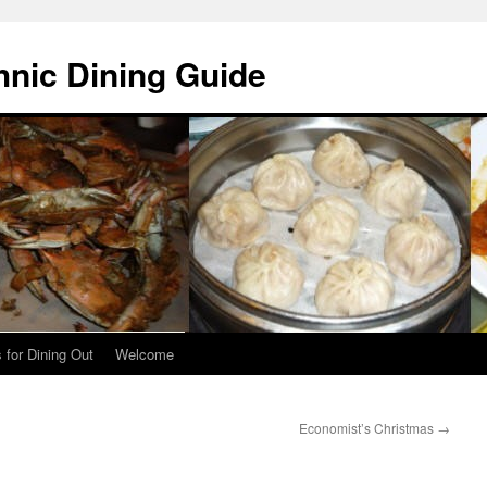
hnic Dining Guide
 for Dining Out
Welcome
Economist’s Christmas
→