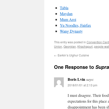
Tabla
Maydan
Mum Aroi
Yu Noodles, Fairfax
Wang Dynasty
This entry was posted in
Convention Cent
Union
,
Georgian
,
Khachapuri
,
people-wat
←
Eerkin’s Uighur Cuisine
One Response to
Supra
Boris Lvin
says:
2018/01/01 at 2:13 pm
I must disagree. Their foo
expectations for this place
disappointment has been sh