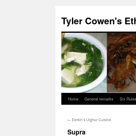
Skip
to
Tyler Cowen's Et
content
Home
General remarks
Six Rules
←
Eerkin’s Uighur Cuisine
Supra