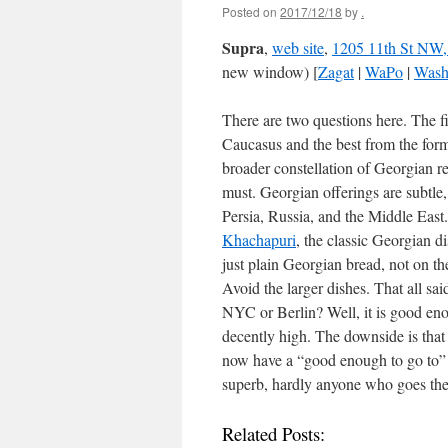
Posted on
2017/12/18
by
.
Supra
,
web site
,
1205 11th St NW
new window) [
Zagat
|
WaPo
|
Wash
There are two questions here. The fi
Caucasus and the best from the for
broader constellation of Georgian re
must. Georgian offerings are subtle
Persia, Russia, and the Middle East
Khachapuri
, the classic Georgian d
just plain Georgian bread, not on th
Avoid the larger dishes. That all sa
NYC or Berlin? Well, it is good enou
decently high. The downside is that 
now have a “good enough to go to” G
superb, hardly anyone who goes the
Related Posts: