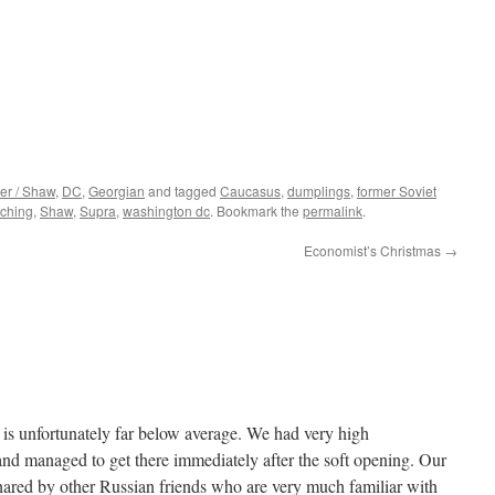
er / Shaw
,
DC
,
Georgian
and tagged
Caucasus
,
dumplings
,
former Soviet
ching
,
Shaw
,
Supra
,
washington dc
. Bookmark the
permalink
.
Economist’s Christmas
→
d is unfortunately far below average. We had very high
 and managed to get there immediately after the soft opening. Our
ared by other Russian friends who are very much familiar with