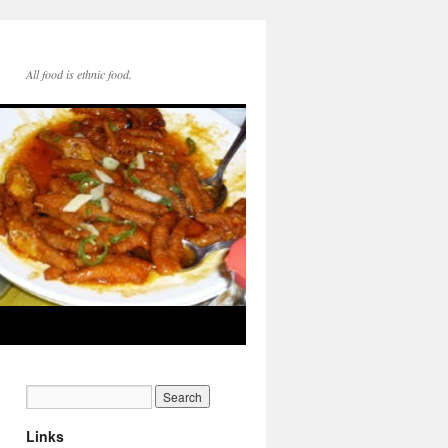
All food is ethnic food.
Links