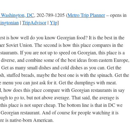
, Washington, DC
, 202-789-1205 (
Metro Trip Planner
– opens in
ingtonian
|
TripAdvisor
|
Ylp
]
rst is how well do you know Georgian food? It is the best in the
mer Soviet Union. The second is how this place compares in the
staurants. If you are not up to speed on Georgian, this place is a
, diverse, and combine some of the best ideas from eastern Europe,
. Get as many small dishes and cold dishes as you can. Get the
ish, stuffed breads, maybe the best one is with the spinach. Get the
e menu you can just ask for it. Get the dumplings with meat.
id, how does this place compare with Georgian restaurants in say
gh to go to, but not above average. That said, the average is
this place is not super cheap. The bottom line is that in DC we
eorgian restaurant. And of course for people watching it is
re is native-born American.