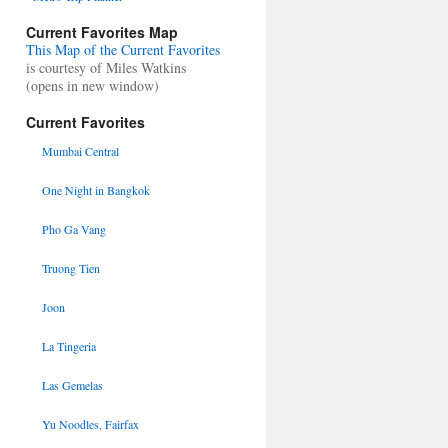
Current Favorites Map
This Map of the Current Favorites
is courtesy of Miles Watkins
(opens in new window)
Current Favorites
Mumbai Central
One Night in Bangkok
Pho Ga Vang
Truong Tien
Joon
La Tingeria
Las Gemelas
Yu Noodles, Fairfax