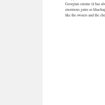
Georgian cuisine (it has al
enormous gains as khachapu
like the owners and the che