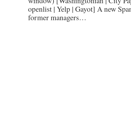
window) [Washingtonian | City Pap
openlist | Yelp | Gayot] A new Spa
former managers…