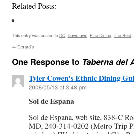
Related Posts:
This entry was posted in
DC
,
Downtown
,
Fine Dining
,
The Best
.
←
Gerard’s
One Response to
Taberna del 
Tyler Cowen's Ethnic Dining Gu
2006/05/13 at 3:48 pm
Sol de Espana
Sol de Espana, web site, 838-C Roc
MD, 240-314-0202 (Metro Trip Pl