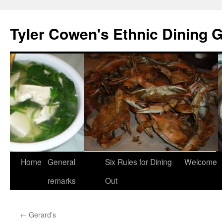
Skip
to
Tyler Cowen's Ethnic Dining 
content
Home
General
Six Rules for Dining
Welcome
remarks
Out
←
Gerard’s