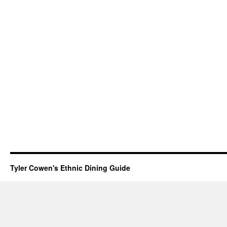
Tyler Cowen's Ethnic Dining Guide