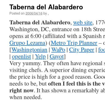
Taberna del Alabardero
Posted on
2006/04/16
by
.
Taberna del Alabardero
,
web site
, 177
Washington, DC, entrance on 18th Stre
opens at 6:00 (affiliated with a Spanish 
Grupo Lezama
) (
Metro Trip Planner
– 
[
Washingtonian
|
WaPo
|
City Paper
|
fo
|
openlist
|
Yelp
|
Gayot
]
Very yummy. They often have regional s
visiting chefs. A superior dining experi
the price is high for a good reason. Good 
often I feel this is the
needs to be, but
right now
. It has shown a remarkably abi
when needed.