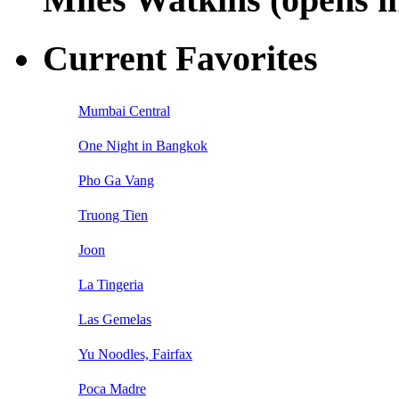
Current Favorites
Mumbai Central
One Night in Bangkok
Pho Ga Vang
Truong Tien
Joon
La Tingeria
Las Gemelas
Yu Noodles, Fairfax
Poca Madre