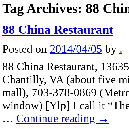
Tag Archives:
88 Chi
88 China Restaurant
Posted on
2014/04/05
by
.
88 China Restaurant, 1363
Chantilly, VA (about five m
mall), 703-378-0869 (Metro
window) [Ylp] I call it “The
…
Continue reading
→