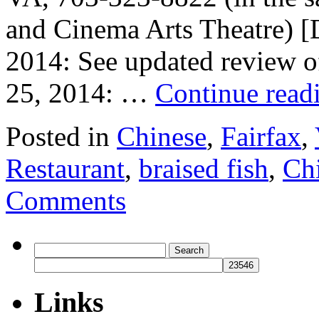
and Cinema Arts Theatre) 
2014: See updated review o
25, 2014: …
Continue read
Posted in
Chinese
,
Fairfax
,
Restaurant
,
braised fish
,
Chi
Comments
Search
for:
Links