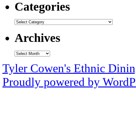
Categories
Categories
Archives
Archives
Tyler Cowen's Ethnic Dini
Proudly powered by WordPr