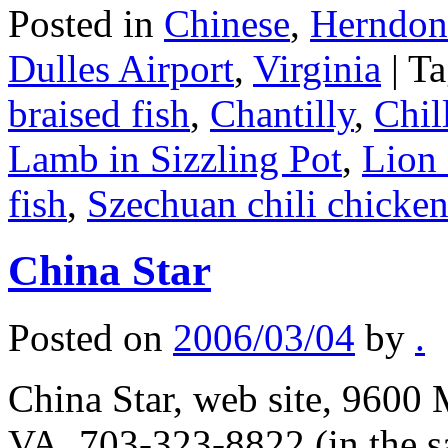
Posted in
Chinese
,
Herndon/
Dulles Airport
,
Virginia
|
Ta
braised fish
,
Chantilly
,
Chil
Lamb in Sizzling Pot
,
Lion 
fish
,
Szechuan chili chicke
China Star
Posted on
2006/03/04
by
.
China Star, web site, 9600 
VA, 703-323-8822 (in the s