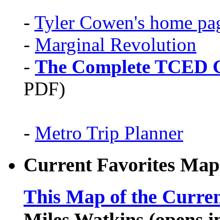
-
Tyler Cowen's home pa
-
Marginal Revolution
-
The Complete TCED G
PDF)
-
Metro Trip Planner
Current Favorites Map
This Map of the Curren
Miles Watkins (opens 