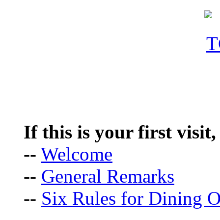
If this is your first visit
--
Welcome
--
General Remarks
--
Six Rules for Dining O