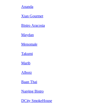
Ananda
Xian Gourmet
Bistro Aracosia
Maydan
Menomale
Takumi
Marib
Alborz
Baan Thai
Nanjing Bistro
DCity SmokeHouse