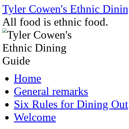
Skip
Tyler Cowen's Ethnic Dini
to
content
All food is ethnic food.
Home
General remarks
Six Rules for Dining Out
Welcome