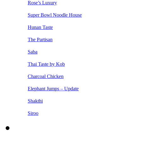
Rose’s Luxury
Super Bowl Noodle House
Hunan Taste
The Partisan
Saba
Thai Taste by Kob
Charcoal Chicken
Elephant Jumps – Update
Shakthi
Siroo