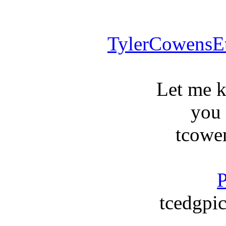
TylerCowensE
Let me 
you
tcowe
P
tcedgpic