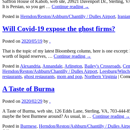
Saffron House of Kabob, web site, 20921 Davenport Dr., Sterling, V
It is Persian, so you get …
Continue reading
→
Posted in
Herndon/Reston/Ashburn/Chantilly / Dulles Airport
,
Irania
Will Covid-19 expose the ghost firms?
Posted on
2020/05/19
by
.
That is the topic of my latest Bloomberg column, here is one excerpt: D
worth of liquid reserves, …
Continue reading
→
Posted in
Alexandria
,
Annandale
,
Arlington
,
Bailey's Crossroads
,
Cen
Herndon/Reston/Ashburn/Chantilly / Dulles Airport
,
Leesburg/Winche
restaurants
,
ghost restaurants
,
mom and pop
,
Northern Virginia
|
Comm
A Taste of Burma
Posted on
2020/02/29
by
.
A Taste of Burma, web site, 126 Edds Lane, Sterling, VA, 703-444-85
maybe the best Burmese around? As usual, in …
Continue reading
→
Posted in
Burmese
,
Herndon/Reston/Ashburn/Chantilly / Dulles Airpo