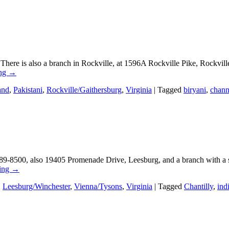
There is also a branch in Rockville, at 1596A Rockville Pike, Rockvi
ing
→
and
,
Pakistani
,
Rockville/Gaithersburg
,
Virginia
|
Tagged
biryani
,
chan
9-8500, also 19405 Promenade Drive, Leesburg, and a branch with a s
ding
→
,
Leesburg/Winchester
,
Vienna/Tysons
,
Virginia
|
Tagged
Chantilly
,
ind