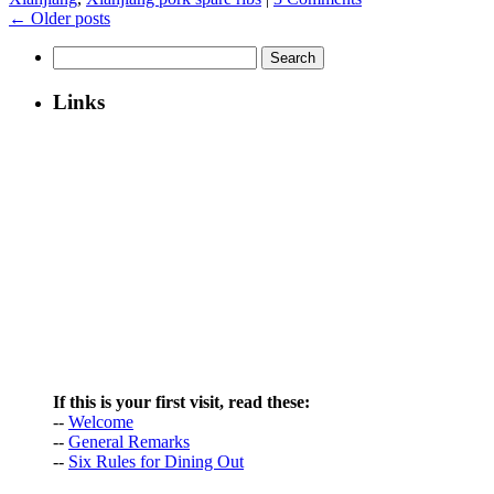
←
Older posts
Search
for:
Links
If this is your first visit, read these:
--
Welcome
--
General Remarks
--
Six Rules for Dining Out