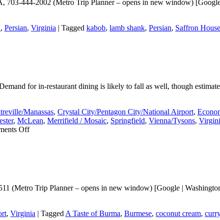
A, 703-444-2002 (Metro Trip Planner – opens in new window) [Google |
n
,
Persian
,
Virginia
|
Tagged
kabob
,
lamb shank
,
Persian
,
Saffron Hous
emand for in-restaurant dining is likely to fall as well, though estimate
treville/Manassas
,
Crystal City/Pentagon City/National Airport
,
Econom
ster
,
McLean
,
Merrifield / Mosaic
,
Springfield
,
Vienna/Tysons
,
Virgin
on
ents Off
Will
Covid-
19
expose
the
ghost
11 (Metro Trip Planner – opens in new window) [Google | Washingtonia
firms?
rt
,
Virginia
|
Tagged
A Taste of Burma
,
Burmese
,
coconut cream
,
curr