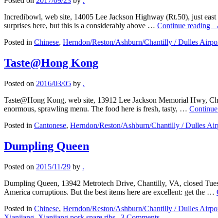
Posted on
2017/09/23
by
.
Incredibowl, web site, 14005 Lee Jackson Highway (Rt.50), just eas
surprises here, but this is a considerably above …
Continue reading
Posted in
Chinese
,
Herndon/Reston/Ashburn/Chantilly / Dulles Airpo
Taste@Hong Kong
Posted on
2016/03/05
by
.
Taste@Hong Kong, web site, 13912 Lee Jackson Memorial Hwy, Chant
enormous, sprawling menu. The food here is fresh, tasty, …
Continue
Posted in
Cantonese
,
Herndon/Reston/Ashburn/Chantilly / Dulles Air
Dumpling Queen
Posted on
2015/11/29
by
.
Dumpling Queen, 13942 Metrotech Drive, Chantilly, VA, closed Tues
America corruptions. But the best items here are excellent: get the …
Posted in
Chinese
,
Herndon/Reston/Ashburn/Chantilly / Dulles Airpo
Xianjiang
,
Xianjiang pork spare ribs
|
3 Comments