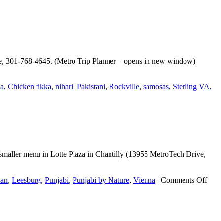
lle, 301-768-4645. (Metro Trip Planner – opens in new window)
na
,
Chicken tikka
,
nihari
,
Pakistani
,
Rockville
,
samosas
,
Sterling VA
,
maller menu in Lotte Plaza in Chantilly (13955 MetroTech Drive,
on
ian
,
Leesburg
,
Punjabi
,
Punjabi by Nature
,
Vienna
|
Comments Off
Punj
by
Natu