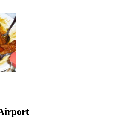
Airport