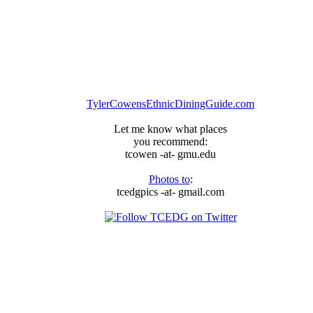
TylerCowensEthnicDiningGuide.com
Let me know what places
you recommend:
tcowen -at- gmu.edu
Photos to
:
tcedgpics -at- gmail.com