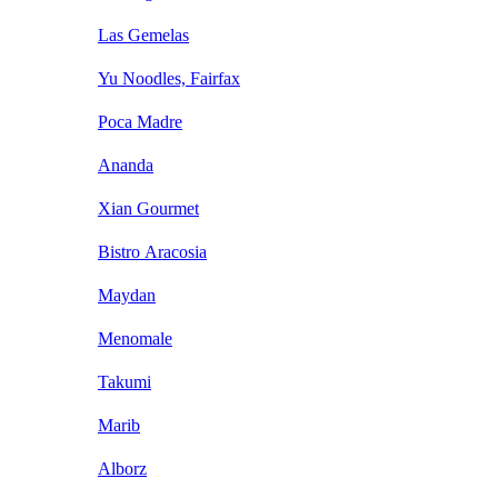
Las Gemelas
Yu Noodles, Fairfax
Poca Madre
Ananda
Xian Gourmet
Bistro Aracosia
Maydan
Menomale
Takumi
Marib
Alborz