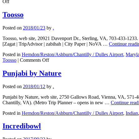
on
Off
A
Taste
Toosso
of
Burma
Posted on
2018/01/23
by
.
Toosso, web site, 20921 Davenport Dr., Sterling, VA, 703-433-1233. 
[Zagat | TripAdvisor | zabihah | City Paper | NoVA …
Continue read
Posted in
Herndon/Reston/Ashburn/Chantilly / Dulles Airport
,
Maryl
on
Toosso
|
Comments Off
Toosso
Punjabi by Nature
Posted on
2018/01/12
by
.
Punjabi by Nature, web site, 2750 Gallows Road, Vienna, VA, 571-48
Chantilly, VA). (Metro Trip Planner – opens in new …
Continue rea
Posted in
Herndon/Reston/Ashburn/Chantilly / Dulles Airport
,
Indian
Incredibowl