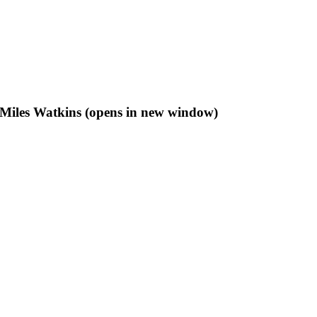
f Miles Watkins (opens in new window)