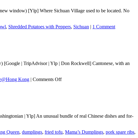
n new window) [Ylp] Where Sichuan Village used to be located. No
owl
,
Shredded Potatoes with Peppers
,
Sichuan
|
1 Comment
[Google | TripAdvisor | Ylp | Don Rockwell] Cantonese, with an
on
te@Hong Kong
|
Comments Off
Taste@Hong
Kong
ngtonian | Ylp] An unusual bundle of real Chinese dishes and for-
ing Queen
,
dumplings
,
fried tofu
,
Mama’s Dumplings
,
pork spare ribs
,