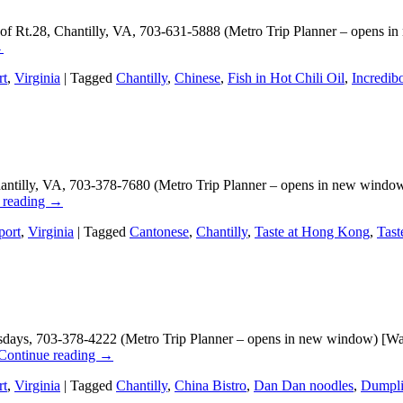
t of Rt.28, Chantilly, VA, 703-631-5888 (Metro Trip Planner – opens i
→
rt
,
Virginia
|
Tagged
Chantilly
,
Chinese
,
Fish in Hot Chili Oil
,
Incredib
illy, VA, 703-378-7680 (Metro Trip Planner – opens in new window) 
 reading
→
port
,
Virginia
|
Tagged
Cantonese
,
Chantilly
,
Taste at Hong Kong
,
Tas
days, 703-378-4222 (Metro Trip Planner – opens in new window) [Washi
Continue reading
→
rt
,
Virginia
|
Tagged
Chantilly
,
China Bistro
,
Dan Dan noodles
,
Dumpl