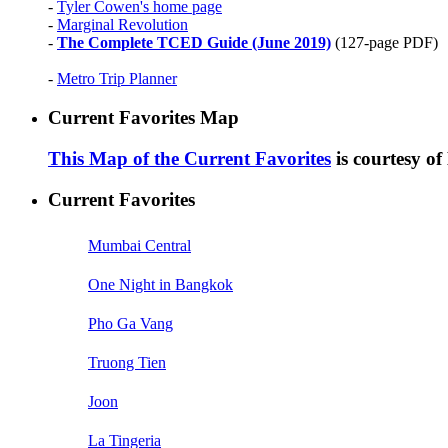
-
Tyler Cowen's home page
-
Marginal Revolution
-
The Complete TCED Guide (June 2019)
(127-page PDF)
-
Metro Trip Planner
Current Favorites Map
This Map of the Current Favorites
is courtesy o
Current Favorites
Mumbai Central
One Night in Bangkok
Pho Ga Vang
Truong Tien
Joon
La Tingeria