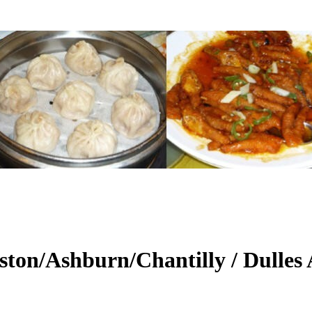
ton/Ashburn/Chantilly / Dulles 