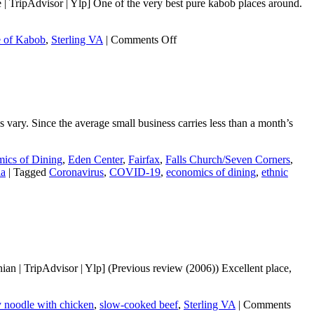
 TripAdvisor | Ylp] One of the very best pure kabob places around.
on
e of Kabob
,
Sterling VA
|
Comments Off
Saffron
House
of
Kabob
s vary. Since the average small business carries less than a month’s
ics of Dining
,
Eden Center
,
Fairfax
,
Falls Church/Seven Corners
,
ia
|
Tagged
Coronavirus
,
COVID-19
,
economics of dining
,
ethnic
n | TripAdvisor | Ylp] (Previous review (2006)) Excellent place,
y noodle with chicken
,
slow-cooked beef
,
Sterling VA
|
Comments