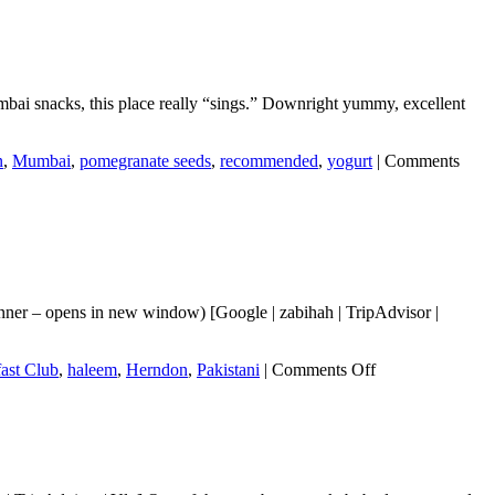
ai snacks, this place really “sings.” Downright yummy, excellent
n
,
Mumbai
,
pomegranate seeds
,
recommended
,
yogurt
|
Comments
nner – opens in new window) [Google | zabihah | TripAdvisor |
on
ast Club
,
haleem
,
Herndon
,
Pakistani
|
Comments Off
Desi
Breakfast
Club