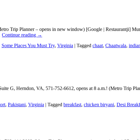
tro Trip Planner – opens in new window) [Google | Restaurantji] Mumb
…
Continue reading
→
,
Some Places You Must Try
,
Virginia
|
Tagged
chaat
,
Chaatwala
,
india
Suite G, Herndon, VA, 571-752-6612, opens at 8 a.m.! (Metro Trip Pla
ort
,
Pakistani
,
Virginia
|
Tagged
breakfast
,
chicken biryani
,
Desi Breakf