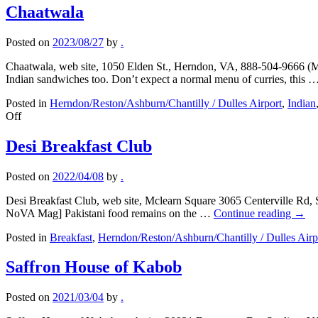
Chaatwala
Posted on
2023/08/27
by
.
Chaatwala, web site, 1050 Elden St., Herndon, VA, 888-504-9666 (Me
Indian sandwiches too. Don’t expect a normal menu of curries, this 
Posted in
Herndon/Reston/Ashburn/Chantilly / Dulles Airport
,
Indian
on
Off
Chaatwala
Desi Breakfast Club
Posted on
2022/04/08
by
.
Desi Breakfast Club, web site, Mclearn Square 3065 Centerville Rd, 
NoVA Mag] Pakistani food remains on the …
Continue reading
→
Posted in
Breakfast
,
Herndon/Reston/Ashburn/Chantilly / Dulles Airp
Saffron House of Kabob
Posted on
2021/03/04
by
.