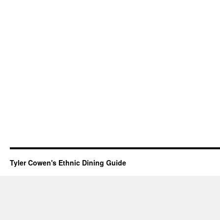
Tyler Cowen's Ethnic Dining Guide