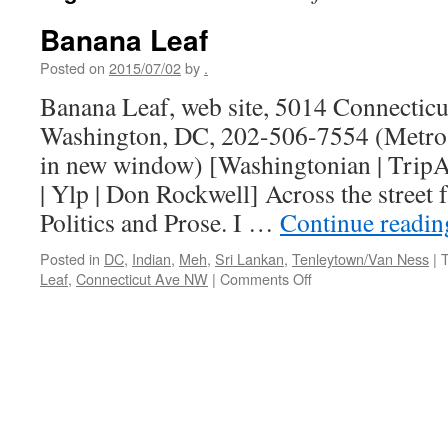
Banana Leaf
Posted on
2015/07/02
by
.
Banana Leaf, web site, 5014 Connectic
Washington, DC, 202-506-7554 (Metro 
in new window) [Washingtonian | TripA
| Ylp | Don Rockwell] Across the street
Politics and Prose. I …
Continue readi
Posted in
DC
,
Indian
,
Meh
,
Sri Lankan
,
Tenleytown/Van Ness
|
on
Leaf
,
Connecticut Ave NW
|
Comments Off
Banana
Leaf