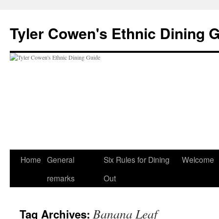
Skip
to
Tyler Cowen's Ethnic Dining 
content
Home
General
Six Rules for Dining
Welcome
remarks
Out
Banana Leaf
Tag Archives: