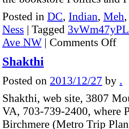
Posted in
DC
,
Indian
,
Meh
Ness
|
Tagged
3vWm47yPL
on
Ave NW
|
Comments Off
Banan
Leaf
Shakthi
Posted on
2013/12/27
by
.
Shakthi, web site, 3807 Mo
VA, 703-739-2400, where Po
Birchmere (Metro Trip Pla