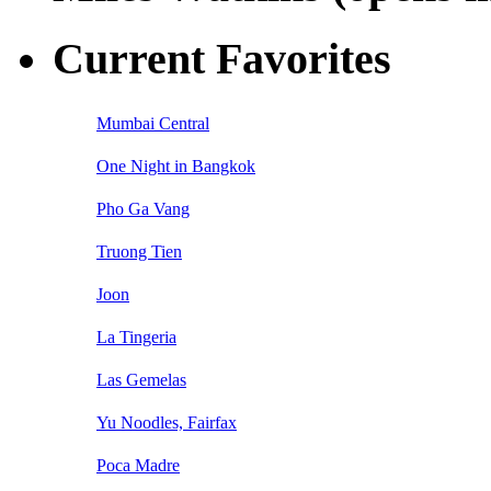
Current Favorites
Mumbai Central
One Night in Bangkok
Pho Ga Vang
Truong Tien
Joon
La Tingeria
Las Gemelas
Yu Noodles, Fairfax
Poca Madre