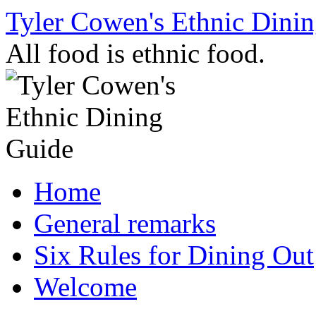
Skip
Tyler Cowen's Ethnic Dini
to
content
All food is ethnic food.
Home
General remarks
Six Rules for Dining Out
Welcome