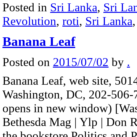
Posted in
Sri Lanka
,
Sri La
Revolution
,
roti
,
Sri Lanka
Banana Leaf
Posted on
2015/07/02
by
.
Banana Leaf, web site, 50
Washington, DC, 202-506-7
opens in new window) [Wash
Bethesda Mag | Ylp | Don R
the bookstore Politics and 