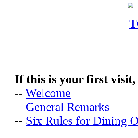
If this is your first visit
--
Welcome
--
General Remarks
--
Six Rules for Dining O