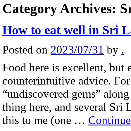
Category Archives:
S
How to eat well in Sri 
Posted on
2023/07/31
by
.
Food here is excellent, but
counterintuitive advice. For
“undiscovered gems” along t
thing here, and several Sri
this to me (one …
Continue