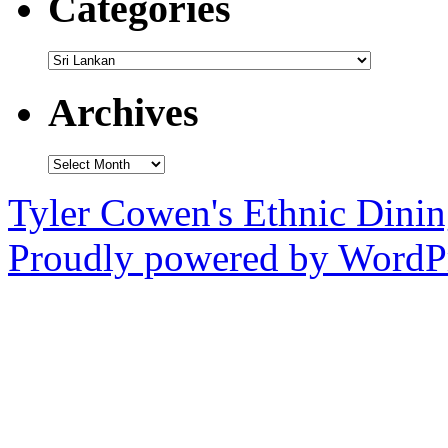
Categories
Categories
Archives
Archives
Tyler Cowen's Ethnic Dini
Proudly powered by WordPr