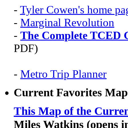
-
Tyler Cowen's home pa
-
Marginal Revolution
-
The Complete TCED G
PDF)
-
Metro Trip Planner
Current Favorites Map
This Map of the Curren
Miles Watkins (opens 