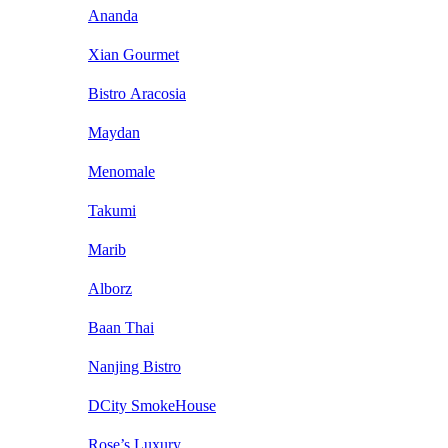
Ananda
Xian Gourmet
Bistro Aracosia
Maydan
Menomale
Takumi
Marib
Alborz
Baan Thai
Nanjing Bistro
DCity SmokeHouse
Rose’s Luxury