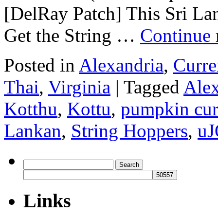
[DelRay Patch] This Sri Lan
Get the String …
Continue 
Posted in
Alexandria
,
Curre
Thai
,
Virginia
|
Tagged
Alex
Kotthu
,
Kottu
,
pumpkin cur
Lankan
,
String Hoppers
,
uJ
Search
for:
Links