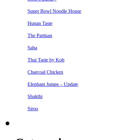
Super Bowl Noodle House
Hunan Taste
The Partisan
Saba
Thai Taste by Kob
Charcoal Chicken
Elephant Jumps – Update
Shakthi
Siroo