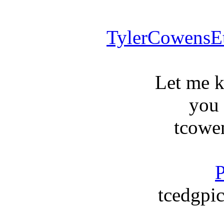
TylerCowensE
Let me 
you
tcowe
P
tcedgpic