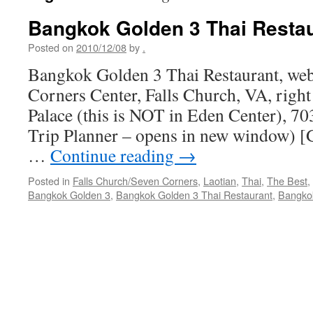
Bangkok Golden 3 Thai Resta
Posted on
2010/12/08
by
.
Bangkok Golden 3 Thai Restaurant, web
Corners Center, Falls Church, VA, righ
Palace (this is NOT in Eden Center), 
Trip Planner – opens in new window) [G
…
Continue reading
→
Posted in
Falls Church/Seven Corners
,
Laotian
,
Thai
,
The Best
,
Bangkok Golden 3
,
Bangkok Golden 3 Thai Restaurant
,
Bangkok