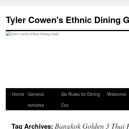
Skip
to
Tyler Cowen's Ethnic Dining 
content
Home
General
Six Rules for Dining
Welcome
remarks
Out
Bangkok Golden 3 Thai 
Tag Archives: