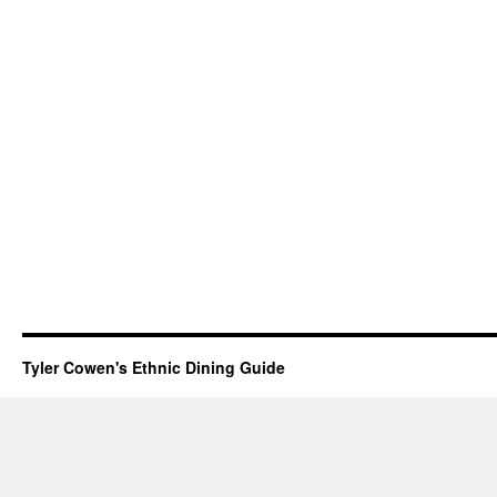
Tyler Cowen's Ethnic Dining Guide