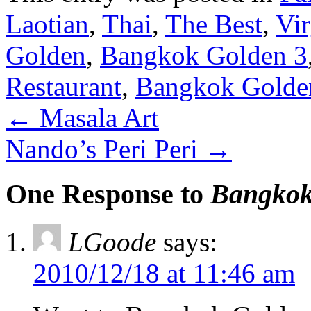
Laotian
,
Thai
,
The Best
,
Vir
Golden
,
Bangkok Golden 3
Restaurant
,
Bangkok Golden
←
Masala Art
Nando’s Peri Peri
→
One Response to
Bangkok
LGoode
says:
2010/12/18 at 11:46 am