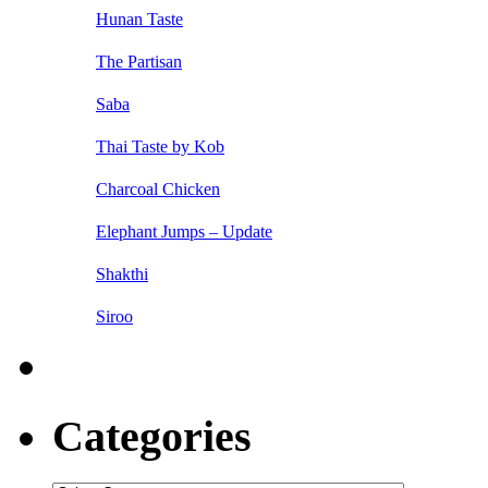
Hunan Taste
The Partisan
Saba
Thai Taste by Kob
Charcoal Chicken
Elephant Jumps – Update
Shakthi
Siroo
Categories