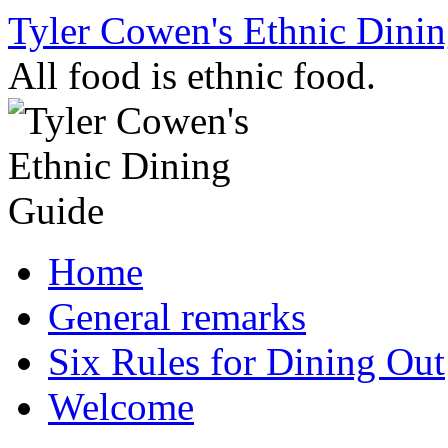
Skip
Tyler Cowen's Ethnic Dini
to
content
All food is ethnic food.
Home
General remarks
Six Rules for Dining Out
Welcome