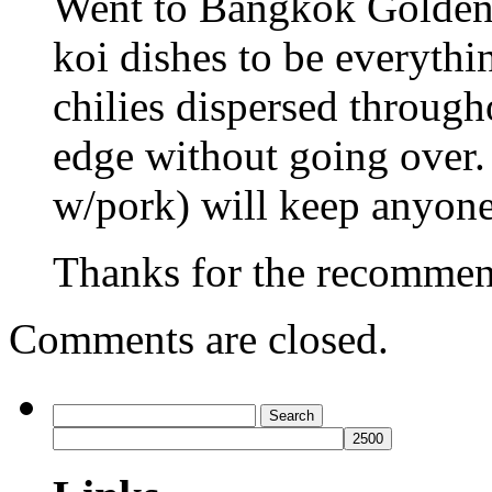
Went to Bangkok Golden l
koi dishes to be everythi
chilies dispersed througho
edge without going over.
w/pork) will keep anyone
Thanks for the recommend
Comments are closed.
Search
for: