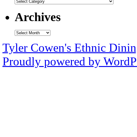
Categories
Archives
Archives
Tyler Cowen's Ethnic Dini
Proudly powered by WordPr