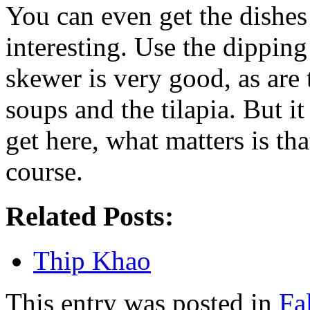
You can even get the dishe
interesting. Use the dipping
skewer is very good, as are 
soups and the tilapia. But 
get here, what matters is tha
course.
Related Posts:
Thip Khao
This entry was posted in
Fa