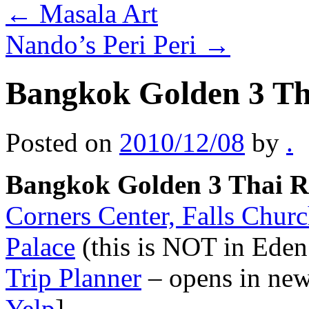
←
Masala Art
Nando’s Peri Peri
→
Bangkok Golden 3 Th
Posted on
2010/12/08
by
.
Bangkok Golden 3 Thai R
Corners Center, Falls Chur
Palace
(this is NOT in Eden
Trip Planner
– opens in ne
Yelp
]