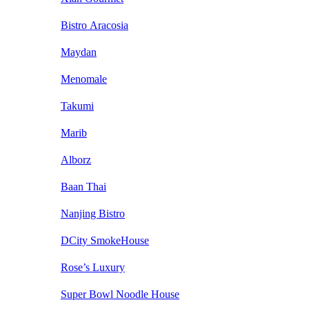
Bistro Aracosia
Maydan
Menomale
Takumi
Marib
Alborz
Baan Thai
Nanjing Bistro
DCity SmokeHouse
Rose’s Luxury
Super Bowl Noodle House