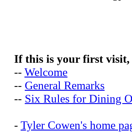
If this is your first visit
--
Welcome
--
General Remarks
--
Six Rules for Dining O
-
Tyler Cowen's home pa