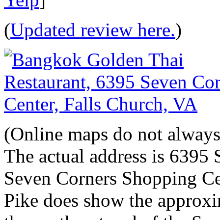
(
Updated review here.
)
(Online maps do not always 
The actual address is 6395 
Seven Corners Shopping Ce
Pike does show the approxim