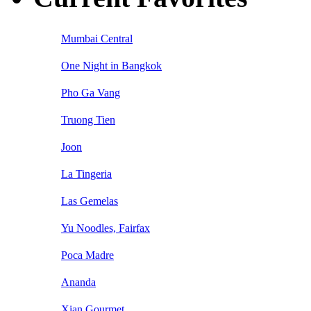
Mumbai Central
One Night in Bangkok
Pho Ga Vang
Truong Tien
Joon
La Tingeria
Las Gemelas
Yu Noodles, Fairfax
Poca Madre
Ananda
Xian Gourmet