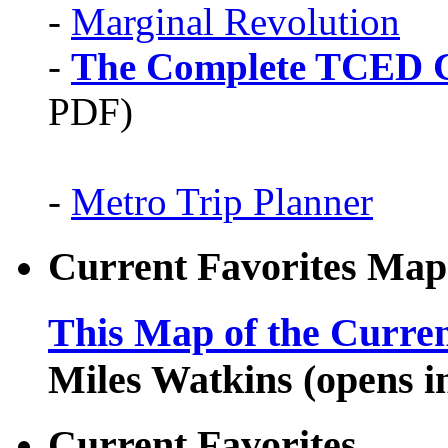
-
Marginal Revolution
-
The Complete TCED G
PDF)
-
Metro Trip Planner
Current Favorites Map
This Map of the Curren
Miles Watkins (opens 
Current Favorites