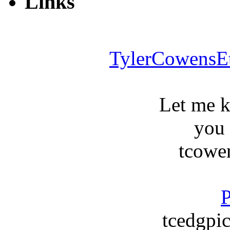
Links
TylerCowensE
Let me 
you
tcowe
P
tcedgpic