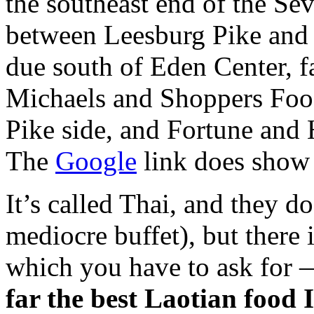
the southeast end of the S
between Leesburg Pike and R
due south of Eden Center, fa
Michaels and Shoppers Foo
Pike side, and Fortune and
The
Google
link does show
It’s called Thai, and they d
mediocre buffet), but there 
which you have to ask for —
far the best Laotian food 