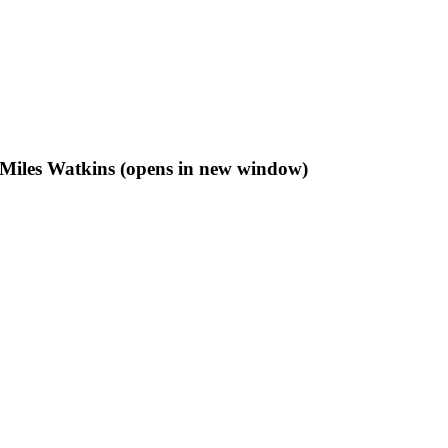
f Miles Watkins (opens in new window)