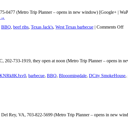
875-0477 (Metro Trip Planner – opens in new window) [Google+ | WaPo 
g
→
on
,
BBQ
,
beef ribs
,
Texas Jack's
,
West Texas barbecue
|
Comments Off
Te
Ja
 202-733-1919, they open at noon (Metro Trip Planner – opens in ne
KNRk8KJxv0
,
barbecue
,
BBQ
,
Blooomingdale
,
DCity SmokeHouse
,
Del Rey, VA, 703-822-5699 (Metro Trip Planner – opens in new windo