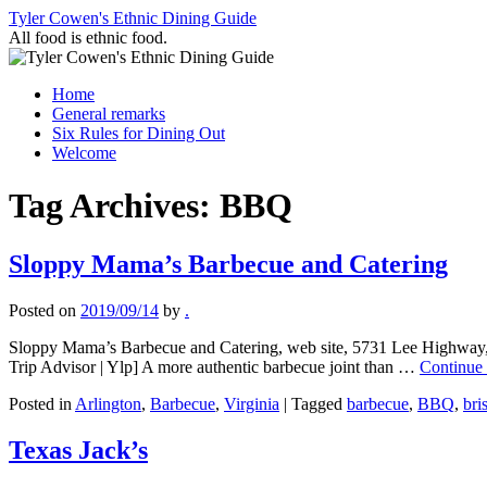
Skip
Tyler Cowen's Ethnic Dining Guide
to
All food is ethnic food.
content
Home
General remarks
Six Rules for Dining Out
Welcome
Tag Archives:
BBQ
Sloppy Mama’s Barbecue and Catering
Posted on
2019/09/14
by
.
Sloppy Mama’s Barbecue and Catering, web site, 5731 Lee Highway,
Trip Advisor | Ylp] A more authentic barbecue joint than …
Continue
Posted in
Arlington
,
Barbecue
,
Virginia
|
Tagged
barbecue
,
BBQ
,
bri
Texas Jack’s