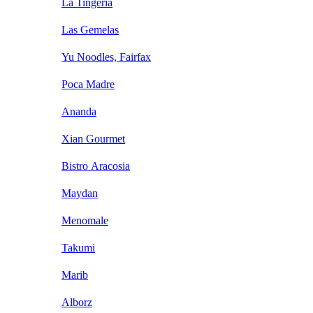
La Tingeria
Las Gemelas
Yu Noodles, Fairfax
Poca Madre
Ananda
Xian Gourmet
Bistro Aracosia
Maydan
Menomale
Takumi
Marib
Alborz