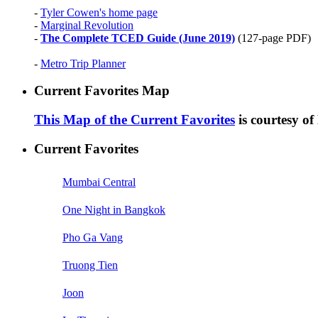
-
Tyler Cowen's home page
-
Marginal Revolution
-
The Complete TCED Guide (June 2019)
(127-page PDF)
-
Metro Trip Planner
Current Favorites Map
This Map of the Current Favorites
is courtesy o
Current Favorites
Mumbai Central
One Night in Bangkok
Pho Ga Vang
Truong Tien
Joon