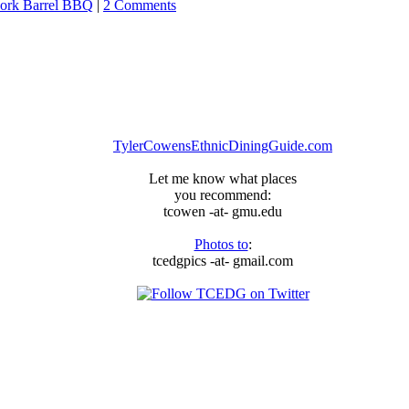
ork Barrel BBQ
|
2 Comments
TylerCowensEthnicDiningGuide.com
Let me know what places
you recommend:
tcowen -at- gmu.edu
Photos to
:
tcedgpics -at- gmail.com