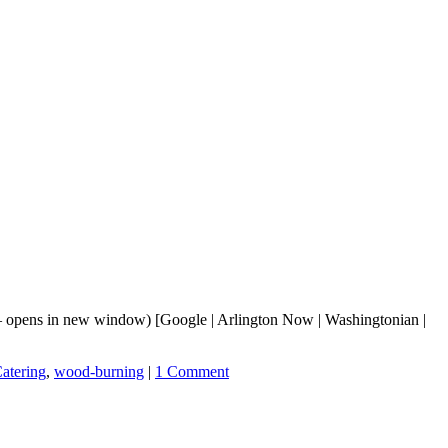
 opens in new window) [Google | Arlington Now | Washingtonian |
atering
,
wood-burning
|
1 Comment