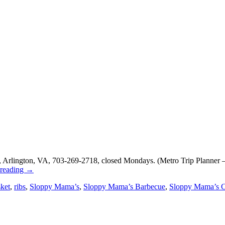
 Arlington, VA, 703-269-2718, closed Mondays. (Metro Trip Planner –
 reading
→
sket
,
ribs
,
Sloppy Mama’s
,
Sloppy Mama’s Barbecue
,
Sloppy Mama’s C