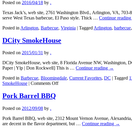
Posted on
2016/04/18
by
.
Texas Jack’s, web site, 2761 Washington Blvd., Arlington, VA, 703-
serve West Texas barbecue, El Paso style. Thick …
Continue readin
Posted in
Arlington
,
Barbecue
,
Virginia
|
Tagged
Arlington
,
barbecue
DCity SmokeHouse
Posted on
2015/01/31
by
.
DCity SmokeHouse, web site, 8 Florida Avenue NW, Washington, DC,
Paper | Ylp | Don Rockwell] This is …
Continue reading
→
Posted in
Barbecue
,
Bloomingdale
,
Current Favorites
,
DC
|
Tagged
1
on
SmokeHouse
|
Comments Off
DCity
SmokeHouse
Pork Barrel BBQ
Posted on
2012/09/08
by
.
Pork Barrel BBQ, web site, 2312 Mount Vernon Avenue, Alexandria, 
are decent in the flavor department, but …
Continue reading
→