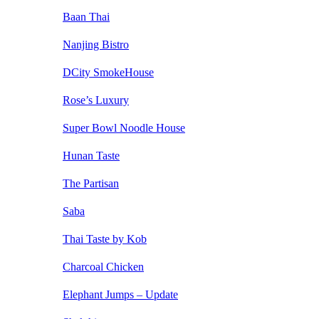
Baan Thai
Nanjing Bistro
DCity SmokeHouse
Rose’s Luxury
Super Bowl Noodle House
Hunan Taste
The Partisan
Saba
Thai Taste by Kob
Charcoal Chicken
Elephant Jumps – Update