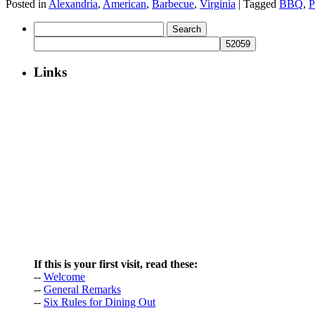
Posted in
Alexandria
,
American
,
Barbecue
,
Virginia
|
Tagged
BBQ
,
P
Search
for:
Links
If this is your first visit, read these:
--
Welcome
--
General Remarks
--
Six Rules for Dining Out