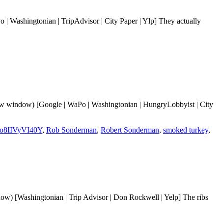
| Washingtonian | TripAdvisor | City Paper | Ylp] They actually
xas
ck’s
w window) [Google | WaPo | Washingtonian | HungryLobbyist | City
o8IIVyVI40Y
,
Rob Sonderman
,
Robert Sonderman
,
smoked turkey
,
w) [Washingtonian | Trip Advisor | Don Rockwell | Yelp] The ribs