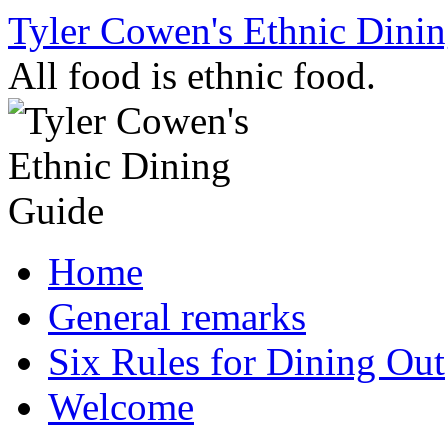
Skip
Tyler Cowen's Ethnic Dini
to
content
All food is ethnic food.
Home
General remarks
Six Rules for Dining Out
Welcome