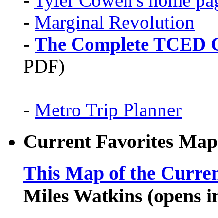
-
Tyler Cowen's home pa
-
Marginal Revolution
-
The Complete TCED G
PDF)
-
Metro Trip Planner
Current Favorites Map
This Map of the Curren
Miles Watkins (opens 