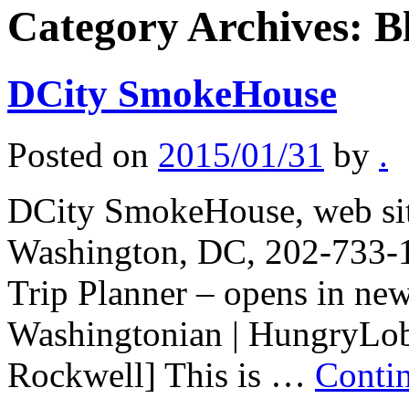
Category Archives:
B
DCity SmokeHouse
Posted on
2015/01/31
by
.
DCity SmokeHouse, web sit
Washington, DC, 202-733-1
Trip Planner – opens in ne
Washingtonian | HungryLobb
Rockwell] This is …
Conti