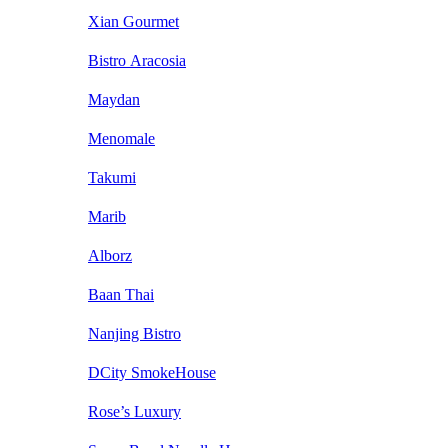
Xian Gourmet
Bistro Aracosia
Maydan
Menomale
Takumi
Marib
Alborz
Baan Thai
Nanjing Bistro
DCity SmokeHouse
Rose’s Luxury