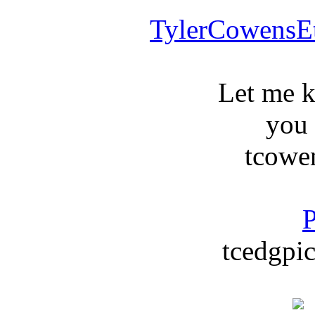
TylerCowensE
Let me 
you
tcowe
P
tcedgpic