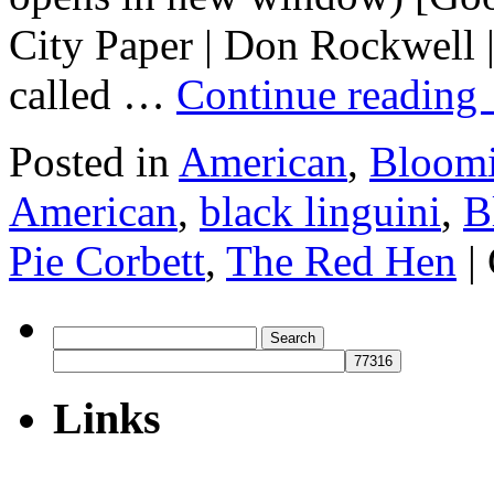
City Paper | Don Rockwell 
called …
Continue reading
Posted in
American
,
Bloomi
American
,
black linguini
,
B
Pie Corbett
,
The Red Hen
|
Search
for:
Links