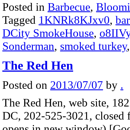
Posted in
Barbecue
,
Bloomi
Tagged
1KNRk8KJxv0
,
ba
DCity SmokeHouse
,
o8IIV
Sonderman
,
smoked turkey
The Red Hen
Posted on
2013/07/07
by
.
The Red Hen, web site, 182
DC, 202-525-3021, closed f
opens in new window) [Goo