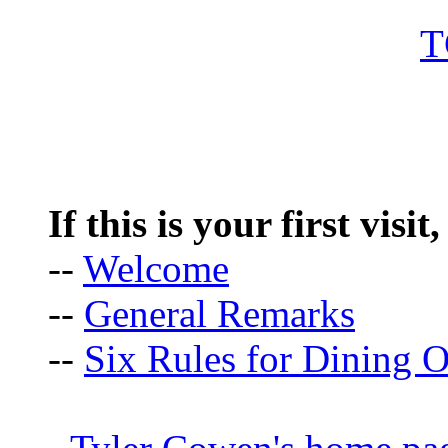
If this is your first visit
--
Welcome
--
General Remarks
--
Six Rules for Dining O