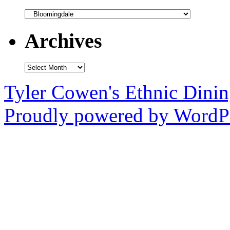
Categories
Archives
Archives
Tyler Cowen's Ethnic Dini
Proudly powered by WordPr