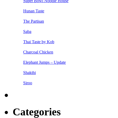
Super Bowl Noodle House
Hunan Taste
The Partisan
Saba
Thai Taste by Kob
Charcoal Chicken
Elephant Jumps – Update
Shakthi
Siroo
Categories