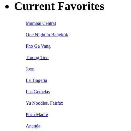
Current Favorites
Mumbai Central
One Night in Bangkok
Pho Ga Vang
Truong Tien
Joon
La Tingeria
Las Gemelas
Yu Noodles, Fairfax
Poca Madre
Ananda